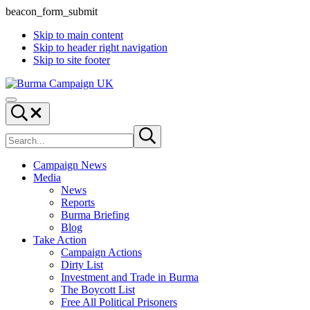
beacon_form_submit
Skip to main content
Skip to header right navigation
Skip to site footer
Burma
Menu
Campaign
Search...
UK
Search
Submit
site
search
Campaign News
Media
News
Reports
Burma Briefing
Blog
Take Action
Campaign Actions
Dirty List
Investment and Trade in Burma
The Boycott List
Free All Political Prisoners