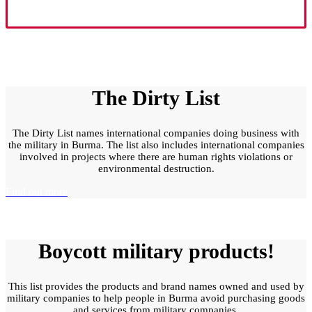
The Dirty List
The Dirty List names international companies doing business with
the military in Burma. The list also includes international companies
involved in projects where there are human rights violations or
environmental destruction.
Find out more
Boycott military products!
This list provides the products and brand names owned and used by
military companies to help people in Burma avoid purchasing goods
and services from military companies.