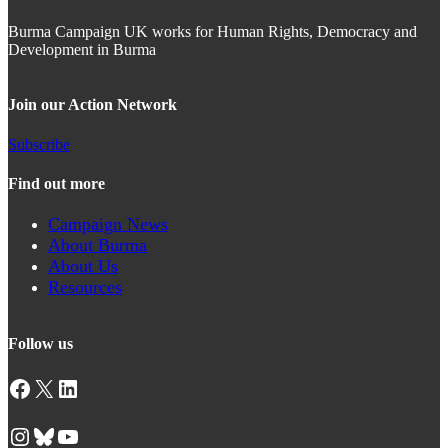
Burma Campaign UK works for Human Rights, Democracy and
Development in Burma
Join our Action Network
Subscribe
Find out more
Campaign News
About Burma
About Us
Resources
Follow us
Facebook
X
LinkedIn
Instagram
Bluesky
YouTube