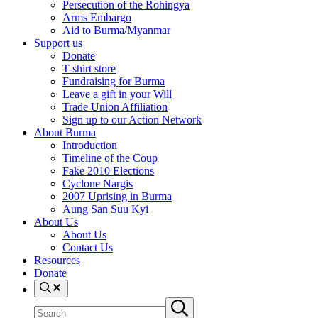
Persecution of the Rohingya
Arms Embargo
Aid to Burma/Myanmar
Support us
Donate
T-shirt store
Fundraising for Burma
Leave a gift in your Will
Trade Union Affiliation
Sign up to our Action Network
About Burma
Introduction
Timeline of the Coup
Fake 2010 Elections
Cyclone Nargis
2007 Uprising in Burma
Aung San Suu Kyi
About Us
About Us
Contact Us
Resources
Donate
Search
Search
Submit
site
search