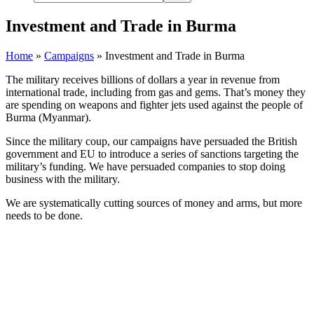
Investment and Trade in Burma
Home
»
Campaigns
»
Investment and Trade in Burma
The military receives billions of dollars a year in revenue from
international trade, including from gas and gems. That’s money they
are spending on weapons and fighter jets used against the people of
Burma (Myanmar).
Since the military coup, our campaigns have persuaded the British
government and EU to introduce a series of sanctions targeting the
military’s funding. We have persuaded companies to stop doing
business with the military.
We are systematically cutting sources of money and arms, but more
needs to be done.
Mytel is one of the main mobile networks
in Burma. It is a joint venture between
the Burmese military and the Vietnamese