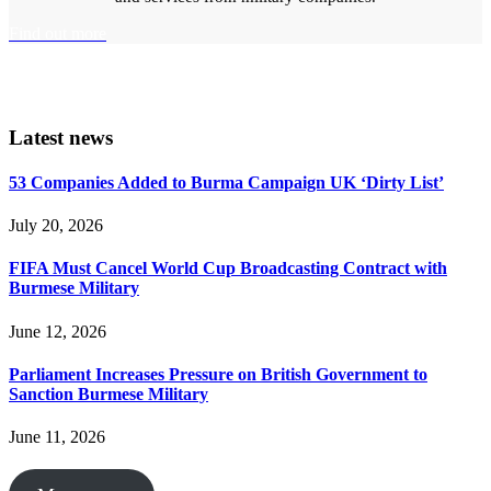
Find out more
Latest news
53 Companies Added to Burma Campaign UK ‘Dirty List’
July 20, 2026
FIFA Must Cancel World Cup Broadcasting Contract with
Burmese Military
June 12, 2026
Parliament Increases Pressure on British Government to
Sanction Burmese Military
June 11, 2026