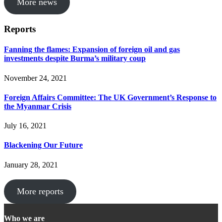
More news
Reports
Fanning the flames: Expansion of foreign oil and gas
investments despite Burma’s military coup
November 24, 2021
Foreign Affairs Committee: The UK Government’s Response to
the Myanmar Crisis
July 16, 2021
Blackening Our Future
January 28, 2021
More reports
Who we are