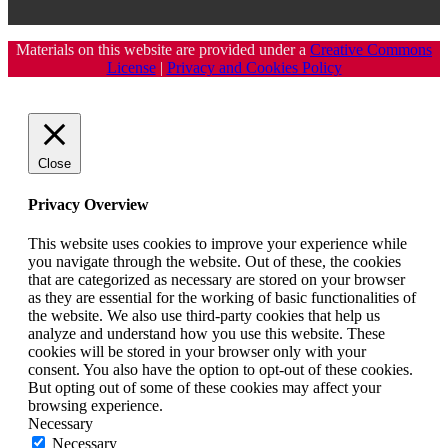
Materials on this website are provided under a
Creative Commons
License
|
Privacy and Cookies Policy
Close
Privacy Overview
This website uses cookies to improve your experience while
you navigate through the website. Out of these, the cookies
that are categorized as necessary are stored on your browser
as they are essential for the working of basic functionalities of
the website. We also use third-party cookies that help us
analyze and understand how you use this website. These
cookies will be stored in your browser only with your
consent. You also have the option to opt-out of these cookies.
But opting out of some of these cookies may affect your
browsing experience.
Necessary
Necessary