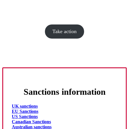
military.
Tell the British government to sanction Mytel
Take action
Sanctions information
UK sanctions
EU Sanctions
US Sanctions
Canadian Sanctions
Australian sanctions