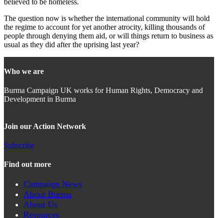
believed to be homeless.
The question now is whether the international community will hold
the regime to account for yet another atrocity, killing thousands of
people through denying them aid, or will things return to business as
usual as they did after the uprising last year?
Who we are
Burma Campaign UK works for Human Rights, Democracy and
Development in Burma
Join our Action Network
Subscribe
Find out more
Campaign News
About Burma
About Us
Resources