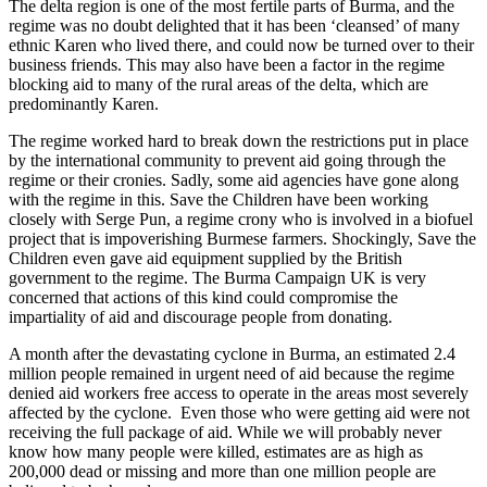
The delta region is one of the most fertile parts of Burma, and the
regime was no doubt delighted that it has been ‘cleansed’ of many
ethnic Karen who lived there, and could now be turned over to their
business friends. This may also have been a factor in the regime
blocking aid to many of the rural areas of the delta, which are
predominantly Karen.
The regime worked hard to break down the restrictions put in place
by the international community to prevent aid going through the
regime or their cronies. Sadly, some aid agencies have gone along
with the regime in this. Save the Children have been working
closely with Serge Pun, a regime crony who is involved in a biofuel
project that is impoverishing Burmese farmers. Shockingly, Save the
Children even gave aid equipment supplied by the British
government to the regime. The Burma Campaign UK is very
concerned that actions of this kind could compromise the
impartiality of aid and discourage people from donating.
A month after the devastating cyclone in Burma, an estimated 2.4
million people remained in urgent need of aid because the regime
denied aid workers free access to operate in the areas most severely
affected by the cyclone. Even those who were getting aid were not
receiving the full package of aid. While we will probably never
know how many people were killed, estimates are as high as
200,000 dead or missing and more than one million people are