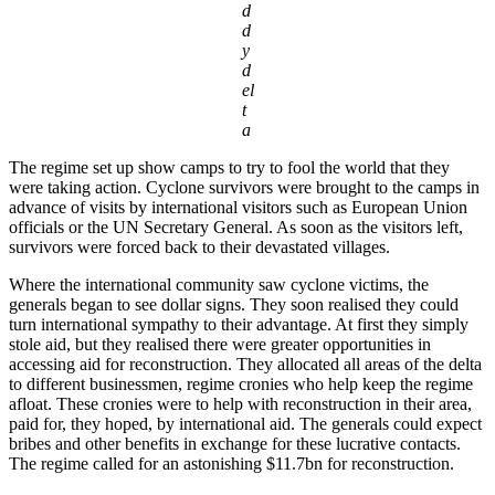
d
d
y
d
el
t
a
The regime set up show camps to try to fool the world that they
were taking action. Cyclone survivors were brought to the camps in
advance of visits by international visitors such as European Union
officials or the UN Secretary General. As soon as the visitors left,
survivors were forced back to their devastated villages.
Where the international community saw cyclone victims, the
generals began to see dollar signs. They soon realised they could
turn international sympathy to their advantage. At first they simply
stole aid, but they realised there were greater opportunities in
accessing aid for reconstruction. They allocated all areas of the delta
to different businessmen, regime cronies who help keep the regime
afloat. These cronies were to help with reconstruction in their area,
paid for, they hoped, by international aid. The generals could expect
bribes and other benefits in exchange for these lucrative contacts.
The regime called for an astonishing $11.7bn for reconstruction.