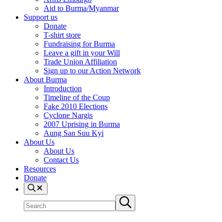
Aid to Burma/Myanmar
Support us
Donate
T-shirt store
Fundraising for Burma
Leave a gift in your Will
Trade Union Affiliation
Sign up to our Action Network
About Burma
Introduction
Timeline of the Coup
Fake 2010 Elections
Cyclone Nargis
2007 Uprising in Burma
Aung San Suu Kyi
About Us
About Us
Contact Us
Resources
Donate
Search
Search
Submit
site
search