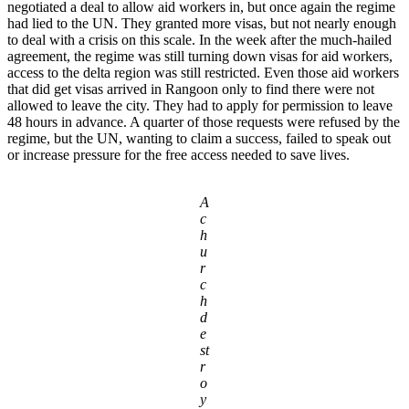
negotiated a deal to allow aid workers in, but once again the regime
had lied to the UN. They granted more visas, but not nearly enough
to deal with a crisis on this scale. In the week after the much-hailed
agreement, the regime was still turning down visas for aid workers,
access to the delta region was still restricted. Even those aid workers
that did get visas arrived in Rangoon only to find there were not
allowed to leave the city. They had to apply for permission to leave
48 hours in advance. A quarter of those requests were refused by the
regime, but the UN, wanting to claim a success, failed to speak out
or increase pressure for the free access needed to save lives.
A
c
h
u
r
c
h
d
e
st
r
o
y