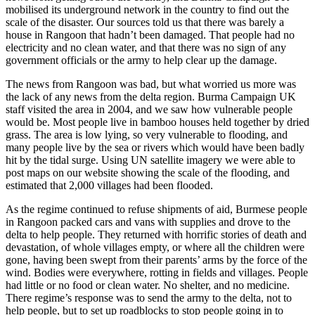
mobilised its underground network in the country to find out the
scale of the disaster. Our sources told us that there was barely a
house in Rangoon that hadn’t been damaged. That people had no
electricity and no clean water, and that there was no sign of any
government officials or the army to help clear up the damage.
The news from Rangoon was bad, but what worried us more was
the lack of any news from the delta region. Burma Campaign UK
staff visited the area in 2004, and we saw how vulnerable people
would be. Most people live in bamboo houses held together by dried
grass. The area is low lying, so very vulnerable to flooding, and
many people live by the sea or rivers which would have been badly
hit by the tidal surge. Using UN satellite imagery we were able to
post maps on our website showing the scale of the flooding, and
estimated that 2,000 villages had been flooded.
As the regime continued to refuse shipments of aid, Burmese people
in Rangoon packed cars and vans with supplies and drove to the
delta to help people. They returned with horrific stories of death and
devastation, of whole villages empty, or where all the children were
gone, having been swept from their parents’ arms by the force of the
wind. Bodies were everywhere, rotting in fields and villages. People
had little or no food or clean water. No shelter, and no medicine.
There regime’s response was to send the army to the delta, not to
help people, but to set up roadblocks to stop people going in to