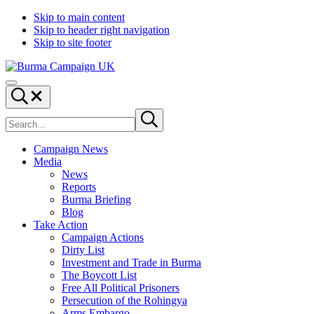
Skip to main content
Skip to header right navigation
Skip to site footer
Burma
Menu
Campaign
Search...
UK
Search
Submit
site
search
Campaign News
Media
News
Reports
Burma Briefing
Blog
Take Action
Campaign Actions
Dirty List
Investment and Trade in Burma
The Boycott List
Free All Political Prisoners
Persecution of the Rohingya
Arms Embargo