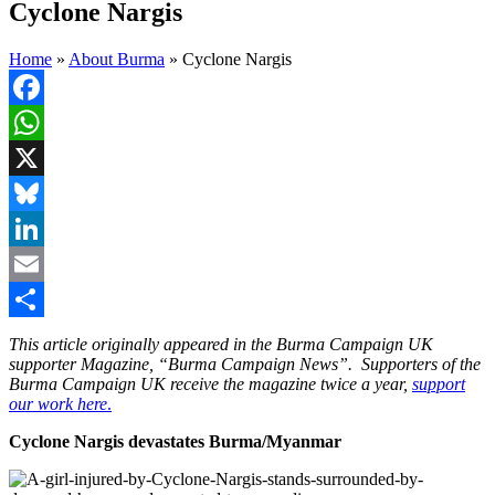
Cyclone Nargis
Home
»
About Burma
»
Cyclone Nargis
Facebook
WhatsApp
X
Bluesky
LinkedIn
Email
Share
This article originally appeared in the Burma Campaign UK
supporter Magazine, “Burma Campaign News”. Supporters of the
Burma Campaign UK receive the magazine twice a year,
support
our work here
.
Cyclone Nargis devastates Burma/Myanmar