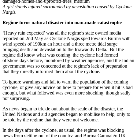
A girl stands injured surrounded by devastation caused by Cyclone
Nargis.
Regime turns natural disaster into man-made catastrophe
‘Heavy rain expected’ was all the regime’s state owned media
reported on 2nd May as Cyclone Nargis sped towards Burma with
wind speeds of 190km an hour and a three metre tidal surge,
bringing death and devastation to the Irrawaddy Delta. But the
regime did know what was coming, the cyclone had formed
offshore days before, monitored by weather agencies, and the Indian
government was so concerned at the regime’s lack of preparation
that they directly informed them about the cyclone.
To ignore warnings and fail to warn the population of the coming
cyclone, or give any advice on how to prepare for when it hit is bad
enough, but what followed was even more shocking, though sadly
not surprising.
As news began to trickle out about the scale of the disaster, the
United Nations and aid agencies began to mobilise to help, only to
be told by the regime that they were not welcome.
In the days after the cyclone, as usual, the regime was blocking
news from getting out of the country, and Burma Campaign UK