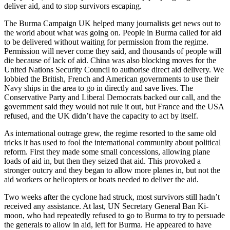
deliver aid, and to stop survivors escaping.
The Burma Campaign UK helped many journalists get news out to
the world about what was going on. People in Burma called for aid
to be delivered without waiting for permission from the regime.
Permission will never come they said, and thousands of people will
die because of lack of aid. China was also blocking moves for the
United Nations Security Council to authorise direct aid delivery. We
lobbied the British, French and American governments to use their
Navy ships in the area to go in directly and save lives. The
Conservative Party and Liberal Democrats backed our call, and the
government said they would not rule it out, but France and the USA
refused, and the UK didn’t have the capacity to act by itself.
As international outrage grew, the regime resorted to the same old
tricks it has used to fool the international community about political
reform. First they made some small concessions, allowing plane
loads of aid in, but then they seized that aid. This provoked a
stronger outcry and they began to allow more planes in, but not the
aid workers or helicopters or boats needed to deliver the aid.
Two weeks after the cyclone had struck, most survivors still hadn’t
received any assistance. At last, UN Secretary General Ban Ki-
moon, who had repeatedly refused to go to Burma to try to persuade
the generals to allow in aid, left for Burma. He appeared to have