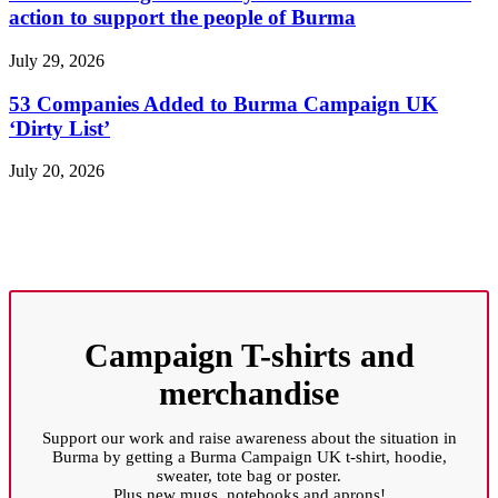
action to support the people of Burma
July 29, 2026
53 Companies Added to Burma Campaign UK
‘Dirty List’
July 20, 2026
Campaign T-shirts and
merchandise
Support our work and raise awareness about the situation in
Burma by getting a Burma Campaign UK t-shirt, hoodie,
sweater, tote bag or poster.
Plus new mugs, notebooks and aprons!