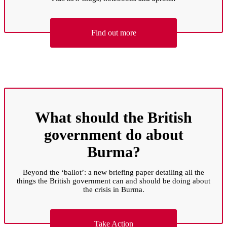
Find out more
What should the British
government do about
Burma?
Beyond the ‘ballot’: a new briefing paper detailing all the
things the British government can and should be doing about
the crisis in Burma.
Take Action