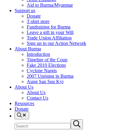
Aid to Burma/Myanmar
Support us
Donate
T-shirt store
Fundraising for Burma
Leave a gift in your Will
Trade Union Affiliation
Sign up to our Action Network
About Burma
Introduction
Timeline of the Coup
Fake 2010 Elections
Cyclone Nargis
2007 Uprising in Burma
Aung San Suu Kyi
About Us
About Us
Contact Us
Resources
Donate
Search
Search
Submit
site
search