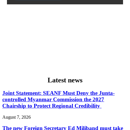
Latest news
Joint Statement: SEANF Must Deny the Junta-
controlled Myanmar Commission the 2027
Chairship to Protect Regional Credibility
August 7, 2026
The new Foreign Secretary Ed Miliband must take