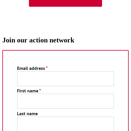
Join our action network