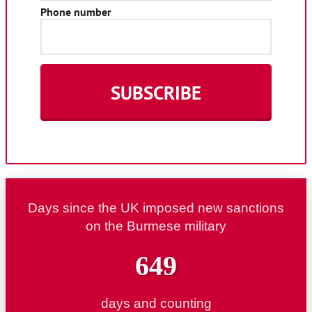
Days since the UK imposed new sanctions
on the Burmese military
649
days and counting