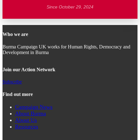
Since October 29, 2024
Who we are
Burma Campaign UK works for Human Rights, Democracy and
Development in Burma
Join our Action Network
Subscribe
Find out more
Campaign News
About Burma
About Us
Resources