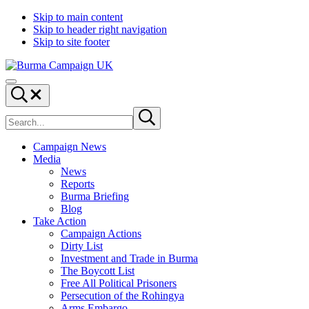
Skip to main content
Skip to header right navigation
Skip to site footer
Burma
Menu
Campaign
Search...
UK
Search
Submit
site
search
Campaign News
Media
News
Reports
Burma Briefing
Blog
Take Action
Campaign Actions
Dirty List
Investment and Trade in Burma
The Boycott List
Free All Political Prisoners
Persecution of the Rohingya
Arms Embargo