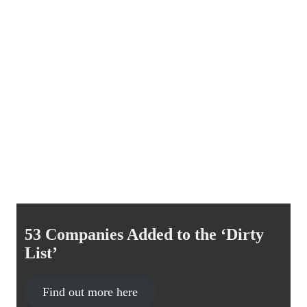
53 Companies Added to the ‘Dirty
List’
Find out more here