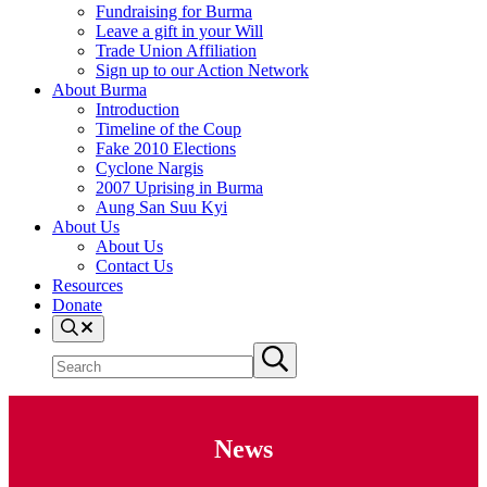
Fundraising for Burma
Leave a gift in your Will
Trade Union Affiliation
Sign up to our Action Network
About Burma
Introduction
Timeline of the Coup
Fake 2010 Elections
Cyclone Nargis
2007 Uprising in Burma
Aung San Suu Kyi
About Us
About Us
Contact Us
Resources
Donate
Search
Search site
Submit search
News