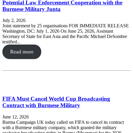
Potential Law Enforcement Cooperation with the
Burmese Military Junta
July 2, 2026
Joint statement by 25 organisations FOR IMMEDIATE RELEASE
Washington, DC: July 1, 2026 On June 25, 2026, Assistant
Secretary of State for East Asia and the Pacific Michael DeSombre
testified...
Read more
FIFA Must Cancel World Cup Broadcasting
Contract with Burmese Military
June 12, 2026
Burma Campaign UK today called on FIFA to cancel its contract
with a Burmese military company, which granted the military
exclusive broadcasting rights in Burma (Myanmar) for the 2026