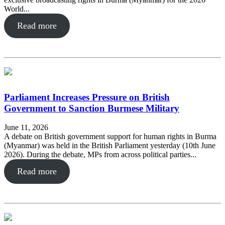
World...
Read more
Parliament Increases Pressure on British
Government to Sanction Burmese Military
June 11, 2026
A debate on British government support for human rights in Burma
(Myanmar) was held in the British Parliament yesterday (10th June
2026). During the debate, MPs from across political parties...
Read more