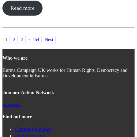
Read more
...
1
2
3
154
Next
Who we are
Burma Campaign UK works for Human Rights, Democracy and
Development in Burma
Join our Action Network
Subscribe
Find out more
Campaign News
About Burma