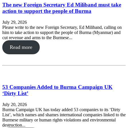
The new Foreign Secretary Ed Miliband must take
action to support the people of Burma
July 29, 2026
Please write to the new Foreign Secretary, Ed Miliband, calling on
him to take action to support the people of Burma (Myanmar) and
cut revenue and arms to the Burmese...
Read more
53 Companies Added to Burma Campaign UK
‘Dirty List’
July 20, 2026
Burma Campaign UK has today added 53 companies to its ‘Dirty
List’, which names and shames international companies linked to the
Burmese military or human rights violations and environmental
destruction...