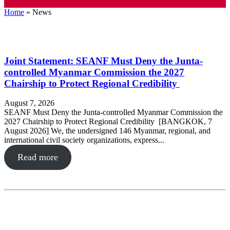
Home
»
News
Joint Statement: SEANF Must Deny the Junta-
controlled Myanmar Commission the 2027
Chairship to Protect Regional Credibility
August 7, 2026
SEANF Must Deny the Junta-controlled Myanmar Commission the
2027 Chairship to Protect Regional Credibility [BANGKOK, 7
August 2026] We, the undersigned 146 Myanmar, regional, and
international civil society organizations, express...
Read more