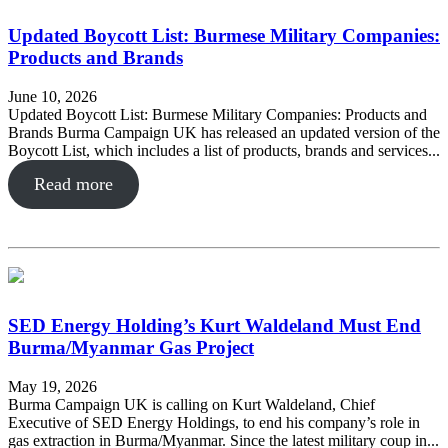
Updated Boycott List: Burmese Military Companies:
Products and Brands
June 10, 2026
Updated Boycott List: Burmese Military Companies: Products and
Brands Burma Campaign UK has released an updated version of the
Boycott List, which includes a list of products, brands and services...
Read more
SED Energy Holding’s Kurt Waldeland Must End
Burma/Myanmar Gas Project
May 19, 2026
Burma Campaign UK is calling on Kurt Waldeland, Chief
Executive of SED Energy Holdings, to end his company’s role in
gas extraction in Burma/Myanmar. Since the latest military coup in...