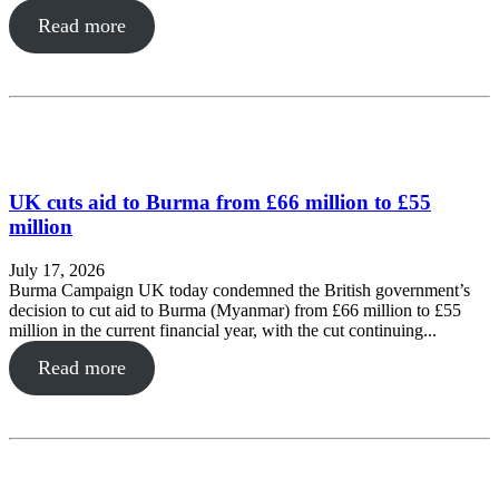
Read more
UK cuts aid to Burma from £66 million to £55
million
July 17, 2026
Burma Campaign UK today condemned the British government’s
decision to cut aid to Burma (Myanmar) from £66 million to £55
million in the current financial year, with the cut continuing...
Read more