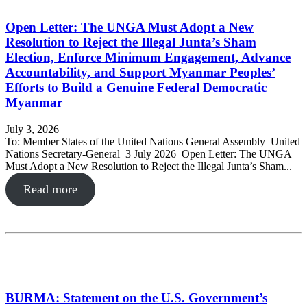
Open Letter: The UNGA Must Adopt a New
Resolution to Reject the Illegal Junta’s Sham
Election, Enforce Minimum Engagement, Advance
Accountability, and Support Myanmar Peoples’
Efforts to Build a Genuine Federal Democratic
Myanmar
July 3, 2026
To: Member States of the United Nations General Assembly United
Nations Secretary-General 3 July 2026 Open Letter: The UNGA
Must Adopt a New Resolution to Reject the Illegal Junta’s Sham...
Read more
BURMA: Statement on the U.S. Government’s