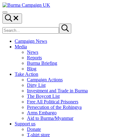
Skip to main content
Skip to header right navigation
Skip to site footer
Burma Campaign UK
Menu
Search...
Search site
Submit search
Campaign News
Media
News
Reports
Burma Briefing
Blog
Take Action
Campaign Actions
Dirty List
Investment and Trade in Burma
The Boycott List
Free All Political Prisoners
Persecution of the Rohingya
Arms Embargo
Aid to Burma/Myanmar
Support us
Donate
T-shirt store