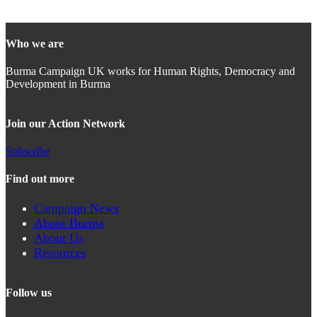
Who we are
Burma Campaign UK works for Human Rights, Democracy and
Development in Burma
Join our Action Network
Subscribe
Find out more
Campaign News
About Burma
About Us
Resources
Follow us