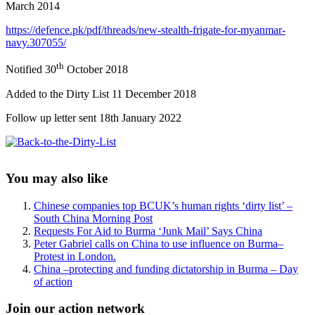
March 2014
https://defence.pk/pdf/threads/new-stealth-frigate-for-myanmar-
navy.307055/
th
Notified 30
October 2018
Added to the Dirty List 11 December 2018
Follow up letter sent 18th January 2022
Sidebar
You may also like
Chinese companies top BCUK’s human rights ‘dirty list’ –
South China Morning Post
Requests For Aid to Burma ‘Junk Mail’ Says China
Peter Gabriel calls on China to use influence on Burma–
Protest in London.
China –protecting and funding dictatorship in Burma – Day
of action
Join our action network