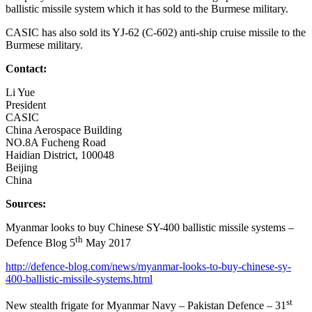
ballistic missile system which it has sold to the Burmese military.
CASIC has also sold its YJ-62 (C-602) anti-ship cruise missile to the
Burmese military.
Contact:
Li Yue
President
CASIC
China Aerospace Building
NO.8A Fucheng Road
Haidian District, 100048
Beijing
China
Sources:
Myanmar looks to buy Chinese SY-400 ballistic missile systems –
th
Defence Blog 5
May 2017
http://defence-blog.com/news/myanmar-looks-to-buy-chinese-sy-
400-ballistic-missile-systems.html
st
New stealth frigate for Myanmar Navy – Pakistan Defence – 31