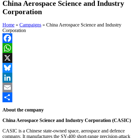
China Aerospace Science and Industry
Corporation
Home
»
Campaigns
»
China Aerospace Science and Industry
Corporation
Facebook
WhatsApp
X
Bluesky
LinkedIn
Email
Share
About the company
China Aerospace Science and Industry Corporation (CASIC)
CASIC is a Chinese state-owned space, aerospace and defence
company. It manufactures the SY-400 short-range precision-attack