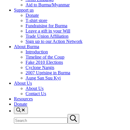
Aid to Burma/Myanmar
Support us
Donate
T-shirt store
Fundraising for Burma
Leave a gift in your Will
Trade Union Affiliation
Sign up to our Action Network
About Burma
Introduction
Timeline of the Coup
Fake 2010 Elections
Cyclone Nargis
2007 Uprising in Burma
Aung San Suu Kyi
About Us
About Us
Contact Us
Resources
Donate
Search
Search
Submit
site
search