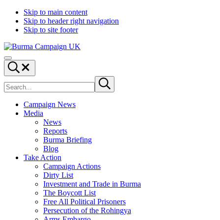
Skip to main content
Skip to header right navigation
Skip to site footer
Burma
Menu
Campaign
Search...
UK
Search
Submit
site
search
Campaign News
Media
News
Reports
Burma Briefing
Blog
Take Action
Campaign Actions
Dirty List
Investment and Trade in Burma
The Boycott List
Free All Political Prisoners
Persecution of the Rohingya
Arms Embargo