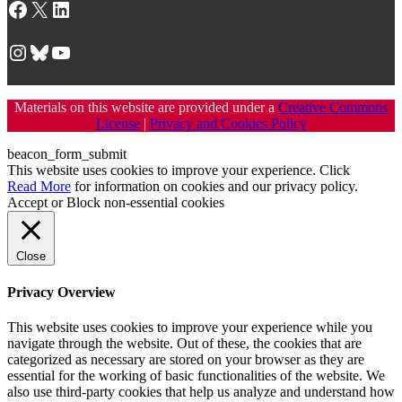
Facebook
X
LinkedIn
Instagram
Bluesky
YouTube
Materials on this website are provided under a
Creative Commons
License
|
Privacy and Cookies Policy
beacon_form_submit
This website uses cookies to improve your experience. Click
Read More
for information on cookies and our privacy policy.
Accept
or
Block non-essential cookies
Close
Privacy Overview
This website uses cookies to improve your experience while you
navigate through the website. Out of these, the cookies that are
categorized as necessary are stored on your browser as they are
essential for the working of basic functionalities of the website. We
also use third-party cookies that help us analyze and understand how