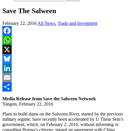
Save The Salween
February 22, 2016
All News
,
Trade and Investment
Facebook
WhatsApp
X
Bluesky
LinkedIn
Email
Share
Media Release from Save the Salween Network
Yangon, February 22, 2016
Plans to build dams on the Salween River, started by the previous
military regime, have recently been accelerated by U Thein Sein’s
government, which, on February 2, 2016, without informing or
consulting Burma’s citizens, signed an agreement with China