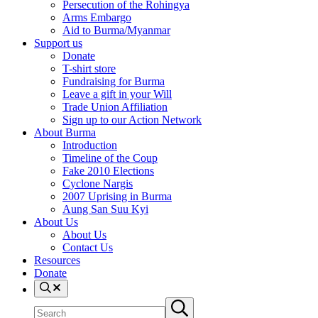
Persecution of the Rohingya
Arms Embargo
Aid to Burma/Myanmar
Support us
Donate
T-shirt store
Fundraising for Burma
Leave a gift in your Will
Trade Union Affiliation
Sign up to our Action Network
About Burma
Introduction
Timeline of the Coup
Fake 2010 Elections
Cyclone Nargis
2007 Uprising in Burma
Aung San Suu Kyi
About Us
About Us
Contact Us
Resources
Donate
Search
Search
Submit
site
search