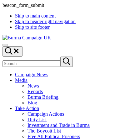
beacon_form_submit
Skip to main content
Skip to header right navigation
Skip to site footer
Burma
Menu
Campaign
Search...
UK
Search
Submit
site
search
Campaign News
Media
News
Reports
Burma Briefing
Blog
Take Action
Campaign Actions
Dirty List
Investment and Trade in Burma
The Boycott List
Free All Political Prisoners