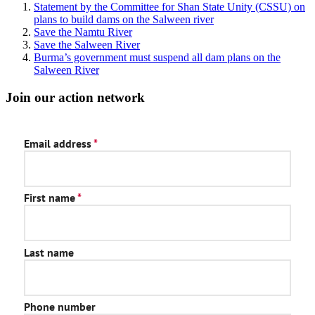
Statement by the Committee for Shan State Unity (CSSU) on
plans to build dams on the Salween river
Save the Namtu River
Save the Salween River
Burma’s government must suspend all dam plans on the
Salween River
Join our action network