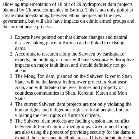
allowing implementation of 18 out of 29 hydropower dam projects
planned by Chinese companies in Burma. This is not only going to
create misunderstanding between ethnic peoples and the new
government, but will also have impacts on ethnic armed groups and
the current peace process.
Experts have pointed out that climate changes and natural
disasters taking place in Burma can be linked to existing
dams.
According to research along the Salween by earthquake
experts, the building of dams will have seismically disruptive
impacts on major fault lines, and should definitely not go
ahead.
The Mong Ton dam, planned on the Salween River in Shan
State, will be the largest hydropower project in Southeast
Asia, and will threaten the lives, homes and property of
countless communities in Shan, Karenni, Karen and Mon
States.
The current Salween dam projects are not only violating the
human rights and indigenous rights of local people, but are
violating the civil rights of Burma’s citizens.
The Salween dam projects are fuelling tension and conflict
between different ethnic armed groups. Government troops
are also using the pretext of providing security for the dams to
expand their presence in ethnic areas. This is threatening the