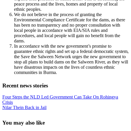
peace process and the lives, homes and property of local
ethnic peoples.
We do not believe in the process of granting the
Environmental Compliance Certificate for the dams, as there
has been no transparency and no proper consultation with
local people in accordance with EIA/SIA rules and
procedures, and local people will gain no benefit from the
dams.
In accordance with the new government’s promise to
guarantee ethnic rights and set up a federal democratic system,
the Save the Salween Network urges the new government to
stop all plans to build dams on the Salween River, as they will
have disastrous impacts on the lives of countless ethnic
communities in Burma.
Recent news stories
Previous
Four Steps the NLD Led Government Can Take On Rohingya
Post:
Crisis
Next
Nilar Thein Back in Jail
Post:
Sidebar
You may also like