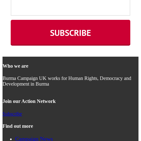
Who we are
Burma Campaign UK works for Human Rights, Democracy and
Development in Burma
Join our Action Network
Subscribe
Find out more
Campaign News