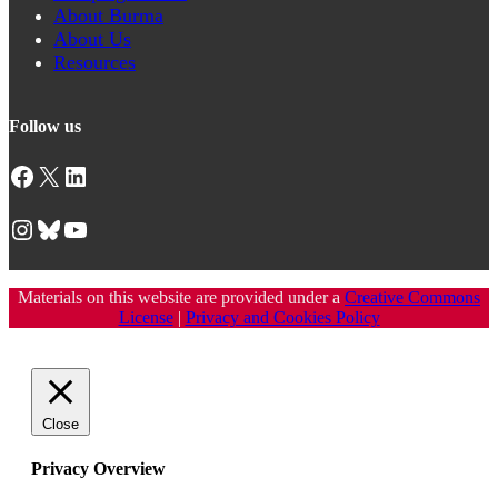
About Burma
About Us
Resources
Follow us
Facebook
X
LinkedIn
Instagram
Bluesky
YouTube
Materials on this website are provided under a
Creative Commons
License
|
Privacy and Cookies Policy
Close
Privacy Overview