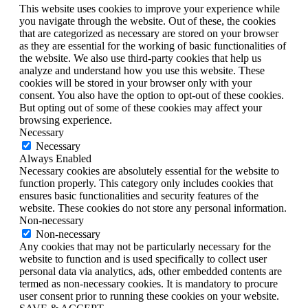
This website uses cookies to improve your experience while
you navigate through the website. Out of these, the cookies
that are categorized as necessary are stored on your browser
as they are essential for the working of basic functionalities of
the website. We also use third-party cookies that help us
analyze and understand how you use this website. These
cookies will be stored in your browser only with your
consent. You also have the option to opt-out of these cookies.
But opting out of some of these cookies may affect your
browsing experience.
Necessary
Necessary
Always Enabled
Necessary cookies are absolutely essential for the website to
function properly. This category only includes cookies that
ensures basic functionalities and security features of the
website. These cookies do not store any personal information.
Non-necessary
Non-necessary
Any cookies that may not be particularly necessary for the
website to function and is used specifically to collect user
personal data via analytics, ads, other embedded contents are
termed as non-necessary cookies. It is mandatory to procure
user consent prior to running these cookies on your website.