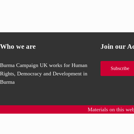
Who we are
Join our A
Burma Campaign UK works for Human
Subscribe
Rights, Democracy and Development in
Burma
Materials on this we