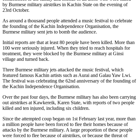
by Burmese military airstrikes in Kachin State on the evening of
23rd October.
As around a thousand people attended a music festival to celebrate
the founding of the Kachin Independence Organisation, the
Burmese military sent jets to bomb the audience.
Initial reports are that at least 80 people have been killed. More than
100 were seriously injured. When they tried to reach hospitals for
treatment, they were blocked by the Burmese military at Ginsi
village and turned back.
Three Burmese military jets attacked the music festival, which
featured famous Kachin artists such as Aurai and Galau Yaw Lwi.
The festival was celebrating the 62nd anniversary of the founding of
the Kachin Independence Organisation.
Over the past four days, the Burmese military has also been carrying
out airstrikes at Kawkereik, Karen State, with reports of two people
killed and ten injured, including six children.
Since the attempted coup began on 1st February last year, more than
a million people have been forced to flee their homes because of
attacks by the Burmese military. A large proportion of these people
were forced to flee because of airstrikes, or because the threat of