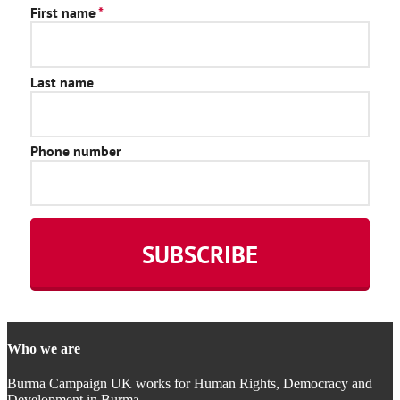
Who we are
Burma Campaign UK works for Human Rights, Democracy and
Development in Burma