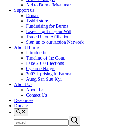
Aid to Burma/Myanmar
Support us
Donate
T-shirt store
Fundraising for Burma
Leave a gift in your Will
Trade Union Affiliation
Sign up to our Action Network
About Burma
Introduction
Timeline of the Coup
Fake 2010 Elections
Cyclone Nargis
2007 Uprising in Burma
Aung San Suu Kyi
About Us
About Us
Contact Us
Resources
Donate
Search
Search
Submit
site
search