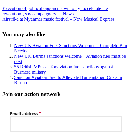
Previous
Execution of political opponents will only ‘accelerate the
Post:
revolution’, say campaigners – i News
Next
Airstrike at Myanmar music festival – New Musical Express
Post:
Sidebar
You may also like
New UK Aviation Fuel Sanctions Welcome – Complete Ban
Needed
New UK Burma sanctions welcome – Aviation fuel must be
next
55 British MPs call for aviation fuel sanctions against
Burmese military
Sanction Aviation Fuel to Alleviate Humanitarian Crisis in
Burma
Join our action network