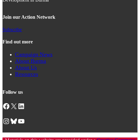
Join our Action Network
Subscribe
Find out more
Campaign News
About Burma
About Us
Resources
Follow us
Facebook
X
LinkedIn
Instagram
Bluesky
YouTube