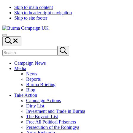
Skip to main content
Skip to header right navigation
Skip to site footer
Burma
Menu
Campaign
Search...
UK
Search
Submit
site
search
Campaign News
Media
News
Reports
Burma Briefing
Blog
Take Action
Campaign Actions
Dirty List
Investment and Trade in Burma
The Boycott List
Free All Political Prisoners
Persecution of the Rohingya
Arms Embargo