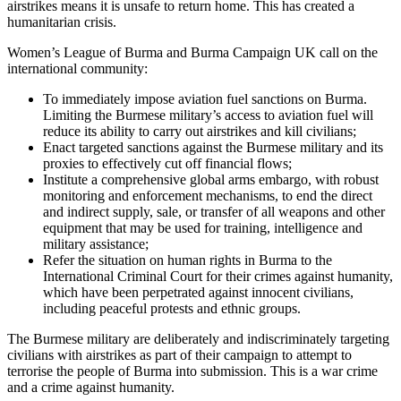
airstrikes means it is unsafe to return home. This has created a
humanitarian crisis.
Women’s League of Burma and Burma Campaign UK call on the
international community:
To immediately impose aviation fuel sanctions on Burma.
Limiting the Burmese military’s access to aviation fuel will
reduce its ability to carry out airstrikes and kill civilians;
Enact targeted sanctions against the Burmese military and its
proxies to effectively cut off financial flows;
Institute a comprehensive global arms embargo, with robust
monitoring and enforcement mechanisms, to end the direct
and indirect supply, sale, or transfer of all weapons and other
equipment that may be used for training, intelligence and
military assistance;
Refer the situation on human rights in Burma to the
International Criminal Court for their crimes against humanity,
which have been perpetrated against innocent civilians,
including peaceful protests and ethnic groups.
The Burmese military are deliberately and indiscriminately targeting
civilians with airstrikes as part of their campaign to attempt to
terrorise the people of Burma into submission. This is a war crime
and a crime against humanity.