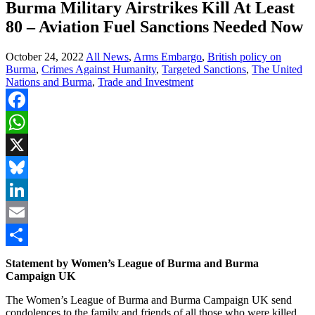
Burma Military Airstrikes Kill At Least
80 – Aviation Fuel Sanctions Needed Now
October 24, 2022
All News
,
Arms Embargo
,
British policy on
Burma
,
Crimes Against Humanity
,
Targeted Sanctions
,
The United
Nations and Burma
,
Trade and Investment
Facebook
WhatsApp
X
Bluesky
LinkedIn
Email
Share
Statement by Women’s League of Burma and Burma
Campaign UK
The Women’s League of Burma and Burma Campaign UK send
condolences to the family and friends of all those who were killed