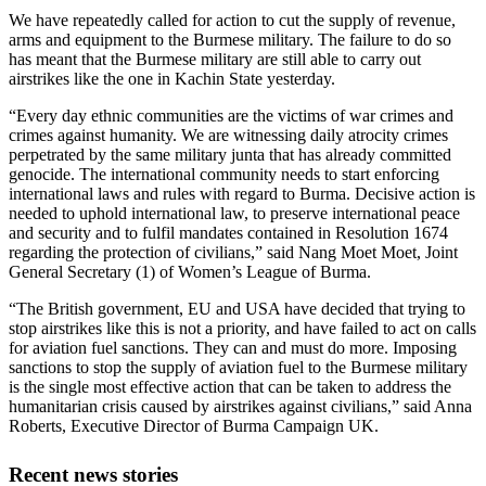
We have repeatedly called for action to cut the supply of revenue,
arms and equipment to the Burmese military. The failure to do so
has meant that the Burmese military are still able to carry out
airstrikes like the one in Kachin State yesterday.
“Every day ethnic communities are the victims of war crimes and
crimes against humanity. We are witnessing daily atrocity crimes
perpetrated by the same military junta that has already committed
genocide. The international community needs to start enforcing
international laws and rules with regard to Burma. Decisive action is
needed to uphold international law, to preserve international peace
and security and to fulfil mandates contained in Resolution 1674
regarding the protection of civilians,” said Nang Moet Moet, Joint
General Secretary (1) of Women’s League of Burma.
“The British government, EU and USA have decided that trying to
stop airstrikes like this is not a priority, and have failed to act on calls
for aviation fuel sanctions. They can and must do more. Imposing
sanctions to stop the supply of aviation fuel to the Burmese military
is the single most effective action that can be taken to address the
humanitarian crisis caused by airstrikes against civilians,” said Anna
Roberts, Executive Director of Burma Campaign UK.
Recent news stories