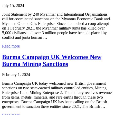
Burmese
July 15, 2024
Military-
Owned
Joint Statement by 240 Myanmar and International Organizations
Mytel
call for coordinated sanctions on the Myanma Economic Bank and
Myanma Oil and Gas Enterprise Since it launched a coup attempt
on 1 February 2021, the Myanmar military junta has killed over
5,000 civilians and over 3 million people have been displaced by
conflict and junta human …
Joint
Read more
Statement
calling
Burma Campaign UK Welcomes New
for
Burma Mining Sanctions
sanctions
on
the
February 1, 2024
Myanma
Economic
Burma Campaign UK today welcomed new British government
Bank
sanctions on two state-owned military controlled entities, Mining
and
Enterprise 1 and Mining Enterprise 2. The military receives revenue
Myanma
from gems, metals, minerals, and rare earths through these two
Oil
enterprises. Burma Campaign UK has been calling on the British
and
government to sanction these entities since 2021. The British …
Gas
Burma