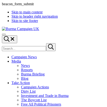
beacon_form_submit
Skip to main content
Skip to header right navigation
Skip to site footer
Burma
Menu
Campaign
Search...
UK
Search
Submit
site
search
Campaign News
Media
News
Reports
Burma Briefing
Blog
Take Action
Campaign Actions
Dirty List
Investment and Trade in Burma
The Boycott List
Free All Political Prisoners