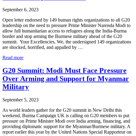
now
at
September 6, 2023
85%
Open letter endorsed by 149 human rights organizations to all G20
leadership on the need to pressure Prime Minister Narenda Modi to
allow full humanitarian access to refugees along the India-Burma
border and stop arming the Burmese military ahead of the G20
summit. Your Excellencies, We, the undersigned 149 organizations
are shocked, horrified, and appalled by …
149
Read more
Human
Rights
G20 Summit: Modi Must Face Pressure
Groups
Over Arming and Support for Myanmar
Call
on
Military
G20
countries
September 5, 2023
to
pressure
As world leaders gather for the G20 summit in New Delhi this
India
weekend, Burma Campaign UK is calling on G20 members to put
pressure on Prime Minister Modi over India arming, financing, and
providing diplomatic support for the Myanmar/Burmese military. A
report earlier this year by the United Nations Special Rapporteur on