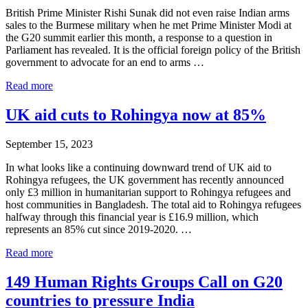
British Prime Minister Rishi Sunak did not even raise Indian arms
sales to the Burmese military when he met Prime Minister Modi at
the G20 summit earlier this month, a response to a question in
Parliament has revealed. It is the official foreign policy of the British
government to advocate for an end to arms …
Sunak
Read more
Fails
to
UK aid cuts to Rohingya now at 85%
Raise
Indian
September 15, 2023
Arms
Sales
In what looks like a continuing downward trend of UK aid to
to
Rohingya refugees, the UK government has recently announced
Burmese
only £3 million in humanitarian support to Rohingya refugees and
Military
host communities in Bangladesh. The total aid to Rohingya refugees
during
halfway through this financial year is £16.9 million, which
G20
represents an 85% cut since 2019-2020. …
Summit
UK
Read more
aid
cuts
149 Human Rights Groups Call on G20
to
countries to pressure India
Rohingya