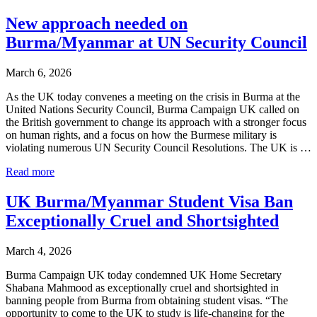
Increases
Pressure
New approach needed on
on
Burma/Myanmar at UN Security Council
British
Government
to
March 6, 2026
Sanction
Burmese
As the UK today convenes a meeting on the crisis in Burma at the
Military
United Nations Security Council, Burma Campaign UK called on
the British government to change its approach with a stronger focus
on human rights, and a focus on how the Burmese military is
violating numerous UN Security Council Resolutions. The UK is …
New
Read more
approach
needed
UK Burma/Myanmar Student Visa Ban
on
Exceptionally Cruel and Shortsighted
Burma/Myanmar
at
UN
March 4, 2026
Security
Council
Burma Campaign UK today condemned UK Home Secretary
Shabana Mahmood as exceptionally cruel and shortsighted in
banning people from Burma from obtaining student visas. “The
opportunity to come to the UK to study is life-changing for the