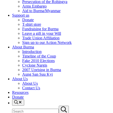
Persecution of the Rohingya
Arms Embargo
Aid to Burma/Myanmar
Support us
Donate
T-shirt store
Fundraising for Burma
Leave a gift in your Will
Trade Union Affiliation
Sign up to our Action Network
About Burma
Introduction
Timeline of the Coup
Fake 2010 Elections
Cyclone Nargis
2007 Uprising in Burma
Aung San Suu Kyi
About Us
About Us
Contact Us
Resources
Donate
Search
Search
Submit
site
search