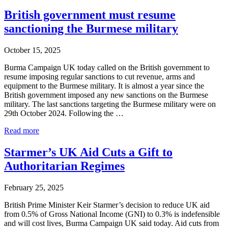
crisis
in
British government must resume
Burma
sanctioning the Burmese military
and
what
the
October 15, 2025
British
Government
Burma Campaign UK today called on the British government to
should
resume imposing regular sanctions to cut revenue, arms and
do
equipment to the Burmese military. It is almost a year since the
about
British government imposed any new sanctions on the Burmese
it:
military. The last sanctions targeting the Burmese military were on
Burma
29th October 2024. Following the …
Campaign
British
UK
Read more
government
new
must
briefing
Starmer’s UK Aid Cuts a Gift to
resume
Authoritarian Regimes
sanctioning
the
Burmese
February 25, 2025
military
British Prime Minister Keir Starmer’s decision to reduce UK aid
from 0.5% of Gross National Income (GNI) to 0.3% is indefensible
and will cost lives, Burma Campaign UK said today. Aid cuts from