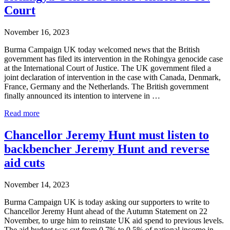
by
Court
Burma
Campaign
November 16, 2023
UK
Burma Campaign UK today welcomed news that the British
government has filed its intervention in the Rohingya genocide case
at the International Court of Justice. The UK government filed a
joint declaration of intervention in the case with Canada, Denmark,
France, Germany and the Netherlands. The British government
finally announced its intention to intervene in …
Burma
Read more
Campaign
UK
Chancellor Jeremy Hunt must listen to
Welcomes
backbencher Jeremy Hunt and reverse
UK
Rohingya
aid cuts
Genocide
Intervention
November 14, 2023
at
UN
Burma Campaign UK is today asking our supporters to write to
Court
Chancellor Jeremy Hunt ahead of the Autumn Statement on 22
November, to urge him to reinstate UK aid spend to previous levels.
The aid budget was cut from 0.7% to 0.5% of national income in