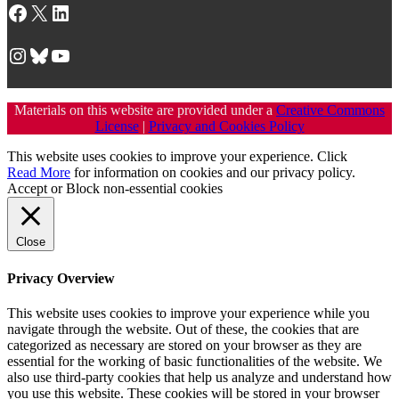
Facebook
X
LinkedIn
Instagram
Bluesky
YouTube
Materials on this website are provided under a
Creative Commons
License
|
Privacy and Cookies Policy
This website uses cookies to improve your experience. Click
Read More
for information on cookies and our privacy policy.
Accept
or
Block non-essential cookies
Close
Privacy Overview
This website uses cookies to improve your experience while you
navigate through the website. Out of these, the cookies that are
categorized as necessary are stored on your browser as they are
essential for the working of basic functionalities of the website. We
also use third-party cookies that help us analyze and understand how
you use this website. These cookies will be stored in your browser