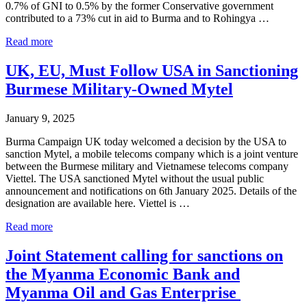
0.7% of GNI to 0.5% by the former Conservative government
contributed to a 73% cut in aid to Burma and to Rohingya …
Starmer’s
Read more
UK
Aid
UK, EU, Must Follow USA in Sanctioning
Cuts
Burmese Military-Owned Mytel
a
Gift
to
January 9, 2025
Authoritarian
Regimes
Burma Campaign UK today welcomed a decision by the USA to
sanction Mytel, a mobile telecoms company which is a joint venture
between the Burmese military and Vietnamese telecoms company
Viettel. The USA sanctioned Mytel without the usual public
announcement and notifications on 6th January 2025. Details of the
designation are available here. Viettel is …
UK,
Read more
EU,
Must
Joint Statement calling for sanctions on
Follow
the Myanma Economic Bank and
USA
in
Myanma Oil and Gas Enterprise
Sanctioning