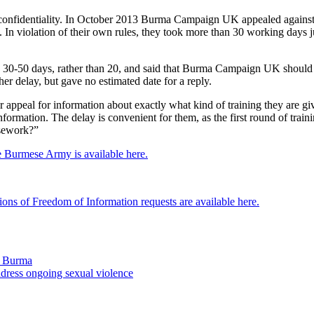
onfidentiality. In October 2013 Burma Campaign UK appealed against th
In violation of their own rules, they took more than 30 working days 
en 30-50 days, rather than 20, and said that Burma Campaign UK should
er delay, but gave no estimated date for a reply.
 appeal for information about exactly what kind of training they are 
ormation. The delay is convenient for them, as the first round of traini
rsework?”
e Burmese Army is available here.
ions of Freedom of Information requests are available here.
in Burma
ress ongoing sexual violence