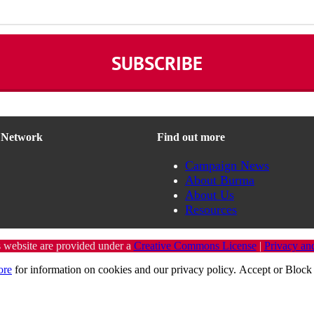
n Network
Find out more
Campaign News
About Burma
About Us
Resources
s website are provided under a
Creative Commons License
|
Privacy an
ore
for information on cookies and our privacy policy.
Accept
or
Block 