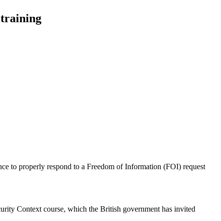
training
nce to properly respond to a Freedom of Information (FOI) request
ity Context course, which the British government has invited