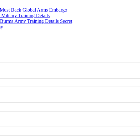
w Must Back Global Arms Embargo
ilitary Training Details
urma Army Training Details Secret
my