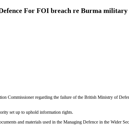
efence For FOI breach re Burma military 
on Commissioner regarding the failure of the British Ministry of Defe
ity set up to uphold information rights.
uments and materials used in the Managing Defence in the Wider Secur