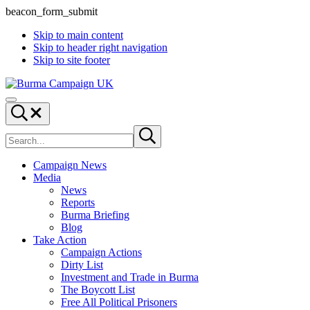
beacon_form_submit
Skip to main content
Skip to header right navigation
Skip to site footer
Burma
Menu
Campaign
Search...
UK
Search
Submit
site
search
Campaign News
Media
News
Reports
Burma Briefing
Blog
Take Action
Campaign Actions
Dirty List
Investment and Trade in Burma
The Boycott List
Free All Political Prisoners