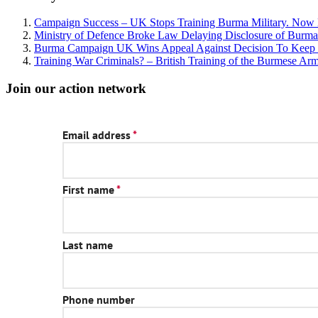
Campaign Success – UK Stops Training Burma Military. No
Ministry of Defence Broke Law Delaying Disclosure of Burma M
Burma Campaign UK Wins Appeal Against Decision To Keep B
Training War Criminals? – British Training of the Burmese Ar
Join our action network