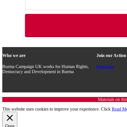
Who we are
Join our Actio
Burma Campaign UK works for Human Rights,
Subscribe
Democracy and Development in Burma
Materials on thi
This website uses cookies to improve your experience. Click
Read M
Close