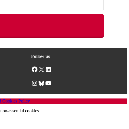
Follow us
Facebook
X
LinkedIn
Instagram
Bluesky
YouTube
d Cookies Policy
non-essential cookies