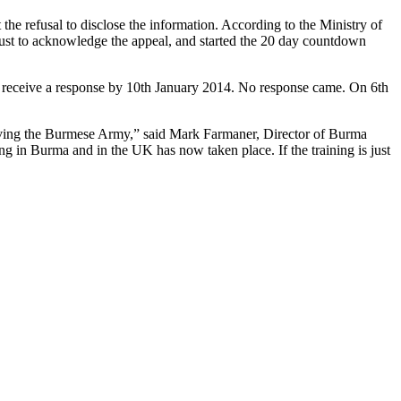
e refusal to disclose the information. According to the Ministry of
just to acknowledge the appeal, and started the 20 day countdown
 receive a response by 10th January 2014. No response came. On 6th
giving the Burmese Army,” said Mark Farmaner, Director of Burma
ng in Burma and in the UK has now taken place. If the training is just