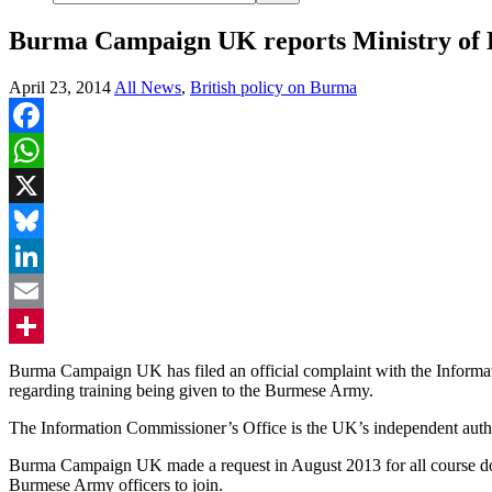
Burma Campaign UK reports Ministry of D
April 23, 2014
All News
,
British policy on Burma
Facebook
WhatsApp
X
Bluesky
LinkedIn
Email
Share
Burma Campaign UK has filed an official complaint with the Informati
regarding training being given to the Burmese Army.
The Information Commissioner’s Office is the UK’s independent author
Burma Campaign UK made a request in August 2013 for all course doc
Burmese Army officers to join.