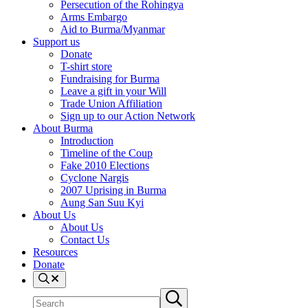
Persecution of the Rohingya
Arms Embargo
Aid to Burma/Myanmar
Support us
Donate
T-shirt store
Fundraising for Burma
Leave a gift in your Will
Trade Union Affiliation
Sign up to our Action Network
About Burma
Introduction
Timeline of the Coup
Fake 2010 Elections
Cyclone Nargis
2007 Uprising in Burma
Aung San Suu Kyi
About Us
About Us
Contact Us
Resources
Donate
Search
Search
Submit
site
search