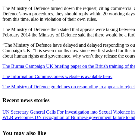
The Ministry of Defence turned down the request, citing commercial c
Defence’s own procedures, they should reply within 20 working days. 
from this time, also in violation of their own rules.
The Ministry of Defence then stated that appeals were taking betwe
February 2014 the Ministry of Defence said that there would be a furth
“The Ministry of Defence have delayed and delayed responding to our
Campaign UK. “It is seven months now since we first asked for this inf
about human rights and governance, why won’t they release the cou
The Burma Campaign UK briefing paper on the British training of th
The Information Commissioners website is available here.
The Ministry of Defence guidelines on responding to appeals to reject
Recent news stories
Previous
UN Secretary General Calls For Investigation into Sexual Violence 
Post:
Next
WLB welcomes UN recognition of Burmese government failure to add
Post:
Sidebar
You may also like