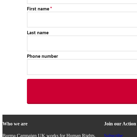
Who we are
Join our Actio
Burma Campaign UK works for Human Rights,
Subscribe