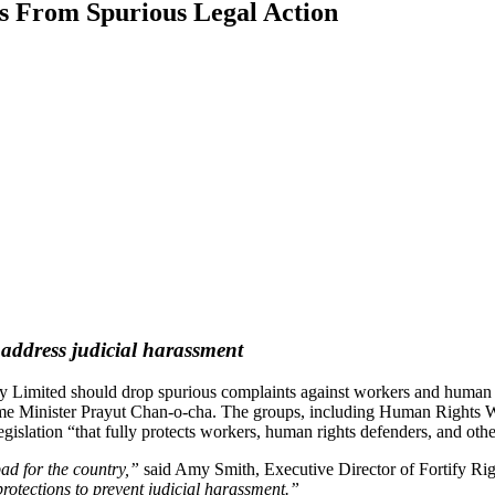
s From Spurious Legal Action
address judicial harassment
 Limited should drop spurious complaints against workers and human ri
me Minister Prayut Chan-o-cha. The groups, including Human Rights W
islation “that fully protects workers, human rights defenders, and othe
bad for the country,”
said Amy Smith, Executive Director of Fortify Ri
rotections to prevent judicial harassment.”