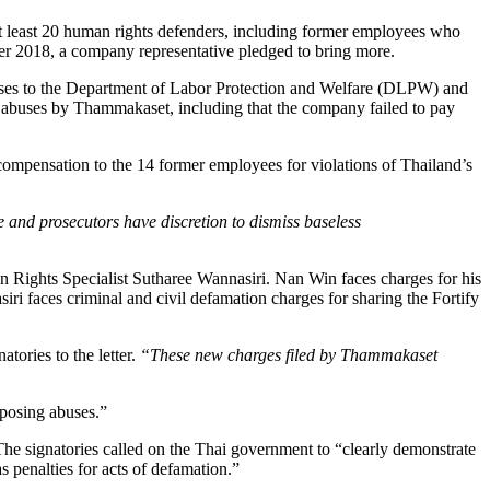
 least 20 human rights defenders, including former employees who
ber 2018, a company representative pledged to bring more.
abuses to the Department of Labor Protection and Welfare (DLPW) and
uses by Thammakaset, including that the company failed to pay
ompensation to the 14 former employees for violations of Thailand’s
 and prosecutors have discretion to dismiss baseless
 Rights Specialist Sutharee Wannasiri. Nan Win faces charges for his
i faces criminal and civil defamation charges for sharing the Fortify
natories to the letter.
“These new charges filed by Thammakaset
xposing abuses.”
The signatories called on the Thai government to “clearly demonstrate
 penalties for acts of defamation.”