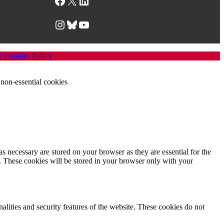
Facebook
X
LinkedIn
Instagram
Bluesky
YouTube
d Cookies Policy
non-essential cookies
s necessary are stored on your browser as they are essential for the
e. These cookies will be stored in your browser only with your
nalities and security features of the website. These cookies do not