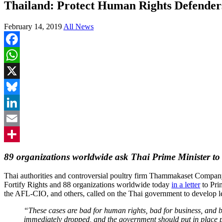
Thailand: Protect Human Rights Defender
February 14, 2019
All News
Facebook
WhatsApp
X
Bluesky
LinkedIn
Email
Share
89 organizations worldwide ask Thai Prime Minister to 
Thai authorities and controversial poultry firm Thammakaset Company
Fortify Rights and 88 organizations worldwide today
in a letter
to Pri
the AFL-CIO, and others, called on the Thai government to develop leg
“These cases are bad for human rights, bad for business, and 
immediately dropped, and the government should put in place p