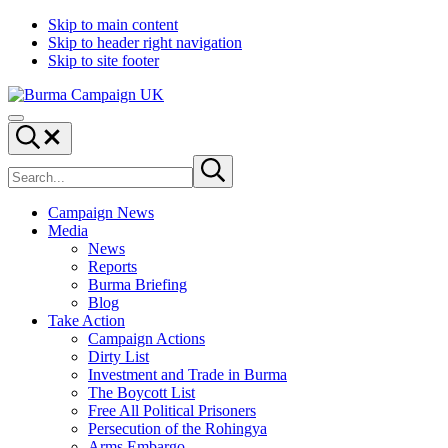
Skip to main content
Skip to header right navigation
Skip to site footer
Burma
Menu
Campaign
Search...
UK
Search
Submit
site
search
Campaign News
Media
News
Reports
Burma Briefing
Blog
Take Action
Campaign Actions
Dirty List
Investment and Trade in Burma
The Boycott List
Free All Political Prisoners
Persecution of the Rohingya
Arms Embargo