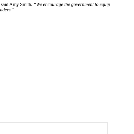
said Amy Smith.
“We encourage the government to equip
enders.”