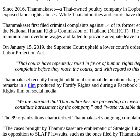
Since 2016, Thammakaset—a Thai-owned poultry company in Lopburi P
exposed labor rights abuses. While Thai authorities and courts have 
Thammakaset first filed criminal complaints against 14 of its former
the National Human Rights Commission of Thailand (NHRCT). The D
minimum and overtime wages and failed to provide adequate leave to 
On January 15, 2019, the Supreme Court upheld a lower court’s order
Labor Protection Act.
“Thai courts have repeatedly ruled in favor of human rights 
complaints before they reach the courts, and with regard to this
Thammakaset recently brought additional criminal defamation charges
remarks in a
film
produced by Fortify Rights and during a Facebook-liv
Rights film on social media.
“We are alarmed that Thai authorities are proceeding to inve
constitute harassment by the company” and “waste valuable time
The 89 organizations characterized Thammakaset’s ongoing complaints
“The cases brought by Thammakaset are emblematic of Strategic Litigat
its opposition to SLAPP lawsuits, such as the ones filed by Thammakas