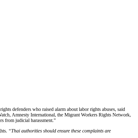
ghts defenders who raised alarm about labor rights abuses, said
atch, Amnesty International, the Migrant Workers Rights Network,
rs from judicial harassment.”
ghts.
“Thai authorities should ensure these complaints are