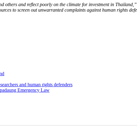
d others and reflect poorly on the climate for investment in Thailand,”
ources to screen out unwarranted complaints against human rights def
and
esearchers and human rights defenders
Letpadaung Emergency Law