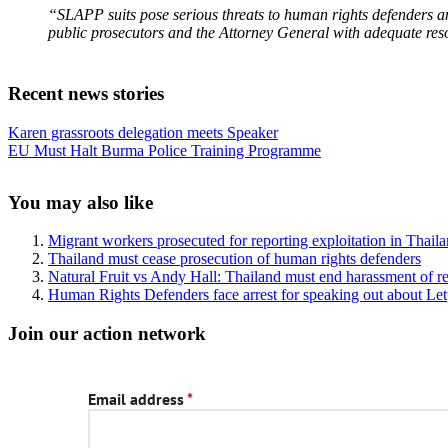
“SLAPP suits pose serious threats to human rights defenders an
public prosecutors and the Attorney General with adequate res
Recent news stories
Previous
Karen grassroots delegation meets Speaker
Post:
Next
EU Must Halt Burma Police Training Programme
Post:
Sidebar
You may also like
Migrant workers prosecuted for reporting exploitation in Thail
Thailand must cease prosecution of human rights defenders
Natural Fruit vs Andy Hall: Thailand must end harassment of r
Human Rights Defenders face arrest for speaking out about 
Join our action network