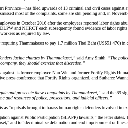
rovince—has filed upwards of 13 criminal and civil cases against at
dismissed most of the complaints, some are still pending and, in Novem
 employees in October 2016 after the employees reported labor rights 
LPW and NHRCT each subsequently found evidence of labor rights ab
workers as required by law.
 requiring Thammakaset to pay 1.7 million Thai Baht (US$51,470) in c
defenders facing charges by Thammakaset,”
said Amy Smith.
“The police
 company, they should exercise that discretion.”
 against its former employee Nan Win and former Fortify Rights Human
e press conference that Fortify Rights organized, and Sutharee Wannasir
stigate and prosecute these complaints by Thammakaset,”
said the 89 sig
 and resources of police, prosecutors, and judicial officers.”
 as “reprisals brought to harass human rights defenders involved in e
ion against Public Participation (SLAPP) lawsuits,” the letter states. 
et,” and to “decriminalize defamation and end imprisonment or fines as