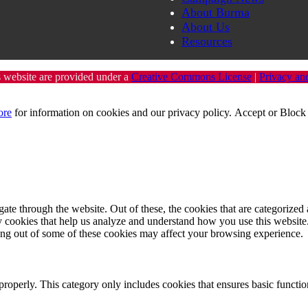
About Burma
About Us
Resources
s website are provided under a
Creative Commons License
|
Privacy an
ore
for information on cookies and our privacy policy.
Accept
or
Block 
e through the website. Out of these, the cookies that are categorized a
rty cookies that help us analyze and understand how you use this websit
ting out of some of these cookies may affect your browsing experience.
properly. This category only includes cookies that ensures basic functio