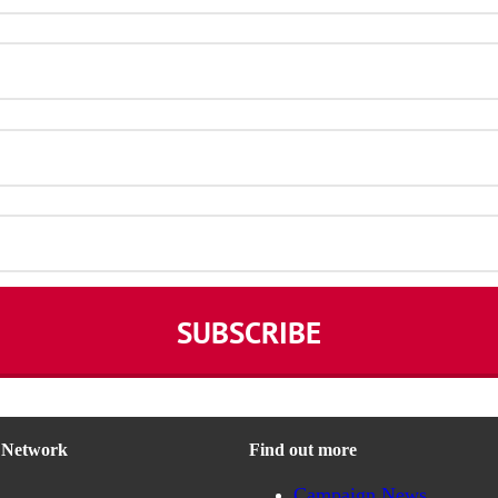
n Network
Find out more
Campaign News