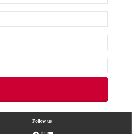
Follow us