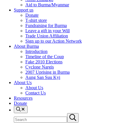
Aid to Burma/Myanmar
Support us
Donate
T-shirt store
Fundraising for Burma
Leave a gift in your Will
Trade Union Affiliation
Sign up to our Action Network
About Burma
Introduction
Timeline of the Coup
Fake 2010 Elections
Cyclone Nargis
2007 Uprising in Burma
Aung San Suu Kyi
About Us
About Us
Contact Us
Resources
Donate
Search
Search
Submit
site
search