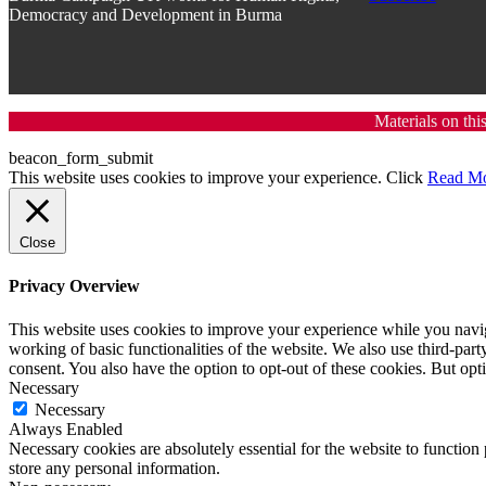
Democracy and Development in Burma
Materials on thi
beacon_form_submit
This website uses cookies to improve your experience. Click
Read M
Close
Privacy Overview
This website uses cookies to improve your experience while you navigat
working of basic functionalities of the website. We also use third-pa
consent. You also have the option to opt-out of these cookies. But op
Necessary
Necessary
Always Enabled
Necessary cookies are absolutely essential for the website to function 
store any personal information.