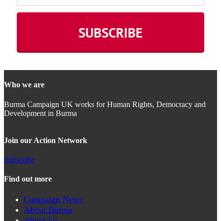
Who we are
Burma Campaign UK works for Human Rights, Democracy and
Development in Burma
Join our Action Network
Subscribe
Find out more
Campaign News
About Burma
About Us