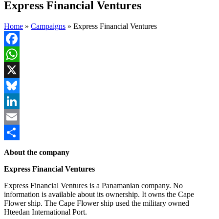
Express Financial Ventures
Home
»
Campaigns
»
Express Financial Ventures
Facebook
WhatsApp
X
Bluesky
LinkedIn
Email
Share
About the company
Express Financial Ventures
Express Financial Ventures is a Panamanian company. No
information is available about its ownership. It owns the Cape
Flower ship. The Cape Flower ship used the military owned
Hteedan International Port.