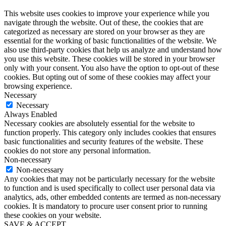
This website uses cookies to improve your experience while you
navigate through the website. Out of these, the cookies that are
categorized as necessary are stored on your browser as they are
essential for the working of basic functionalities of the website. We
also use third-party cookies that help us analyze and understand how
you use this website. These cookies will be stored in your browser
only with your consent. You also have the option to opt-out of these
cookies. But opting out of some of these cookies may affect your
browsing experience.
Necessary
Necessary
Always Enabled
Necessary cookies are absolutely essential for the website to
function properly. This category only includes cookies that ensures
basic functionalities and security features of the website. These
cookies do not store any personal information.
Non-necessary
Non-necessary
Any cookies that may not be particularly necessary for the website
to function and is used specifically to collect user personal data via
analytics, ads, other embedded contents are termed as non-necessary
cookies. It is mandatory to procure user consent prior to running
these cookies on your website.
SAVE & ACCEPT