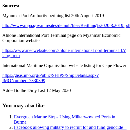
Sources:
Myanmar Port Authority berthing list 20th August 2019
http://www.mpa.gov.mm/sites/default/files/Berthing%2020.8.2019.pd
Ahlone International Port Terminal page on Myanmar Economic
Corporation website
https://www.mecwebsite.com/ahlone-international-port-terminal-1/?
lang=mm
International Maritime Organisation website listing for Cape Flower
https://gisis.imo.org/Public/SHIPS/ShipDetails.aspx?
IMONumber=7330399
Added to the Dirty List 12 May 2020
Sidebar
You may also like
Evergreen Marine Stops Using Military-owned Ports in
Burma
Facebook allowing military to recruit for and fund genocide –