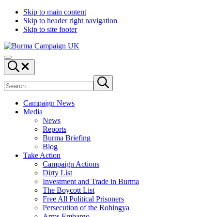
Skip to main content
Skip to header right navigation
Skip to site footer
Burma
Menu
Campaign
Search...
UK
Search
Submit
site
search
Campaign News
Media
News
Reports
Burma Briefing
Blog
Take Action
Campaign Actions
Dirty List
Investment and Trade in Burma
The Boycott List
Free All Political Prisoners
Persecution of the Rohingya
Arms Embargo