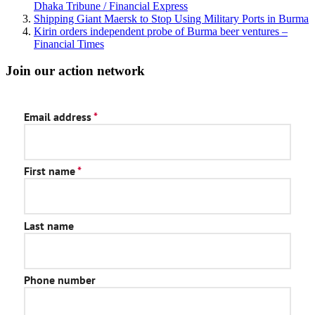
Dhaka Tribune / Financial Express
Shipping Giant Maersk to Stop Using Military Ports in Burma
Kirin orders independent probe of Burma beer ventures –
Financial Times
Join our action network