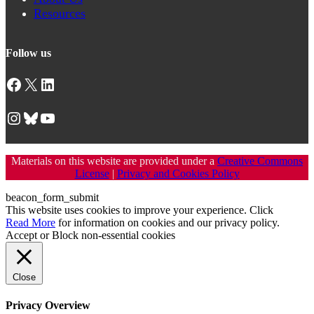
Resources
Follow us
Facebook
X
LinkedIn
Instagram
Bluesky
YouTube
Materials on this website are provided under a
Creative Commons
License
|
Privacy and Cookies Policy
beacon_form_submit
This website uses cookies to improve your experience. Click
Read More
for information on cookies and our privacy policy.
Accept
or
Block non-essential cookies
Close
Privacy Overview