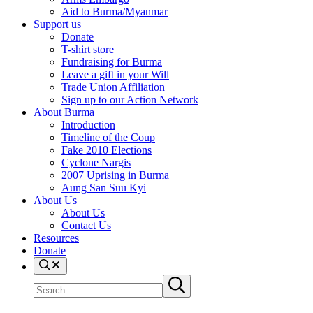
Aid to Burma/Myanmar
Support us
Donate
T-shirt store
Fundraising for Burma
Leave a gift in your Will
Trade Union Affiliation
Sign up to our Action Network
About Burma
Introduction
Timeline of the Coup
Fake 2010 Elections
Cyclone Nargis
2007 Uprising in Burma
Aung San Suu Kyi
About Us
About Us
Contact Us
Resources
Donate
Search
Search
Submit
site
search