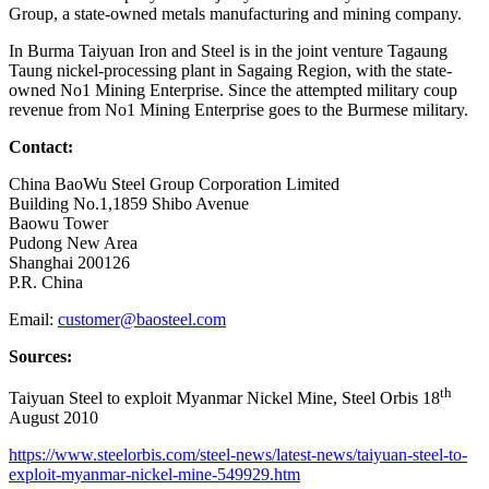
Group, a state-owned metals manufacturing and mining company.
In Burma Taiyuan Iron and Steel is in the joint venture Tagaung
Taung nickel-processing plant in Sagaing Region, with the state-
owned No1 Mining Enterprise. Since the attempted military coup
revenue from No1 Mining Enterprise goes to the Burmese military.
Contact:
China BaoWu Steel Group Corporation Limited
Building No.1,1859 Shibo Avenue
Baowu Tower
Pudong New Area
Shanghai 200126
P.R. China
Email:
customer@baosteel.com
Sources:
th
Taiyuan Steel to exploit Myanmar Nickel Mine, Steel Orbis 18
August 2010
https://www.steelorbis.com/steel-news/latest-news/taiyuan-steel-to-
exploit-myanmar-nickel-mine-549929.htm