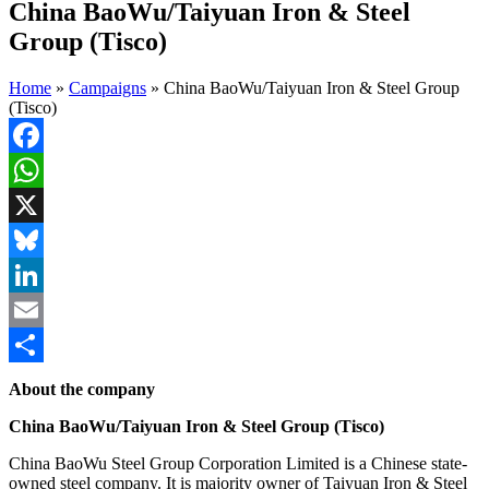
China BaoWu/Taiyuan Iron & Steel
Group (Tisco)
Home
»
Campaigns
»
China BaoWu/Taiyuan Iron & Steel Group
(Tisco)
Facebook
WhatsApp
X
Bluesky
LinkedIn
Email
Share
About the company
China BaoWu/Taiyuan Iron & Steel Group (Tisco)
China BaoWu Steel Group Corporation Limited is a Chinese state-
owned steel company. It is majority owner of Taiyuan Iron & Steel