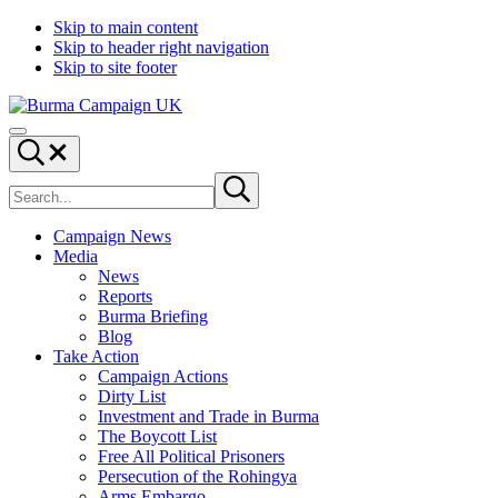
Skip to main content
Skip to header right navigation
Skip to site footer
Burma
Menu
Campaign
Search...
UK
Search
Submit
site
search
Campaign News
Media
News
Reports
Burma Briefing
Blog
Take Action
Campaign Actions
Dirty List
Investment and Trade in Burma
The Boycott List
Free All Political Prisoners
Persecution of the Rohingya
Arms Embargo