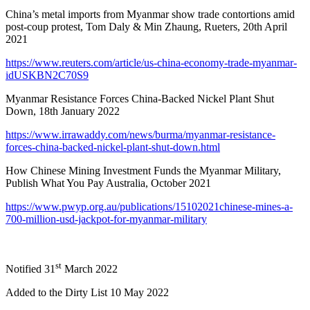
China’s metal imports from Myanmar show trade contortions amid
post-coup protest, Tom Daly & Min Zhaung, Rueters, 20th April
2021
https://www.reuters.com/article/us-china-economy-trade-myanmar-
idUSKBN2C70S9
Myanmar Resistance Forces China-Backed Nickel Plant Shut
Down, 18th January 2022
https://www.irrawaddy.com/news/burma/myanmar-resistance-
forces-china-backed-nickel-plant-shut-down.html
How Chinese Mining Investment Funds the Myanmar Military,
Publish What You Pay Australia, October 2021
https://www.pwyp.org.au/publications/15102021chinese-mines-a-
700-million-usd-jackpot-for-myanmar-military
st
Notified 31
March 2022
Added to the Dirty List 10 May 2022