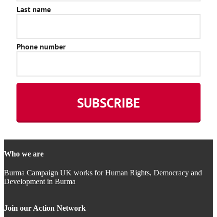
Who we are
Burma Campaign UK works for Human Rights, Democracy and
Development in Burma
Join our Action Network