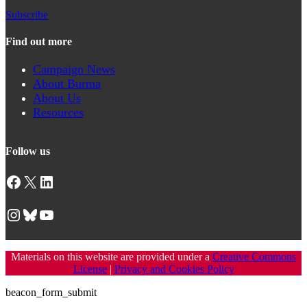
Subscribe
Find out more
Campaign News
About Burma
About Us
Resources
Follow us
Facebook
X
LinkedIn
Instagram
Bluesky
YouTube
Materials on this website are provided under a
Creative Commons
License
|
Privacy and Cookies Policy
beacon_form_submit