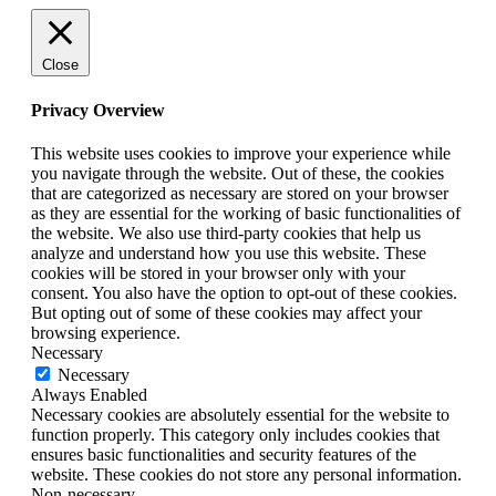
Close
Privacy Overview
This website uses cookies to improve your experience while
you navigate through the website. Out of these, the cookies
that are categorized as necessary are stored on your browser
as they are essential for the working of basic functionalities of
the website. We also use third-party cookies that help us
analyze and understand how you use this website. These
cookies will be stored in your browser only with your
consent. You also have the option to opt-out of these cookies.
But opting out of some of these cookies may affect your
browsing experience.
Necessary
Necessary
Always Enabled
Necessary cookies are absolutely essential for the website to
function properly. This category only includes cookies that
ensures basic functionalities and security features of the
website. These cookies do not store any personal information.
Non-necessary