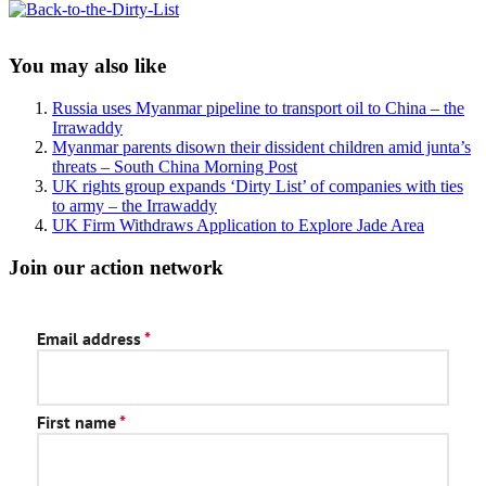
Sidebar
You may also like
Russia uses Myanmar pipeline to transport oil to China – the
Irrawaddy
Myanmar parents disown their dissident children amid junta’s
threats – South China Morning Post
UK rights group expands ‘Dirty List’ of companies with ties
to army – the Irrawaddy
UK Firm Withdraws Application to Explore Jade Area
Join our action network