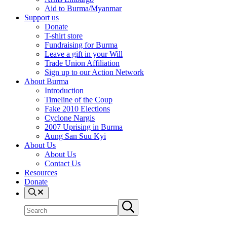
Aid to Burma/Myanmar
Support us
Donate
T-shirt store
Fundraising for Burma
Leave a gift in your Will
Trade Union Affiliation
Sign up to our Action Network
About Burma
Introduction
Timeline of the Coup
Fake 2010 Elections
Cyclone Nargis
2007 Uprising in Burma
Aung San Suu Kyi
About Us
About Us
Contact Us
Resources
Donate
Search
Search
Submit
site
search