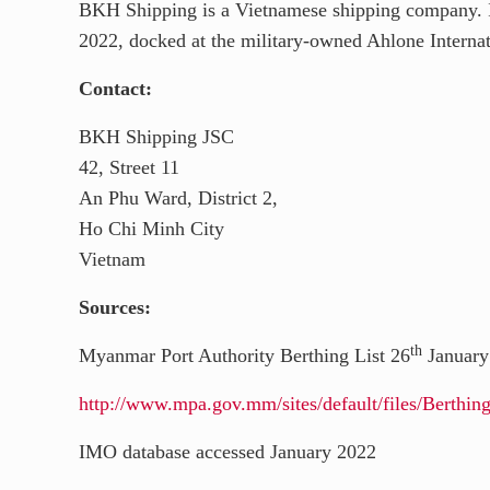
BKH Shipping is a Vietnamese shipping company. It
y
d
l
r
2022, docked at the military-owned Ahlone Internat
I
e
Contact:
n
BKH Shipping JSC
42, Street 11
An Phu Ward, District 2,
Ho Chi Minh City
Vietnam
Sources:
th
Myanmar Port Authority Berthing List 26
January
http://www.mpa.gov.mm/sites/default/files/Berth
IMO database accessed January 2022