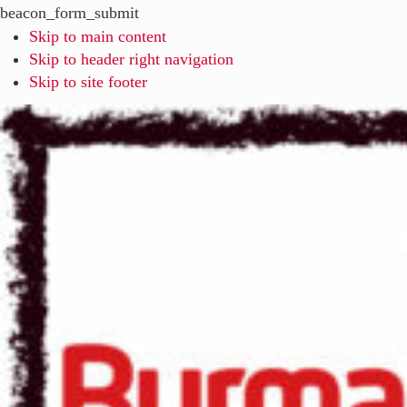
beacon_form_submit
Skip to main content
Skip to header right navigation
Skip to site footer