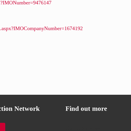
aspx?IMONumber=9476147
ails.aspx?IMOCompanyNumber=1674192
ction Network
Find out more
Campaign News