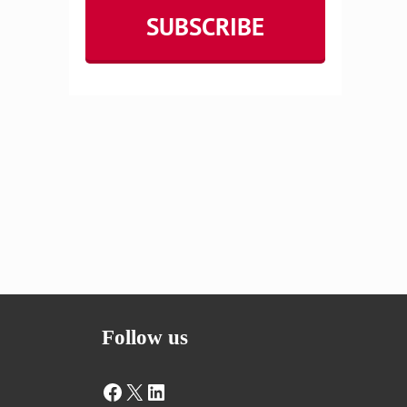
Follow us
Facebook
X
LinkedIn