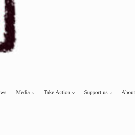
ews
Media
Take Action
Support us
About