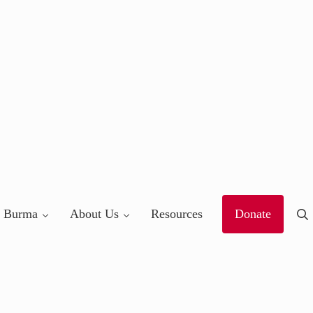
 Burma
About Us
Resources
Donate
Se