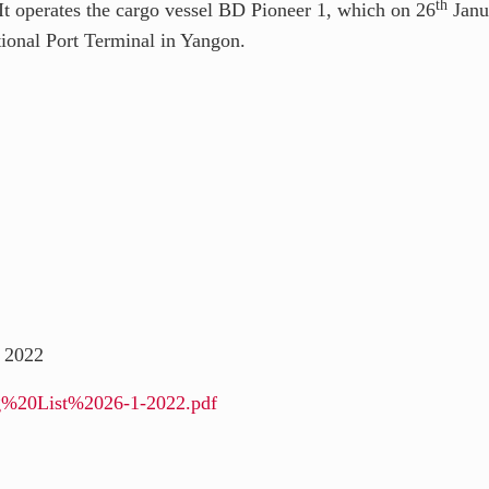
th
 operates the cargo vessel BD Pioneer 1, which on 26
Janu
ional Port Terminal in Yangon.
 2022
ing%20List%2026-1-2022.pdf