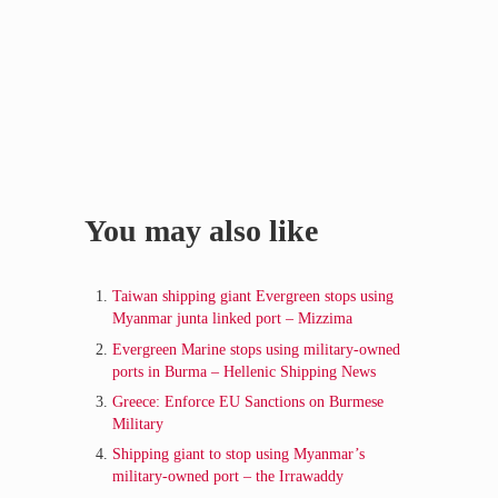
Sidebar
You may also like
Taiwan shipping giant Evergreen stops using
Myanmar junta linked port – Mizzima
Evergreen Marine stops using military-owned
ports in Burma – Hellenic Shipping News
Greece: Enforce EU Sanctions on Burmese
Military
Shipping giant to stop using Myanmar’s
military-owned port – the Irrawaddy