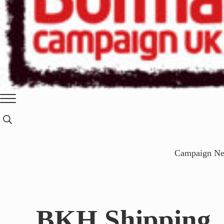
Burma
Menu
Campaign
Search...
UK
Campaign N
BKH Shipping