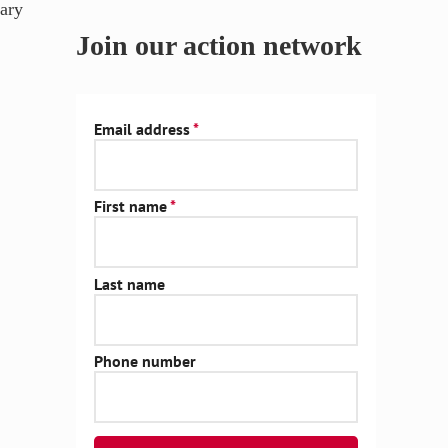
ary
Join our action network