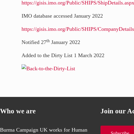
https://gisis.imo.org/Public/SHIPS/ShipDetails.
IMO database accessed January 2022
https://gisis.imo.org/Public/SHIPS/CompanyDet
th
Notified 27
January 2022
Added to the Dirty List 1 March 2022
Who we are
Join our A
Burma Campaign UK works for Human
Subscribe