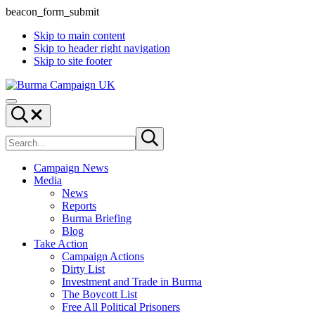
beacon_form_submit
Skip to main content
Skip to header right navigation
Skip to site footer
Burma
Menu
Campaign
Search...
UK
Search
Submit
site
search
Campaign News
Media
News
Reports
Burma Briefing
Blog
Take Action
Campaign Actions
Dirty List
Investment and Trade in Burma
The Boycott List
Free All Political Prisoners