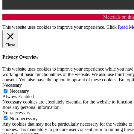
Materials on thi
This website uses cookies to improve your experience. Click
Read M
Close
Privacy Overview
This website uses cookies to improve your experience while you navigat
working of basic functionalities of the website. We also use third-pa
consent. You also have the option to opt-out of these cookies. But op
Necessary
Necessary
Always Enabled
Necessary cookies are absolutely essential for the website to function 
store any personal information.
Non-necessary
Non-necessary
Any cookies that may not be particularly necessary for the website to 
cookies. It is mandatory to procure user consent prior to running thes