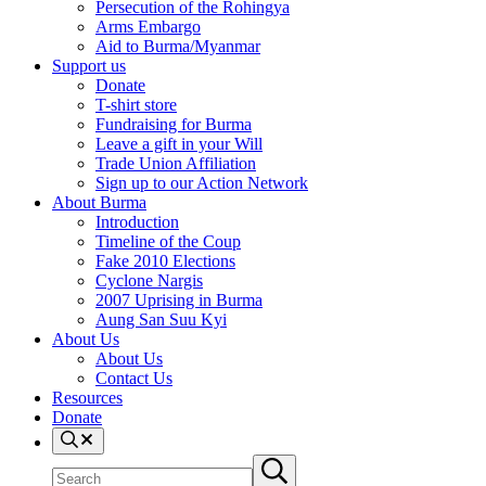
Persecution of the Rohingya
Arms Embargo
Aid to Burma/Myanmar
Support us
Donate
T-shirt store
Fundraising for Burma
Leave a gift in your Will
Trade Union Affiliation
Sign up to our Action Network
About Burma
Introduction
Timeline of the Coup
Fake 2010 Elections
Cyclone Nargis
2007 Uprising in Burma
Aung San Suu Kyi
About Us
About Us
Contact Us
Resources
Donate
Search
Search
Submit
site
search