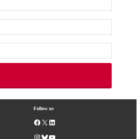
Follow us
Facebook
X
LinkedIn
Instagram
Bluesky
YouTube