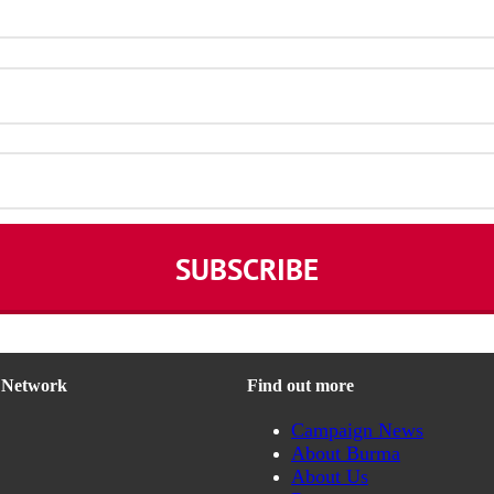
n Network
Find out more
Campaign News
About Burma
About Us