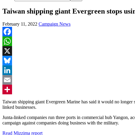
Taiwan shipping giant Evergreen stops us
February 11, 2022
Campaign News
Facebook
WhatsApp
X
Bluesky
LinkedIn
Email
Share
Taiwan shipping giant Evergreen Marine has said it would no longer s
linked businesses.
Junta-linked companies run three ports in commercial hub Yangon, a
campaign against companies doing business with the military.
Read Mizzima report