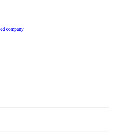
inked company