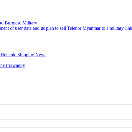
to Burmese Military
ment of user data and its plan to sell Telenor Myanmar to a military-l
– Hellenic Shipping News
the Irrawaddy