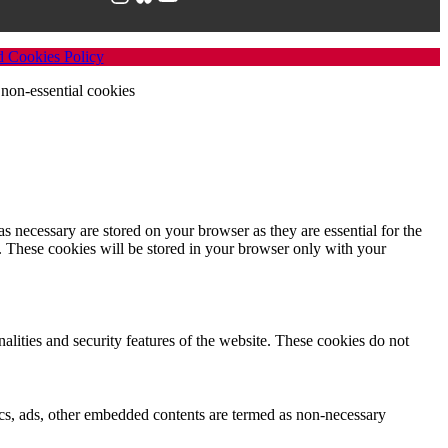
d Cookies Policy
non-essential cookies
s necessary are stored on your browser as they are essential for the
e. These cookies will be stored in your browser only with your
nalities and security features of the website. These cookies do not
ytics, ads, other embedded contents are termed as non-necessary