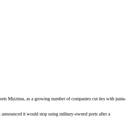
ports Mizzima, as a growing number of companies cut ties with junta-
announced it would stop using military-owned ports after a