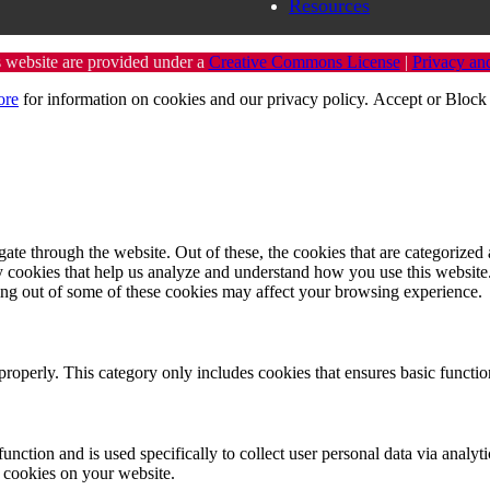
Resources
s website are provided under a
Creative Commons License
|
Privacy an
ore
for information on cookies and our privacy policy.
Accept
or
Block 
e through the website. Out of these, the cookies that are categorized a
rty cookies that help us analyze and understand how you use this websit
ting out of some of these cookies may affect your browsing experience.
properly. This category only includes cookies that ensures basic functio
function and is used specifically to collect user personal data via anal
e cookies on your website.