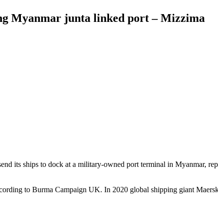
ing Myanmar junta linked port – Mizzima
end its ships to dock at a military-owned port terminal in Myanmar, re
ccording to Burma Campaign UK. In 2020 global shipping giant Maersk 