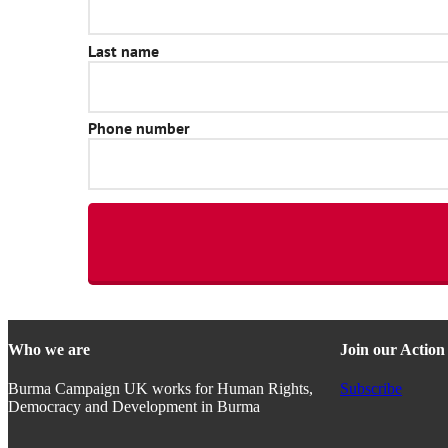
Who we are
Join our Actio
Burma Campaign UK works for Human Rights,
Subscribe
Democracy and Development in Burma