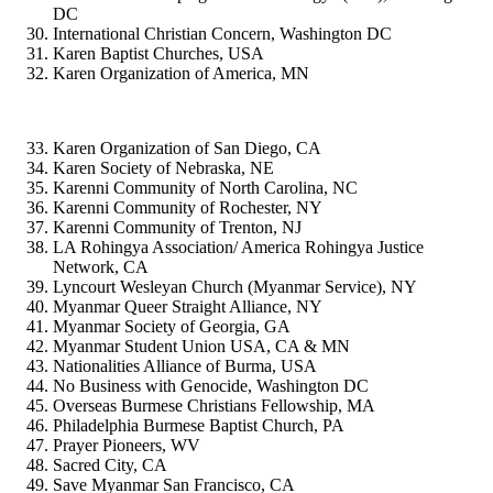
DC
International Christian Concern, Washington DC
Karen Baptist Churches, USA
Karen Organization of America, MN
Karen Organization of San Diego, CA
Karen Society of Nebraska, NE
Karenni Community of North Carolina, NC
Karenni Community of Rochester, NY
Karenni Community of Trenton, NJ
LA Rohingya Association/ America Rohingya Justice
Network, CA
Lyncourt Wesleyan Church (Myanmar Service), NY
Myanmar Queer Straight Alliance, NY
Myanmar Society of Georgia, GA
Myanmar Student Union USA, CA & MN
Nationalities Alliance of Burma, USA
No Business with Genocide, Washington DC
Overseas Burmese Christians Fellowship, MA
Philadelphia Burmese Baptist Church, PA
Prayer Pioneers, WV
Sacred City, CA
Save Myanmar San Francisco, CA