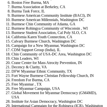
Boston Free Burma, MA
Burma Association at Berkeley, CA
Burma Task Force, IL
Burmese American Community Institute (BACI), IN
Burmese American Millennials, Washington DC
Burmese Chin Community of Atlanta, GA
Burmese Rohingya Community of Wisconsin , WI
Burmese Student Association, Cal Poly SLO, CA
California Karen Youth Connection, CA
Calvary Burmese Church, Washington DC
Campaign for a New Myanmar, Washington DC
CDM Support Group (India), IL
Chin Community of USA-DC Area, Washington DC
Chin Leaders, WI
Crane Center for Mass Atrocity Prevention, IN
Decency & Clarity, VA
DFW Myanmar Ethnic Community, TX
Fort Wayne Burmese Christian Fellowship Church, IN
Freedom For Burma, CA
Free Myanmar , TX
Free Myanmar Campaign, USA
Global Movement for Myanmar Democracy (GM4MD),
USA
Institute for Asian Democracy, Washington DC
International Campaign for the Rohingya (ICR), Washington