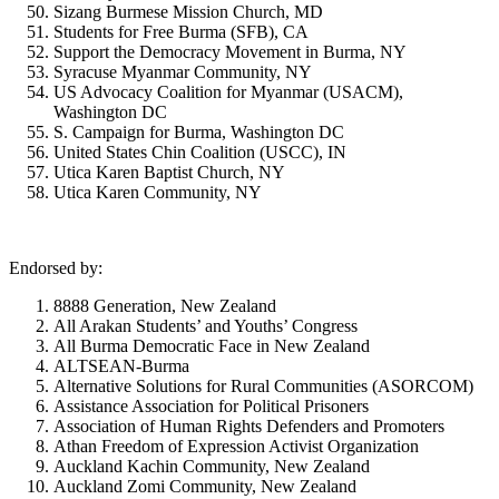
Sizang Burmese Mission Church, MD
Students for Free Burma (SFB), CA
Support the Democracy Movement in Burma, NY
Syracuse Myanmar Community, NY
US Advocacy Coalition for Myanmar (USACM),
Washington DC
S. Campaign for Burma, Washington DC
United States Chin Coalition (USCC), IN
Utica Karen Baptist Church, NY
Utica Karen Community, NY
Endorsed by:
8888 Generation, New Zealand
All Arakan Students’ and Youths’ Congress
All Burma Democratic Face in New Zealand
ALTSEAN-Burma
Alternative Solutions for Rural Communities (ASORCOM)
Assistance Association for Political Prisoners
Association of Human Rights Defenders and Promoters
Athan Freedom of Expression Activist Organization
Auckland Kachin Community, New Zealand
Auckland Zomi Community, New Zealand