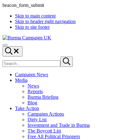
beacon_form_submit
Skip to main content
Skip to header right navigation
Skip to site footer
Burma
Menu
Campaign
Search...
UK
Search
Submit
site
search
Campaign News
Media
News
Reports
Burma Briefing
Blog
Take Action
Campaign Actions
Dirty List
Investment and Trade in Burma
The Boycott List
Free All Political Prisoners