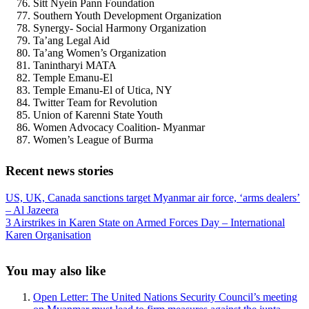
Sitt Nyein Pann Foundation
Southern Youth Development Organization
Synergy- Social Harmony Organization
Ta’ang Legal Aid
Ta’ang Women’s Organization
Tanintharyi MATA
Temple Emanu-El
Temple Emanu-El of Utica, NY
Twitter Team for Revolution
Union of Karenni State Youth
Women Advocacy Coalition- Myanmar
Women’s League of Burma
Recent news stories
Previous
US, UK, Canada sanctions target Myanmar air force, ‘arms dealers’
Post:
– Al Jazeera
Next
3 Airstrikes in Karen State on Armed Forces Day – International
Post:
Karen Organisation
Sidebar
You may also like
Open Letter: The United Nations Security Council’s meeting