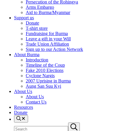
Persecution of the Rohingya
Arms Embargo
Aid to Burma/Myanmar
Support us
Donate
T-shirt store
Fundraising for Burma
Leave a gift in your Will
Trade Union Affiliation
Sign up to our Action Network
About Burma
Introduction
Timeline of the Coup
Fake 2010 Elections
Cyclone Nargis
2007 Uprising in Burma
Aung San Suu Kyi
About Us
About Us
Contact Us
Resources
Donate
Search
Search
Submit
site
search