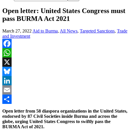
Open letter: United States Congress must
pass BURMA Act 2021
March 27, 2022
Aid to Burma
,
All News
,
Targeted Sanctions
,
Trade
and Investment
Facebook
WhatsApp
X
Bluesky
LinkedIn
Email
Share
Open letter from 58 diaspora organizations in the United States,
endorsed by 87 Civil Societies inside Burma and across the
globe, urging United States Congress to swiftly pass the
BURMA Act of 2021.