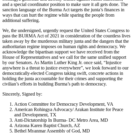
and a special coordinator position to make sure it all gets done. The
sanction language of the Burma Act targets the junta’s finances in
ways that can hurt the regime while sparing the people from
additional suffering.
We, the undersigned, urgently request the United States Congress to
pass the BURMA Act of 2021 in consideration of the countless lives
taken away by the murderous military junta and the dangers that the
authoritarian regime imposes on human rights and democracy. We
acknowledge the bipartisan support we have received from the
House of Representatives and we call for the same unified support
by our Senators. As Martin Luther King Jr. once said, “Injustice
anywhere is a threat to justice everywhere”, we look forward to our
democratically-elected Congress taking swift, concrete actions in
holding the junta accountable for their crimes and supporting the
civilian’s efforts in building Burma’s path to democracy.
Sincerely, Signed by:
Action Committee for Democracy Development, VA
American Rohingya Advocacy/ Arakan Institute for Peace
and Development, TX
Anti-Dictatorship In Burma- DC Metro Area, MD
Arizona Karen Baptist Church, AZ
Bethel Myanmar Assembly of God, MD