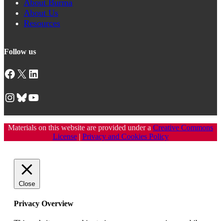
About Burma
About Us
Resources
Follow us
Facebook
X
LinkedIn
Instagram
Bluesky
YouTube
Materials on this website are provided under a
Creative Commons
License
|
Privacy and Cookies Policy
Close
Privacy Overview