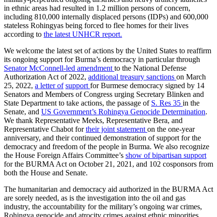
in ethnic areas had resulted in 1.2 million persons of concern,
including 810,000 internally displaced persons (IDPs) and 600,000
stateless Rohingyas being forced to flee homes for their lives
according to
the latest UNHCR report.
We welcome the latest set of actions by the United States to reaffirm
its ongoing support for Burma’s democracy in particular through
Senator McConnell-led amendment
to the National Defense
Authorization Act of 2022,
additional treasury
sanctions
on March
25, 2022,
a letter of
support
for Burmese democracy signed by 14
Senators and Members of Congress urging Secretary Blinken and
State Department to take actions, the passage of
S. Res 35
in the
Senate, and
US Government’s Rohingya Genocide Determination
.
We thank Representative Meeks, Representative Bera, and
Representative Chabot for
their joint statement
on the one-year
anniversary, and their continued demonstration of support for the
democracy and freedom of the people in Burma. We also recognize
the House Foreign Affairs Committee’s
show of bipartisan support
for the BURMA Act on October 21, 2021, and 102 cosponsors from
both the House and Senate.
The humanitarian and democracy aid authorized in the BURMA Act
are sorely needed, as is the investigation into the oil and gas
industry, the accountability for the military’s ongoing war crimes,
Rohingya genocide and atrocity crimes against ethnic minorities,