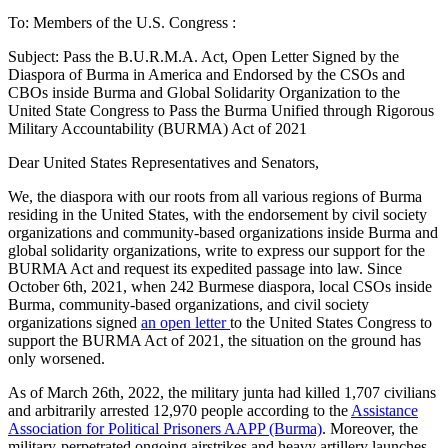
To: Members of the U.S. Congress :
Subject: Pass the B.U.R.M.A. Act, Open Letter Signed by the
Diaspora of Burma in America and Endorsed by the CSOs and
CBOs inside Burma and Global Solidarity Organization to the
United State Congress to Pass the Burma Unified through Rigorous
Military Accountability (BURMA) Act of 2021
Dear United States Representatives and Senators,
We, the diaspora with our roots from all various regions of Burma
residing in the United States, with the endorsement by civil society
organizations and community-based organizations inside Burma and
global solidarity organizations, write to express our support for the
BURMA Act and request its expedited passage into law. Since
October 6th, 2021, when 242 Burmese diaspora, local CSOs inside
Burma, community-based organizations, and civil society
organizations signed
an open letter
to the United States Congress to
support the BURMA Act of 2021, the situation on the ground has
only worsened.
As of March 26th, 2022, the military junta had killed 1,707 civilians
and arbitrarily arrested 12,970 people according to the
Assistance
Association for Political Prisoners AAPP (Burma)
. Moreover, the
military-perpetrated ongoing airstrikes and heavy artillery launches