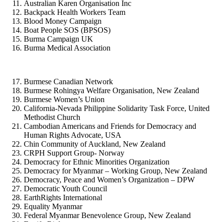
Australian Karen Organisation Inc
Backpack Health Workers Team
Blood Money Campaign
Boat People SOS (BPSOS)
Burma Campaign UK
Burma Medical Association
Burmese Canadian Network
Burmese Rohingya Welfare Organisation, New Zealand
Burmese Women’s Union
California-Nevada Philippine Solidarity Task Force, United
Methodist Church
Cambodian Americans and Friends for Democracy and
Human Rights Advocate, USA
Chin Community of Auckland, New Zealand
CRPH Support Group- Norway
Democracy for Ethnic Minorities Organization
Democracy for Myanmar – Working Group, New Zealand
Democracy, Peace and Women’s Organization – DPW
Democratic Youth Council
EarthRights International
Equality Myanmar
Federal Myanmar Benevolence Group, New Zealand