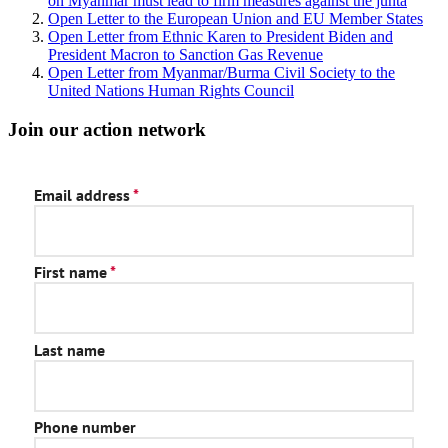
on Myanmar must lead to firm measures against the junta
Open Letter to the European Union and EU Member States
Open Letter from Ethnic Karen to President Biden and
President Macron to Sanction Gas Revenue
Open Letter from Myanmar/Burma Civil Society to the
United Nations Human Rights Council
Join our action network