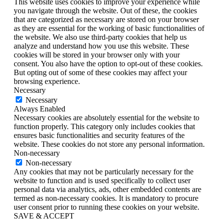
This website uses cookies to improve your experience while
you navigate through the website. Out of these, the cookies
that are categorized as necessary are stored on your browser
as they are essential for the working of basic functionalities of
the website. We also use third-party cookies that help us
analyze and understand how you use this website. These
cookies will be stored in your browser only with your
consent. You also have the option to opt-out of these cookies.
But opting out of some of these cookies may affect your
browsing experience.
Necessary
Necessary
Always Enabled
Necessary cookies are absolutely essential for the website to
function properly. This category only includes cookies that
ensures basic functionalities and security features of the
website. These cookies do not store any personal information.
Non-necessary
Non-necessary
Any cookies that may not be particularly necessary for the
website to function and is used specifically to collect user
personal data via analytics, ads, other embedded contents are
termed as non-necessary cookies. It is mandatory to procure
user consent prior to running these cookies on your website.
SAVE & ACCEPT