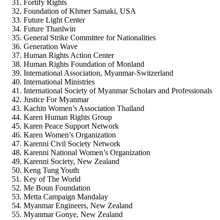
Fortify Rights
Foundation of Khmer Samaki, USA
Future Light Center
Future Thanlwin
General Strike Committee for Nationalities
Generation Wave
Human Rights Action Center
Human Rights Foundation of Monland
International Association, Myanmar-Switzerland
International Ministries
International Society of Myanmar Scholars and Professionals
Justice For Myanmar
Kachin Women’s Association Thailand
Karen Human Rights Group
Karen Peace Support Network
Karen Women’s Organization
Karenni Civil Society Network
Karenni National Women’s Organization
Karenni Society, New Zealand
Keng Tung Youth
Key of The World
Me Boun Foundation
Metta Campaign Mandalay
Myanmar Engineers, New Zealand
Myanmar Gonye, New Zealand