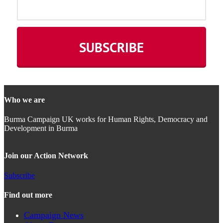
Who we are
Burma Campaign UK works for Human Rights, Democracy and
Development in Burma
Join our Action Network
Subscribe
Find out more
Campaign News