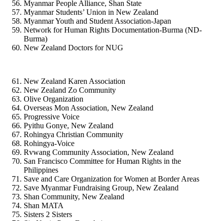
Myanmar People Alliance, Shan State
Myanmar Students’ Union in New Zealand
Myanmar Youth and Student Association-Japan
Network for Human Rights Documentation-Burma (ND-
Burma)
New Zealand Doctors for NUG
New Zealand Karen Association
New Zealand Zo Community
Olive Organization
Overseas Mon Association, New Zealand
Progressive Voice
Pyithu Gonye, New Zealand
Rohingya Christian Community
Rohingya-Voice
Rvwang Community Association, New Zealand
San Francisco Committee for Human Rights in the
Philippines
Save and Care Organization for Women at Border Areas
Save Myanmar Fundraising Group, New Zealand
Shan Community, New Zealand
Shan MATA
Sisters 2 Sisters