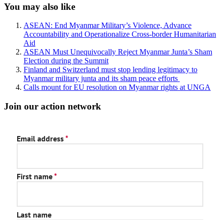
Sidebar
You may also like
ASEAN: End Myanmar Military’s Violence, Advance
Accountability and Operationalize Cross-border Humanitarian
Aid
ASEAN Must Unequivocally Reject Myanmar Junta’s Sham
Election during the Summit
Finland and Switzerland must stop lending legitimacy to
Myanmar military junta and its sham peace efforts
Calls mount for EU resolution on Myanmar rights at UNGA
Join our action network