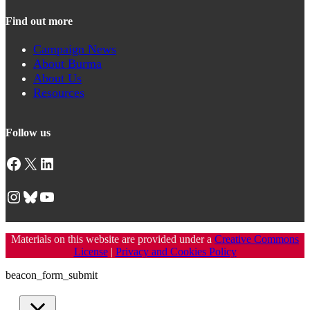
Find out more
Campaign News
About Burma
About Us
Resources
Follow us
Facebook
X
LinkedIn
Instagram
Bluesky
YouTube
Materials on this website are provided under a
Creative Commons
License
|
Privacy and Cookies Policy
beacon_form_submit