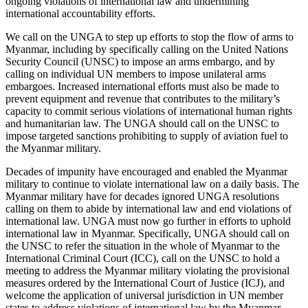
ongoing violations of international law and undermining
international accountability efforts.
We call on the UNGA to step up efforts to stop the flow of arms to
Myanmar, including by specifically calling on the United Nations
Security Council (UNSC) to impose an arms embargo, and by
calling on individual UN members to impose unilateral arms
embargoes. Increased international efforts must also be made to
prevent equipment and revenue that contributes to the military’s
capacity to commit serious violations of international human rights
and humanitarian law. The UNGA should call on the UNSC to
impose targeted sanctions prohibiting to supply of aviation fuel to
the Myanmar military.
Decades of impunity have encouraged and enabled the Myanmar
military to continue to violate international law on a daily basis. The
Myanmar military have for decades ignored UNGA resolutions
calling on them to abide by international law and end violations of
international law. UNGA must now go further in efforts to uphold
international law in Myanmar. Specifically, UNGA should call on
the UNSC to refer the situation in the whole of Myanmar to the
International Criminal Court (ICC), call on the UNSC to hold a
meeting to address the Myanmar military violating the provisional
measures ordered by the International Court of Justice (ICJ), and
welcome the application of universal jurisdiction in UN member
states to address violations of international law by the Myanmar