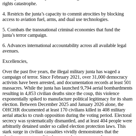
rights catastrophe.
4. Restricts the junta’s capacity to commit atrocities by blocking
access to aviation fuel, arms, and dual use technologies.
5. Combats the transnational criminal economies that fund the
junta’s terror campaign.
6. Advances international accountability across all available legal
avenues.
Excellencies,
Over the past five years, the illegal military junta has waged a
campaign of terror. Since February 2021, over 31,000 democracy
activists have been arrested, and documentation records at least 501
massacres. While the junta has launched 9,794 aerial bombardments
resulting in 4,853 civilian deaths since the coup, this violence
exponentially spiked to manufacture political legitimacy for its sham
election. Between December 2025 and January 2026 alone, the
OHCHR documented at least 170 civilians killed in 408 military
aerial attacks to crush opposition during the voting period. Electoral
secrecy was systematically dismantled, and at least 404 people were
arbitrarily detained under so called election protection laws. This
stark surge in civilian casualties vividly demonstrates that the