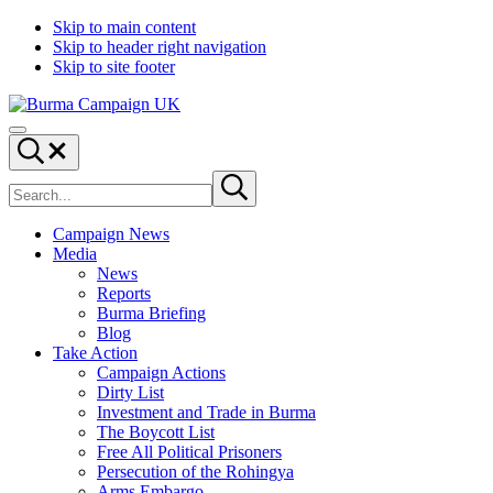
Skip to main content
Skip to header right navigation
Skip to site footer
Burma
Menu
Campaign
Search...
UK
Search
Submit
site
search
Campaign News
Media
News
Reports
Burma Briefing
Blog
Take Action
Campaign Actions
Dirty List
Investment and Trade in Burma
The Boycott List
Free All Political Prisoners
Persecution of the Rohingya
Arms Embargo