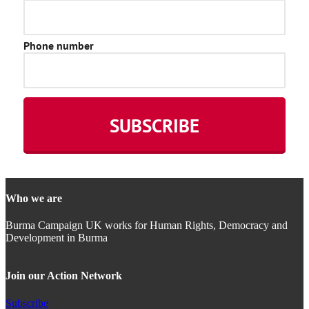
Who we are
Burma Campaign UK works for Human Rights, Democracy and
Development in Burma
Join our Action Network
Subscribe