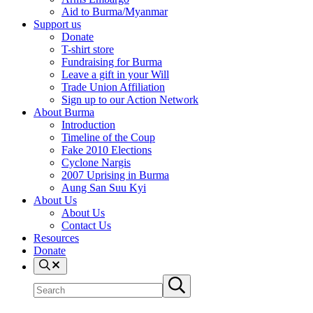
Aid to Burma/Myanmar
Support us
Donate
T-shirt store
Fundraising for Burma
Leave a gift in your Will
Trade Union Affiliation
Sign up to our Action Network
About Burma
Introduction
Timeline of the Coup
Fake 2010 Elections
Cyclone Nargis
2007 Uprising in Burma
Aung San Suu Kyi
About Us
About Us
Contact Us
Resources
Donate
Search
Search
Submit
site
search