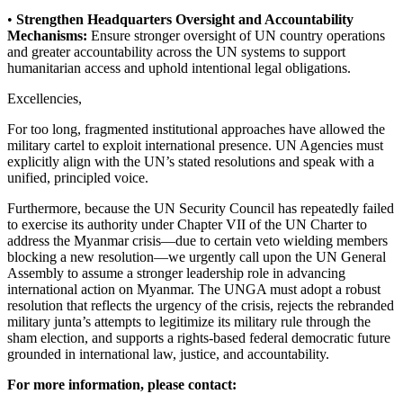
•
Strengthen Headquarters Oversight and Accountability
Mechanisms:
Ensure stronger oversight of UN country operations
and greater accountability across the UN systems to support
humanitarian access and uphold intentional legal obligations.
Excellencies,
For too long, fragmented institutional approaches have allowed the
military cartel to exploit international presence. UN Agencies must
explicitly align with the UN’s stated resolutions and speak with a
unified, principled voice.
Furthermore, because the UN Security Council has repeatedly failed
to exercise its authority under Chapter VII of the UN Charter to
address the Myanmar crisis—due to certain veto wielding members
blocking a new resolution—we urgently call upon the UN General
Assembly to assume a stronger leadership role in advancing
international action on Myanmar. The UNGA must adopt a robust
resolution that reflects the urgency of the crisis, rejects the rebranded
military junta’s attempts to legitimize its military rule through the
sham election, and supports a rights-based federal democratic future
grounded in international law, justice, and accountability.
For more information, please contact: