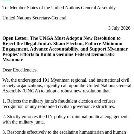
Share
To: Member States of the United Nations General Assembly
United Nations Secretary-General
3 July 2026
Open Letter: The UNGA Must Adopt a New Resolution to
Reject the Illegal Junta’s Sham Election, Enforce Minimum
Engagement, Advance Accountability, and Support Myanmar
Peoples’ Efforts to Build a Genuine Federal Democratic
Myanmar
Dear Excellencies,
We, the undersigned 191 Myanmar, regional, and international civil
society organizations, urgently call upon the United Nations General
Assembly (UNGA) to adopt a robust new resolution that:
1. Rejects the military junta’s fraudulent election and refuses
recognition of any rebranded civilian governance structures.
2. Strictly enforces the UN policy of minimal political engagement
with the military junta.
3. Responds effectively to the escalating humanitarian and human