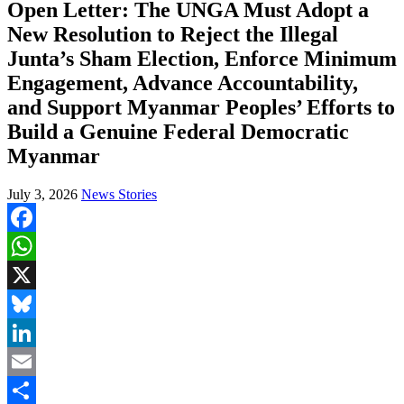
Open Letter: The UNGA Must Adopt a
New Resolution to Reject the Illegal
Junta’s Sham Election, Enforce Minimum
Engagement, Advance Accountability,
and Support Myanmar Peoples’ Efforts to
Build a Genuine Federal Democratic
Myanmar
July 3, 2026
News Stories
Facebook
WhatsApp
X
Bluesky
LinkedIn
Email