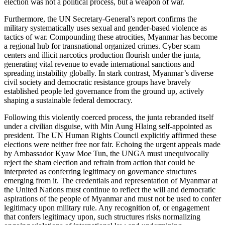
election was not a political process, but a weapon of war.
Furthermore, the UN Secretary-General’s report confirms the
military systematically uses sexual and gender-based violence as
tactics of war. Compounding these atrocities, Myanmar has become
a regional hub for transnational organized crimes. Cyber scam
centers and illicit narcotics production flourish under the junta,
generating vital revenue to evade international sanctions and
spreading instability globally. In stark contrast, Myanmar’s diverse
civil society and democratic resistance groups have bravely
established people led governance from the ground up, actively
shaping a sustainable federal democracy.
Following this violently coerced process, the junta rebranded itself
under a civilian disguise, with Min Aung Hlaing self-appointed as
president. The UN Human Rights Council explicitly affirmed these
elections were neither free nor fair. Echoing the urgent appeals made
by Ambassador Kyaw Moe Tun, the UNGA must unequivocally
reject the sham election and refrain from action that could be
interpreted as conferring legitimacy on governance structures
emerging from it. The credentials and representation of Myanmar at
the United Nations must continue to reflect the will and democratic
aspirations of the people of Myanmar and must not be used to confer
legitimacy upon military rule. Any recognition of, or engagement
that confers legitimacy upon, such structures risks normalizing