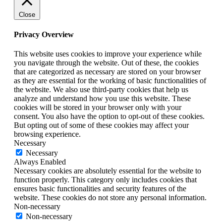
Close
Privacy Overview
This website uses cookies to improve your experience while
you navigate through the website. Out of these, the cookies
that are categorized as necessary are stored on your browser
as they are essential for the working of basic functionalities of
the website. We also use third-party cookies that help us
analyze and understand how you use this website. These
cookies will be stored in your browser only with your
consent. You also have the option to opt-out of these cookies.
But opting out of some of these cookies may affect your
browsing experience.
Necessary
Necessary
Always Enabled
Necessary cookies are absolutely essential for the website to
function properly. This category only includes cookies that
ensures basic functionalities and security features of the
website. These cookies do not store any personal information.
Non-necessary
Non-necessary