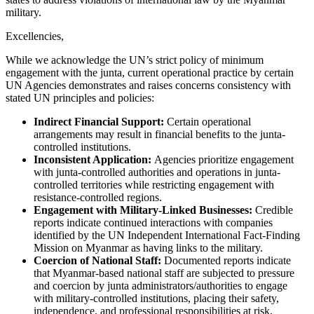
military.
Excellencies,
While we acknowledge the UN’s strict policy of minimum
engagement with the junta, current operational practice by certain
UN Agencies demonstrates and raises concerns consistency with
stated UN principles and policies:
Indirect Financial Support:
Certain operational
arrangements may result in financial benefits to the junta-
controlled institutions.
Inconsistent Application:
Agencies prioritize engagement
with junta-controlled authorities and operations in junta-
controlled territories while restricting engagement with
resistance-controlled regions.
Engagement with Military-Linked Businesses:
Credible
reports indicate continued interactions with companies
identified by the UN Independent International Fact-Finding
Mission on Myanmar as having links to the military.
Coercion of National Staff:
Documented reports indicate
that Myanmar-based national staff are subjected to pressure
and coercion by junta administrators/authorities to engage
with military-controlled institutions, placing their safety,
independence, and professional responsibilities at risk.