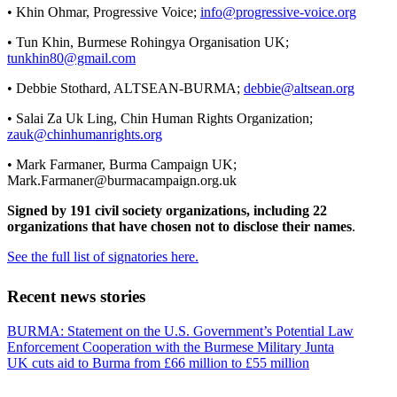
• Khin Ohmar, Progressive Voice;
info@progressive-voice.org
• Tun Khin, Burmese Rohingya Organisation UK;
tunkhin80@gmail.com
• Debbie Stothard, ALTSEAN-BURMA;
debbie@altsean.org
• Salai Za Uk Ling, Chin Human Rights Organization;
zauk@chinhumanrights.org
• Mark Farmaner, Burma Campaign UK;
Mark.Farmaner@burmacampaign.org.uk
Signed by 191 civil society organizations, including 22
organizations that have chosen not to disclose their names
.
See the full list of signatories here.
Recent news stories
Previous
BURMA: Statement on the U.S. Government’s Potential Law
Post:
Enforcement Cooperation with the Burmese Military Junta
Next
UK cuts aid to Burma from £66 million to £55 million
Post: