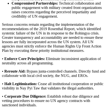
Compromised Partnerships:
Technical collaboration and
public engagement with military created front organizations
raises concerns regarding the perceived impartiality and
credibility of UN engagement.
Serious concerns remain regarding the implementation of the
recommendations of the 2019 Rosenthal Report, which identified
systemic failure of the UN in its response to the Rohingya crisis.
Greater transparency and accountability are needed to ensure these
lessons are fully incorporated across the UN system. All UN
agencies must strictly enforce the Human Rights Up Front Action
Plan by executing these priority institutional measures.
•
Enforce Core Principles:
Eliminate inconsistent application of
neutrality across all programming.
•
Reroute Aid:
Bypass junta-controlled channels. Directly fund and
collaborate with local civil society, the NUG, and EROs.
•
Halt Legitimization:
Cease all institutional cooperation or public
visibility in Nay Pyi Taw that validates the illegal authorities.
•
Corporate Due Diligence:
Establish robust due diligence and
vetting procedures to ensure no UN agency contracts with
sanctioned individuals.