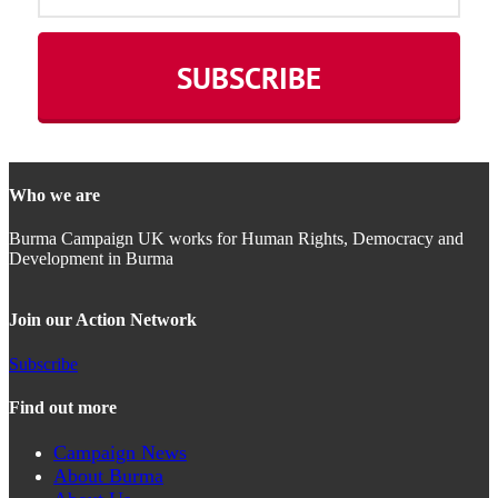
Who we are
Burma Campaign UK works for Human Rights, Democracy and
Development in Burma
Join our Action Network
Subscribe
Find out more
Campaign News
About Burma