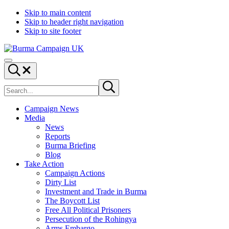
Skip to main content
Skip to header right navigation
Skip to site footer
Burma
Menu
Campaign
Search...
UK
Search
Submit
site
search
Campaign News
Media
News
Reports
Burma Briefing
Blog
Take Action
Campaign Actions
Dirty List
Investment and Trade in Burma
The Boycott List
Free All Political Prisoners
Persecution of the Rohingya
Arms Embargo