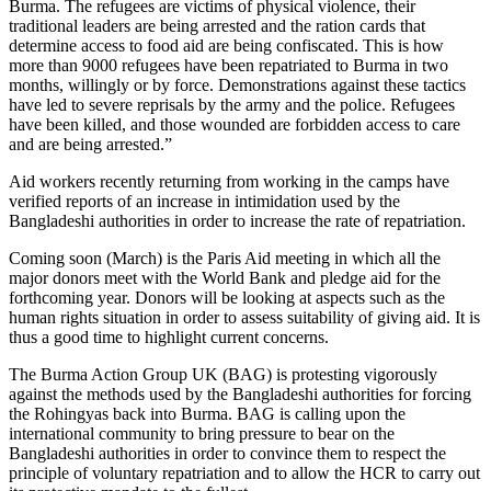
Burma. The refugees are victims of physical violence, their
traditional leaders are being arrested and the ration cards that
determine access to food aid are being confiscated. This is how
more than 9000 refugees have been repatriated to Burma in two
months, willingly or by force. Demonstrations against these tactics
have led to severe reprisals by the army and the police. Refugees
have been killed, and those wounded are forbidden access to care
and are being arrested.”
Aid workers recently returning from working in the camps have
verified reports of an increase in intimidation used by the
Bangladeshi authorities in order to increase the rate of repatriation.
Coming soon (March) is the Paris Aid meeting in which all the
major donors meet with the World Bank and pledge aid for the
forthcoming year. Donors will be looking at aspects such as the
human rights situation in order to assess suitability of giving aid. It is
thus a good time to highlight current concerns.
The Burma Action Group UK (BAG) is protesting vigorously
against the methods used by the Bangladeshi authorities for forcing
the Rohingyas back into Burma. BAG is calling upon the
international community to bring pressure to bear on the
Bangladeshi authorities in order to convince them to respect the
principle of voluntary repatriation and to allow the HCR to carry out