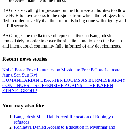
its protective mandate to the fullest.
BAG is also calling for pressure on the Burmese authorities to allow
the HCR to have access to the regions from which the refugees first
fled in order to verify that their return is being done with dignity and
in full security.
BAG urges the media to send representatives to Bangladesh
immediately in order to cover the situation, and to keep the British
and international community fully informed of any developments.
Recent news stories
Previous
Nobel Peace Prize Laureates on Mission to Free Fellow Laureate
Post:
Aung San Suu Kyi
Next
HUMANITARIAN DISASTER LOOMS AS BURMESE ARMY
Post:
CONTINUES ITS OFFENSIVE AGAINST THE KAREN
ETHNIC GROUP
Sidebar
You may also like
Bangladesh Must Halt Forced Relocation of Rohingya
refugees
Rohingya Denied Access to Education in Myanmar and