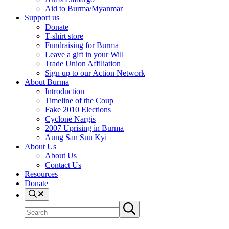
Aid to Burma/Myanmar
Support us
Donate
T-shirt store
Fundraising for Burma
Leave a gift in your Will
Trade Union Affiliation
Sign up to our Action Network
About Burma
Introduction
Timeline of the Coup
Fake 2010 Elections
Cyclone Nargis
2007 Uprising in Burma
Aung San Suu Kyi
About Us
About Us
Contact Us
Resources
Donate
Search
Search
Submit
site
search