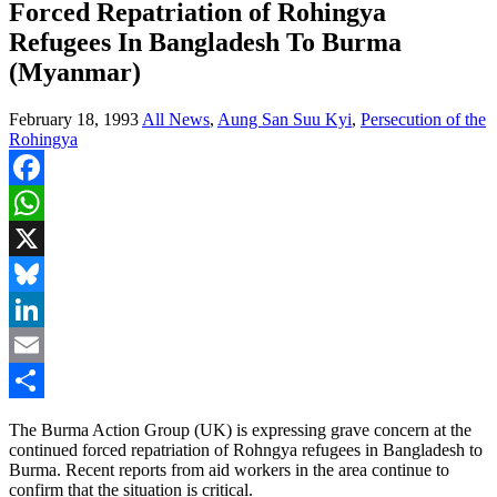
Forced Repatriation of Rohingya
Refugees In Bangladesh To Burma
(Myanmar)
February 18, 1993
All News
,
Aung San Suu Kyi
,
Persecution of the
Rohingya
Facebook
WhatsApp
X
Bluesky
LinkedIn
Email
Share
The Burma Action Group (UK) is expressing grave concern at the
continued forced repatriation of Rohngya refugees in Bangladesh to
Burma. Recent reports from aid workers in the area continue to
confirm that the situation is critical.