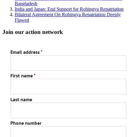
Bangladesh
India and Japan: End Support for Rohingya Repatriation
Bilateral Agreement On Rohingya Repatriation Deeply
Flawed
Join our action network