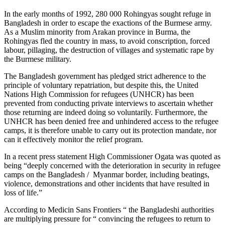
In the early months of 1992, 280 000 Rohingyas sought refuge in
Bangladesh in order to escape the exactions of the Burmese army.
As a Muslim minority from Arakan province in Burma, the
Rohingyas fled the country in mass, to avoid conscription, forced
labour, pillaging, the destruction of villages and systematic rape by
the Burmese military.
The Bangladesh government has pledged strict adherence to the
principle of voluntary repatriation, but despite this, the United
Nations High Commission for refugees (UNHCR) has been
prevented from conducting private interviews to ascertain whether
those returning are indeed doing so voluntarily. Furthermore, the
UNHCR has been denied free and unhindered access to the refugee
camps, it is therefore unable to carry out its protection mandate, nor
can it effectively monitor the relief program.
In a recent press statement High Commissioner Ogata was quoted as
being “deeply concerned with the deterioration in security in refugee
camps on the Bangladesh / Myanmar border, including beatings,
violence, demonstrations and other incidents that have resulted in
loss of life.”
According to Medicin Sans Frontiers “ the Bangladeshi authorities
are multiplying pressure for “ convincing the refugees to return to