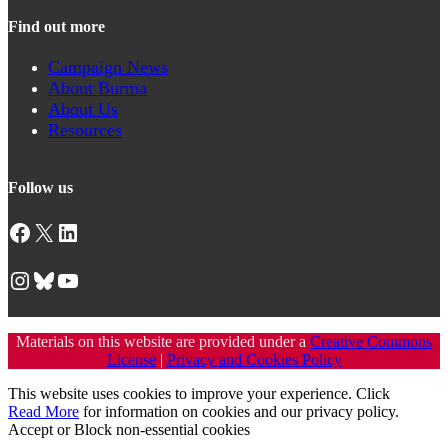
Find out more
Campaign News
About Burma
About Us
Resources
Follow us
Facebook
X
LinkedIn
Instagram
Bluesky
YouTube
Materials on this website are provided under a
Creative Commons
License
|
Privacy and Cookies Policy
This website uses cookies to improve your experience. Click
Read More
for information on cookies and our privacy policy.
Accept
or
Block non-essential cookies