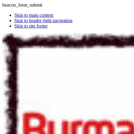
beacon_form_submit
Skip to main content
Skip to header right navigation
Skip to site footer