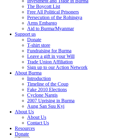
Investment and Trade in Burma
The Boycott List
Free All Political Prisoners
Persecution of the Rohingya
Arms Embargo
Aid to Burma/Myanmar
Support us
Donate
T-shirt store
Fundraising for Burma
Leave a gift in your Will
Trade Union Affiliation
Sign up to our Action Network
About Burma
Introduction
Timeline of the Coup
Fake 2010 Elections
Cyclone Nargis
2007 Uprising in Burma
Aung San Suu Kyi
About Us
About Us
Contact Us
Resources
Donate