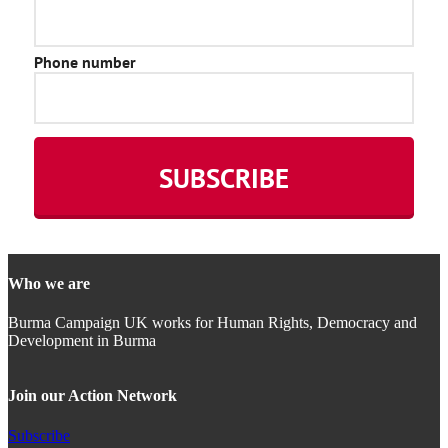
Who we are
Burma Campaign UK works for Human Rights, Democracy and
Development in Burma
Join our Action Network
Subscribe