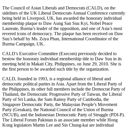
The Council of Asian Liberals and Democrats (CALD), on the
sidelines of the UK Liberal Democrats Annual Conference currently
being held in Liverpool, UK, has awarded the honorary individual
membership plaque to Daw Aung San Suu Kyi, Nobel Peace
Laureate, Burma’s leader of the opposition, and one of Asia’s most
revered icons of democracy. The plaque has been received on Daw
Suu’s behalf by Ms. Zoya Phan, International Coordinator of the
Burma Campaign, UK.
CALD’s Executive Committee (Execom) previously decided to
bestow the honorary individual membership title to Daw Suu in its
meeting held in Makati City, Philippines, on June 29, 2010. She is
the first person to be awarded such title by the organization.
CALD, founded in 1993, is a regional alliance of liberal and
democratic political parties in Asia. Apart from the Liberal Party of
the Philippines, its other full members include the Democrat Party of
Thailand, the Democratic Progressive Party of Taiwan, the Liberal
Party of Sri Lanka, the Sam Rainsy Party of Cambodia, the
Singapore Democratic Party, the Malaysian People’s Movement
Party (Gerakan), the National Council of the Union of Burma
(NCUB), and the Indonesian Democratic Party of Struggle (PDI-P).
The Liberal Forum Pakistan is an associate member while Hong
Kong legislators Martin Lee and Sin Chung-kai are individual