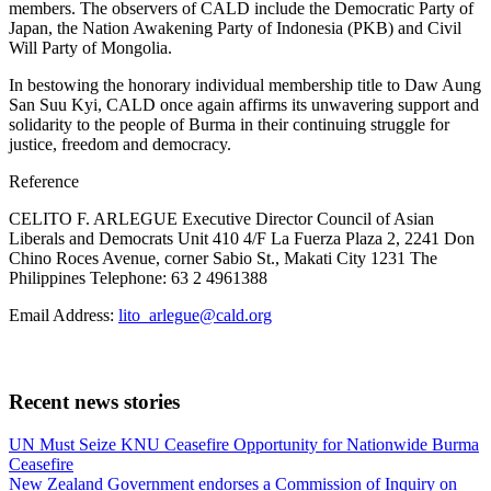
members. The observers of CALD include the Democratic Party of
Japan, the Nation Awakening Party of Indonesia (PKB) and Civil
Will Party of Mongolia.
In bestowing the honorary individual membership title to Daw Aung
San Suu Kyi, CALD once again affirms its unwavering support and
solidarity to the people of Burma in their continuing struggle for
justice, freedom and democracy.
Reference
CELITO F. ARLEGUE Executive Director Council of Asian
Liberals and Democrats Unit 410 4/F La Fuerza Plaza 2, 2241 Don
Chino Roces Avenue, corner Sabio St., Makati City 1231 The
Philippines Telephone: 63 2 4961388
Email Address:
lito_arlegue@cald.org
Recent news stories
Previous
UN Must Seize KNU Ceasefire Opportunity for Nationwide Burma
Post:
Ceasefire
Next
New Zealand Government endorses a Commission of Inquiry on