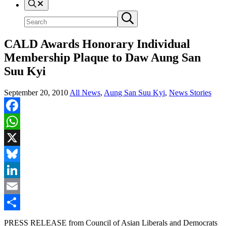
Search
Search
Submit
site
search
CALD Awards Honorary Individual
Membership Plaque to Daw Aung San
Suu Kyi
September 20, 2010
All News
,
Aung San Suu Kyi
,
News Stories
Facebook
WhatsApp
X
Bluesky
LinkedIn
Email
Share
PRESS RELEASE from Council of Asian Liberals and Democrats