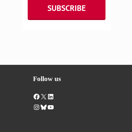
Follow us
Facebook
X
LinkedIn
Instagram
Bluesky
YouTube