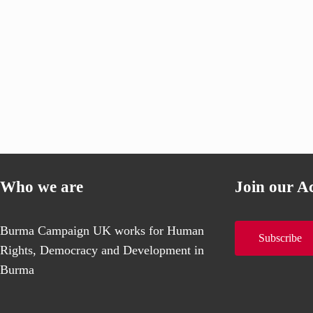
Who we are
Join our A
Burma Campaign UK works for Human
Subscribe
Rights, Democracy and Development in
Burma