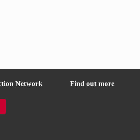
ction Network
Find out more
Campaign News
About Burma
About Us
Resources