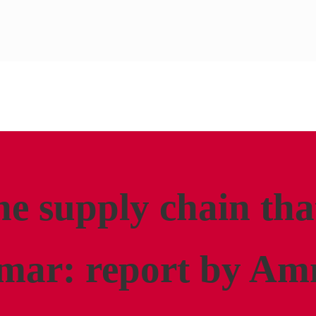
he supply chain tha
mar: report by Am