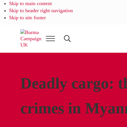
Skip to main content
Skip to header right navigation
Skip to site footer
Menu
Search...
Burma
Campaign
UK
Deadly cargo: t
crimes in Myan