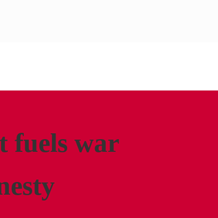
t fuels war
nesty