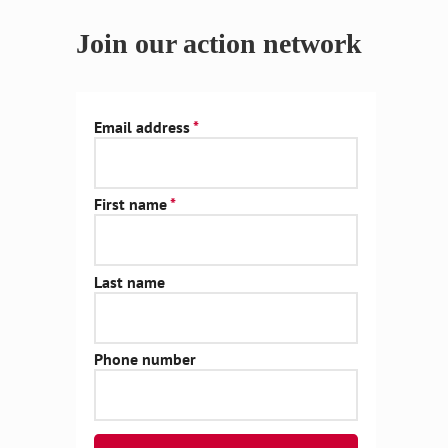
Join our action network