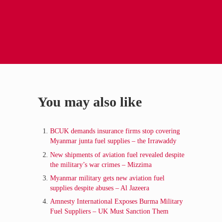
Sidebar
You may also like
BCUK demands insurance firms stop covering
Myanmar junta fuel supplies – the Irrawaddy
New shipments of aviation fuel revealed despite
the military’s war crimes – Mizzima
Myanmar military gets new aviation fuel
supplies despite abuses – Al Jazeera
Amnesty International Exposes Burma Military
Fuel Suppliers – UK Must Sanction Them