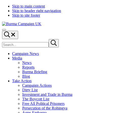
Skip to main content
Skip to header right navigation
Skip to site footer
Burma
Menu
Campaign
Search...
UK
Search
Submit
site
search
Campaign News
Media
News
Reports
Burma Briefing
Blog
Take Action
Campaign Actions
Dirty List
Investment and Trade in Burma
The Boycott List
Free All Political Prisoners
Persecution of the Rohingya
Arms Embargo