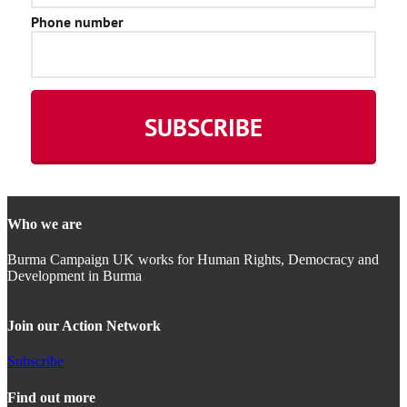
Who we are
Burma Campaign UK works for Human Rights, Democracy and
Development in Burma
Join our Action Network
Subscribe
Find out more