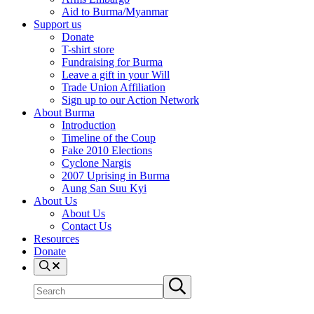
Aid to Burma/Myanmar
Support us
Donate
T-shirt store
Fundraising for Burma
Leave a gift in your Will
Trade Union Affiliation
Sign up to our Action Network
About Burma
Introduction
Timeline of the Coup
Fake 2010 Elections
Cyclone Nargis
2007 Uprising in Burma
Aung San Suu Kyi
About Us
About Us
Contact Us
Resources
Donate
Search
Search
Submit
site
search