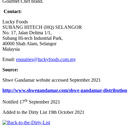
Gourmet Chef brand.
Contact:
Lucky Foods
SUBANG HITECH (HQ) SELANGOR
No. 17, Jalan Delima 1/1,
Subang Hi-tech Industrial Park,
40000 Shah Alam, Selangor
Malaysia
Email:
enquiries@luckyfoods.com.my
Source:
Shwe Gandamar website accessed September 2021
http://www.shwegandamar.com/shwe-gandamar-distribution
th
Notified 17
September 2021
Added to the Dirty List 19th October 2021