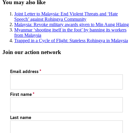
Sidebar
You may also like
Joint Letter to Malaysia: End Violent Threats and ‘Hate
Speech’ against Rohingya Community
Malaysia: Revoke military awards given to Min Aung Hlaing
Myanmar ‘shooting itself in the foot’ by banning its workers
from Malaysia
Trapped in a Cycle of Flight: Stateless Rohingya in Malaysia
Join our action network