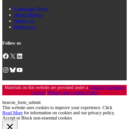
Campaign News
About Burma
About Us
Resources
Follow us
Facebook
X
LinkedIn
Instagram
Bluesky
YouTube
Materials on this website are provided under a
Creative Commons
License
|
Privacy and Cookies Policy
beacon_form_submit
This website uses cookies to improve your experience. Click
Read More
for information on cookies and our privacy policy.
Accept
or
Block non-essential cookies