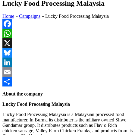
Lucky Food Processing Malaysia
Home
»
Campaigns
»
Lucky Food Processing Malaysia
Facebook
WhatsApp
X
Bluesky
LinkedIn
Email
Share
About the company
Lucky Food Processing Malaysia
Lucky Food Processing Malaysia is a Malaysian processed food
manufacturer. In Burma its distributer is the military owned Shwe
Gandamar group. It distributes products such as Flav-o-Rich
chicken sausage, Valley Farm Chicken Franks, and products from its