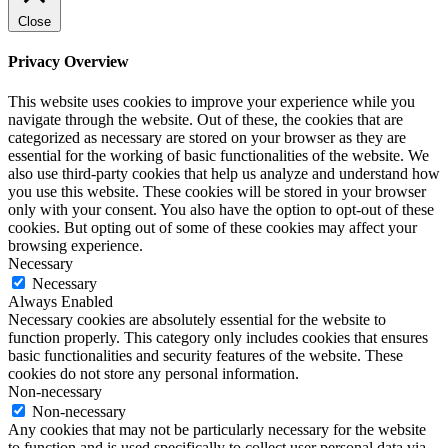
Close
Privacy Overview
This website uses cookies to improve your experience while you
navigate through the website. Out of these, the cookies that are
categorized as necessary are stored on your browser as they are
essential for the working of basic functionalities of the website. We
also use third-party cookies that help us analyze and understand how
you use this website. These cookies will be stored in your browser
only with your consent. You also have the option to opt-out of these
cookies. But opting out of some of these cookies may affect your
browsing experience.
Necessary
Necessary
Always Enabled
Necessary cookies are absolutely essential for the website to
function properly. This category only includes cookies that ensures
basic functionalities and security features of the website. These
cookies do not store any personal information.
Non-necessary
Non-necessary
Any cookies that may not be particularly necessary for the website
to function and is used specifically to collect user personal data via