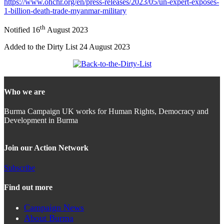
https://www.ohchr.org/en/press-releases/2023/05/un-expert-exposes-
1-billion-death-trade-myanmar-military
th
Notified 16
August 2023
Added to the Dirty List 24 August 2023
Who we are
Burma Campaign UK works for Human Rights, Democracy and
Development in Burma
Join our Action Network
Subscribe
Find out more
Campaign News
About Burma