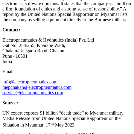
electronics, software domains. It states that the company is: “built on
a firm foundation of ethics and a strong sense of responsibility.” A
report by the United Nations Special Rapporteur on Myanmar lists
the company as selling equipment directly to the Burmese military.
Contact:
Electropneumatics & Hydraulics (India) Pvt. Ltd
Gat No. 254/255, Kharabe Wadi,
Chakan-Talegaon Road, Chakan,
Pune 410501
India
Email:
info@electropneumatics.com
mepchakan@electropneumatics.com
service@electropneumatics.com
Source:
UN expert exposes $1 billion “death trade” to Myanmar military,
Media Release from United Nations Special Rapporteur on the
th
Situation in Myanmar; 17
May 2023