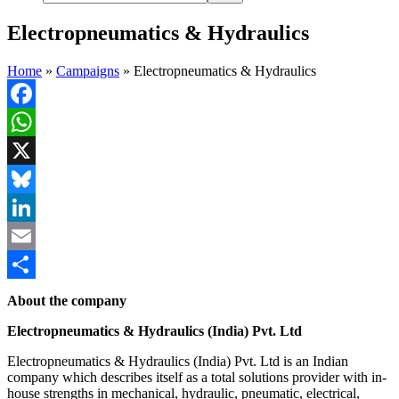
Electropneumatics & Hydraulics
Home
»
Campaigns
»
Electropneumatics & Hydraulics
Facebook
WhatsApp
X
Bluesky
LinkedIn
Email
Share
About the company
Electropneumatics & Hydraulics (India) Pvt. Ltd
Electropneumatics & Hydraulics (India) Pvt. Ltd is an Indian
company which describes itself as a total solutions provider with in-
house strengths in mechanical, hydraulic, pneumatic, electrical,