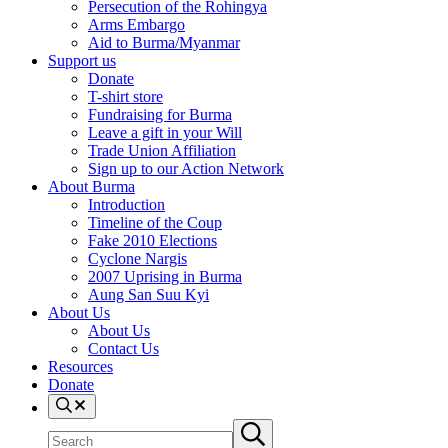
Persecution of the Rohingya
Arms Embargo
Aid to Burma/Myanmar
Support us
Donate
T-shirt store
Fundraising for Burma
Leave a gift in your Will
Trade Union Affiliation
Sign up to our Action Network
About Burma
Introduction
Timeline of the Coup
Fake 2010 Elections
Cyclone Nargis
2007 Uprising in Burma
Aung San Suu Kyi
About Us
About Us
Contact Us
Resources
Donate
Search
Search
Submit
site
search