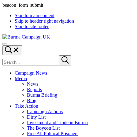
beacon_form_submit
Skip to main content
Skip to header right navigation
Skip to site footer
Burma
Menu
Campaign
Search...
UK
Search
Submit
site
search
Campaign News
Media
News
Reports
Burma Briefing
Blog
Take Action
Campaign Actions
Dirty List
Investment and Trade in Burma
The Boycott List
Free All Political Prisoners