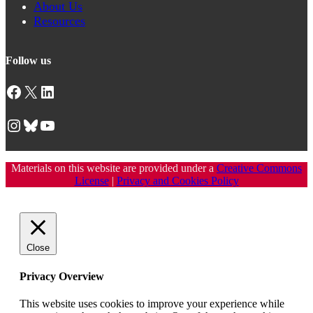
About Us
Resources
Follow us
Facebook
X
LinkedIn
Instagram
Bluesky
YouTube
Materials on this website are provided under a
Creative Commons
License
|
Privacy and Cookies Policy
Close
Privacy Overview
This website uses cookies to improve your experience while