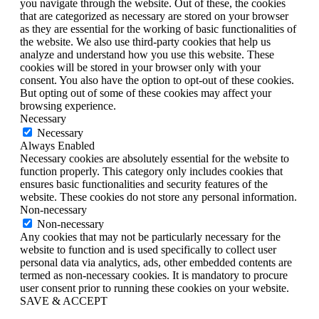
you navigate through the website. Out of these, the cookies
that are categorized as necessary are stored on your browser
as they are essential for the working of basic functionalities of
the website. We also use third-party cookies that help us
analyze and understand how you use this website. These
cookies will be stored in your browser only with your
consent. You also have the option to opt-out of these cookies.
But opting out of some of these cookies may affect your
browsing experience.
Necessary
Necessary
Always Enabled
Necessary cookies are absolutely essential for the website to
function properly. This category only includes cookies that
ensures basic functionalities and security features of the
website. These cookies do not store any personal information.
Non-necessary
Non-necessary
Any cookies that may not be particularly necessary for the
website to function and is used specifically to collect user
personal data via analytics, ads, other embedded contents are
termed as non-necessary cookies. It is mandatory to procure
user consent prior to running these cookies on your website.
SAVE & ACCEPT