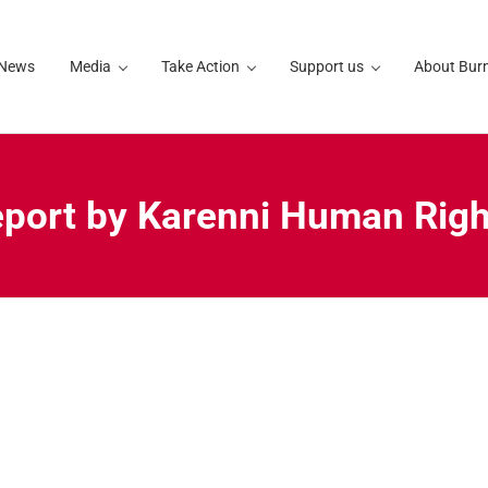
 News
Media
Take Action
Support us
About Bur
report by Karenni Human Rig