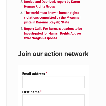
Denied and Deprived: report by Karen
Human Rights Group
The world must know – human rights
violations committed by the Myanmar
junta in Karenni (Kayah) State
Report Calls For Burma’s Leaders to be
Investigated for Human Rights Abuses
Over Nargis Response
Join our action network