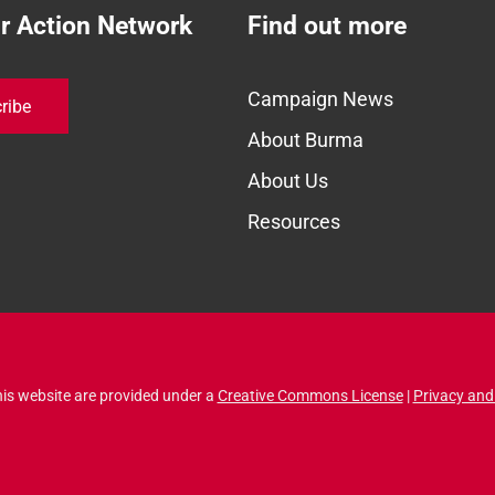
ur Action Network
Find out more
Campaign News
ribe
About Burma
About Us
Resources
his website are provided under a
Creative Commons License
|
Privacy and