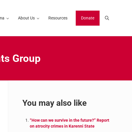
ma
About Us
Resources
Donate
Search
hts Group
Sidebar
You may also like
“How can we survive in the future?” Report
on atrocity crimes in Karenni State