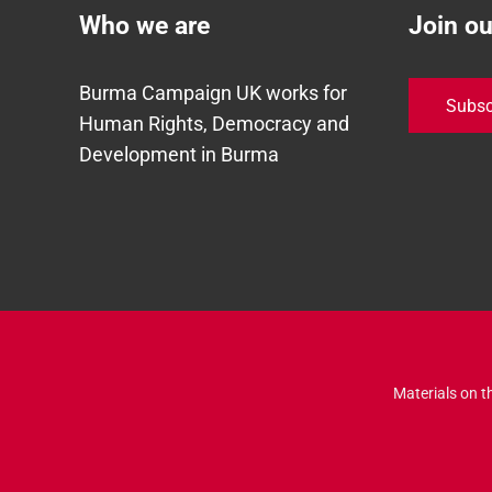
Who we are
Join o
Burma Campaign UK works for
Subsc
Human Rights, Democracy and
Development in Burma
Materials on t