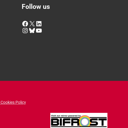
Follow us
Facebook
X
LinkedIn
Instagram
Bluesky
YouTube
 Cookies Policy