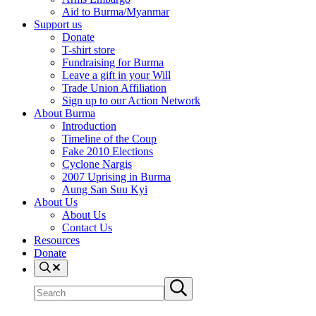
Aid to Burma/Myanmar
Support us
Donate
T-shirt store
Fundraising for Burma
Leave a gift in your Will
Trade Union Affiliation
Sign up to our Action Network
About Burma
Introduction
Timeline of the Coup
Fake 2010 Elections
Cyclone Nargis
2007 Uprising in Burma
Aung San Suu Kyi
About Us
About Us
Contact Us
Resources
Donate
Search
Search
Submit
site
search