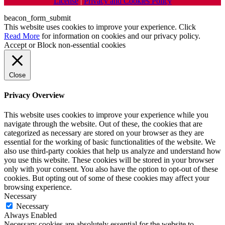
License
|
Privacy and Cookies Policy
beacon_form_submit
This website uses cookies to improve your experience. Click
Read More
for information on cookies and our privacy policy.
Accept
or
Block non-essential cookies
Close
Privacy Overview
This website uses cookies to improve your experience while you
navigate through the website. Out of these, the cookies that are
categorized as necessary are stored on your browser as they are
essential for the working of basic functionalities of the website. We
also use third-party cookies that help us analyze and understand how
you use this website. These cookies will be stored in your browser
only with your consent. You also have the option to opt-out of these
cookies. But opting out of some of these cookies may affect your
browsing experience.
Necessary
Necessary
Always Enabled
Necessary cookies are absolutely essential for the website to