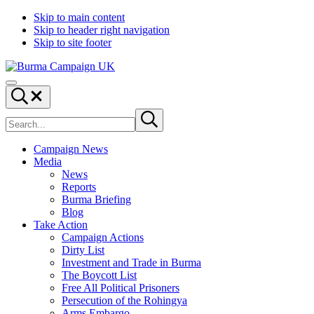
Skip to main content
Skip to header right navigation
Skip to site footer
Burma
Menu
Campaign
Search...
UK
Search
Submit
site
search
Campaign News
Media
News
Reports
Burma Briefing
Blog
Take Action
Campaign Actions
Dirty List
Investment and Trade in Burma
The Boycott List
Free All Political Prisoners
Persecution of the Rohingya
Arms Embargo