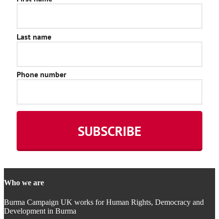
Who we are
Burma Campaign UK works for Human Rights, Democracy and
Development in Burma