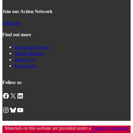
Join our Action Network
Subscribe
Find out more
Campaign News
About Burma
About Us
Resources
Follow us
Facebook
X
LinkedIn
Instagram
Bluesky
YouTube
Materials on this website are provided under a
Creative Commons