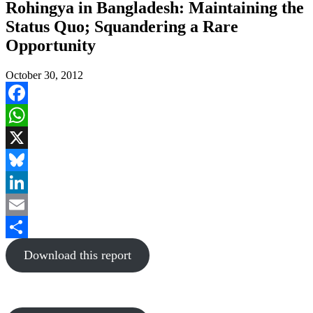
Rohingya in Bangladesh: Maintaining the
Status Quo; Squandering a Rare
Opportunity
October 30, 2012
Facebook
WhatsApp
X
Bluesky
LinkedIn
Email
Share
Download this report