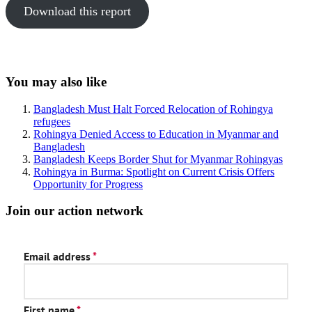
Download this report
Sidebar
You may also like
Bangladesh Must Halt Forced Relocation of Rohingya
refugees
Rohingya Denied Access to Education in Myanmar and
Bangladesh
Bangladesh Keeps Border Shut for Myanmar Rohingyas
Rohingya in Burma: Spotlight on Current Crisis Offers
Opportunity for Progress
Join our action network