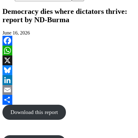
Democracy dies where dictators thrive:
report by ND-Burma
June 16, 2026
Facebook
WhatsApp
X
Bluesky
LinkedIn
Email
Share
Download this report