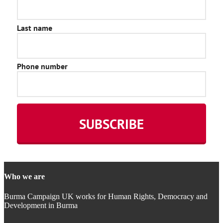
Who we are
Burma Campaign UK works for Human Rights, Democracy and
Development in Burma