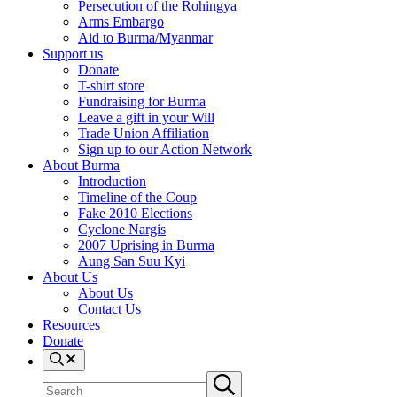
Persecution of the Rohingya
Arms Embargo
Aid to Burma/Myanmar
Support us
Donate
T-shirt store
Fundraising for Burma
Leave a gift in your Will
Trade Union Affiliation
Sign up to our Action Network
About Burma
Introduction
Timeline of the Coup
Fake 2010 Elections
Cyclone Nargis
2007 Uprising in Burma
Aung San Suu Kyi
About Us
About Us
Contact Us
Resources
Donate
Search
Search
Submit
site
search