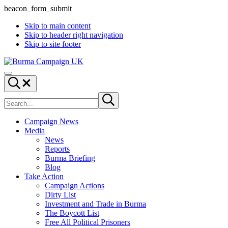
beacon_form_submit
Skip to main content
Skip to header right navigation
Skip to site footer
Burma
Menu
Campaign
Search...
UK
Search
Submit
site
search
Campaign News
Media
News
Reports
Burma Briefing
Blog
Take Action
Campaign Actions
Dirty List
Investment and Trade in Burma
The Boycott List
Free All Political Prisoners