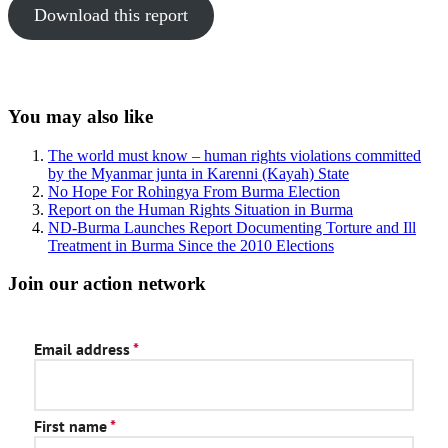
Download this report
Sidebar
You may also like
The world must know – human rights violations committed
by the Myanmar junta in Karenni (Kayah) State
No Hope For Rohingya From Burma Election
Report on the Human Rights Situation in Burma
ND-Burma Launches Report Documenting Torture and Ill
Treatment in Burma Since the 2010 Elections
Join our action network