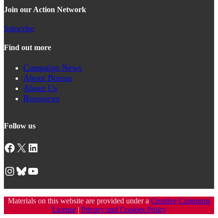
Join our Action Network
Subscribe
Find out more
Campaign News
About Burma
About Us
Resources
Follow us
Facebook
X
LinkedIn
Instagram
Bluesky
YouTube
Materials on this website are provided under a
Creative Commons
License
|
Privacy and Cookies Policy