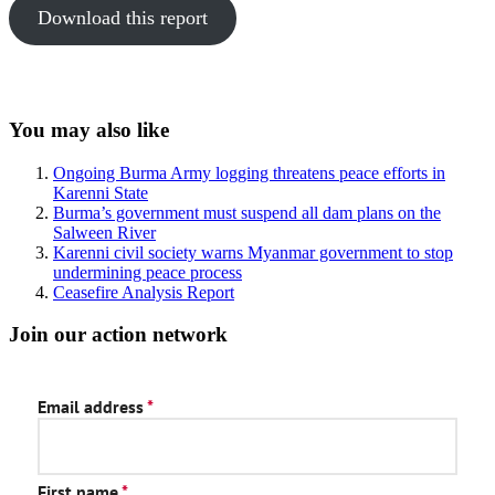
Download this report
Sidebar
You may also like
Ongoing Burma Army logging threatens peace efforts in
Karenni State
Burma’s government must suspend all dam plans on the
Salween River
Karenni civil society warns Myanmar government to stop
undermining peace process
Ceasefire Analysis Report
Join our action network