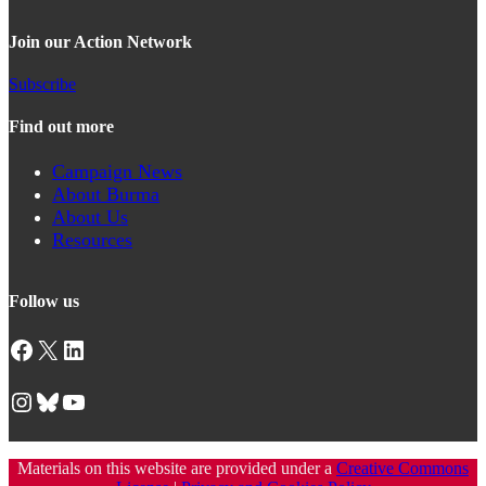
Join our Action Network
Subscribe
Find out more
Campaign News
About Burma
About Us
Resources
Follow us
Facebook
X
LinkedIn
Instagram
Bluesky
YouTube
Materials on this website are provided under a
Creative Commons