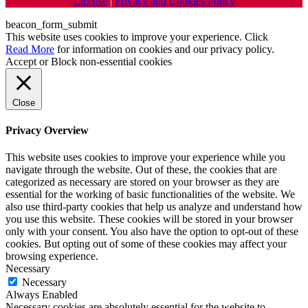
License
|
Privacy and Cookies Policy
beacon_form_submit
This website uses cookies to improve your experience. Click
Read More
for information on cookies and our privacy policy.
Accept
or
Block non-essential cookies
Close
Privacy Overview
This website uses cookies to improve your experience while you
navigate through the website. Out of these, the cookies that are
categorized as necessary are stored on your browser as they are
essential for the working of basic functionalities of the website. We
also use third-party cookies that help us analyze and understand how
you use this website. These cookies will be stored in your browser
only with your consent. You also have the option to opt-out of these
cookies. But opting out of some of these cookies may affect your
browsing experience.
Necessary
Necessary
Always Enabled
Necessary cookies are absolutely essential for the website to