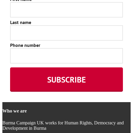
Who we are
Burma Campaign UK works for Human Rights, Democracy and
Development in Burma