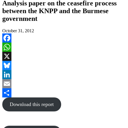
Analysis paper on the ceasefire process
between the KNPP and the Burmese
government
October 31, 2012
Facebook
WhatsApp
X
Bluesky
LinkedIn
Email
Share
Download this report