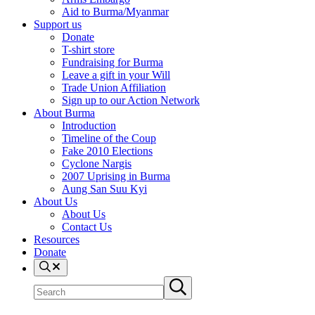
Aid to Burma/Myanmar
Support us
Donate
T-shirt store
Fundraising for Burma
Leave a gift in your Will
Trade Union Affiliation
Sign up to our Action Network
About Burma
Introduction
Timeline of the Coup
Fake 2010 Elections
Cyclone Nargis
2007 Uprising in Burma
Aung San Suu Kyi
About Us
About Us
Contact Us
Resources
Donate
Search
Search
Submit
site
search