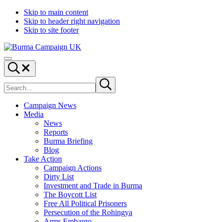
Skip to main content
Skip to header right navigation
Skip to site footer
Burma
Menu
Campaign
Search...
UK
Search
Submit
site
search
Campaign News
Media
News
Reports
Burma Briefing
Blog
Take Action
Campaign Actions
Dirty List
Investment and Trade in Burma
The Boycott List
Free All Political Prisoners
Persecution of the Rohingya
Arms Embargo