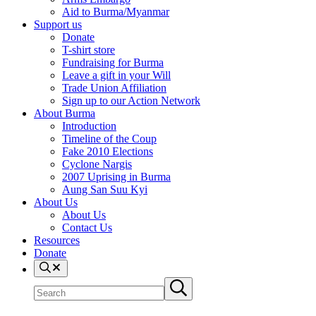
Aid to Burma/Myanmar
Support us
Donate
T-shirt store
Fundraising for Burma
Leave a gift in your Will
Trade Union Affiliation
Sign up to our Action Network
About Burma
Introduction
Timeline of the Coup
Fake 2010 Elections
Cyclone Nargis
2007 Uprising in Burma
Aung San Suu Kyi
About Us
About Us
Contact Us
Resources
Donate
Search
Search
Submit
site
search