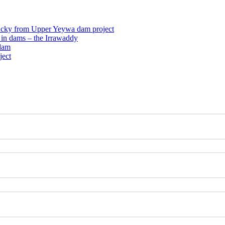
ucky from Upper Yeywa dam project
n in dams – the Irrawaddy
dam
ject