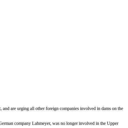
 and are urging all other foreign companies involved in dams on the
he German company Lahmeyer, was no longer involved in the Upper