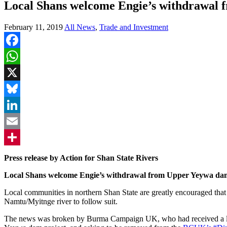
Local Shans welcome Engie’s withdrawal
February 11, 2019
All News
,
Trade and Investment
Facebook
WhatsApp
X
Bluesky
LinkedIn
Email
Share
Press release by Action for Shan State Rivers
Local Shans welcome Engie’s withdrawal from Upper Yeywa dam, 
Local communities in northern Shan State are greatly encouraged tha
Namtu/Myitnge river to follow suit.
The news was broken by Burma Campaign UK, who had received a lett