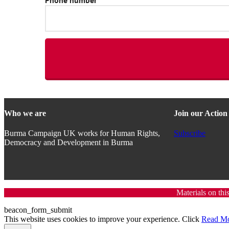
Who we are
Join our Actio
Burma Campaign UK works for Human Rights,
Subscribe
Democracy and Development in Burma
Materials on thi
beacon_form_submit
This website uses cookies to improve your experience. Click
Read M