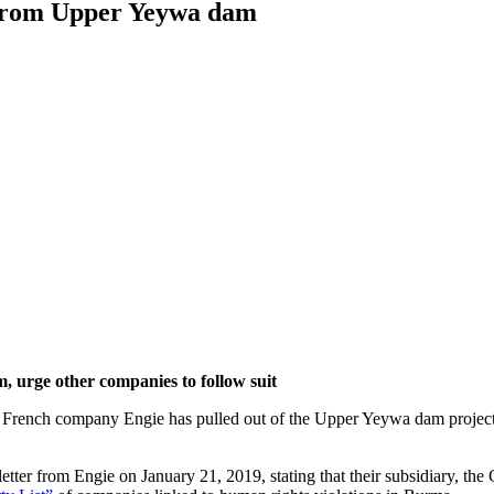
 from Upper Yeywa dam
urge other companies to follow suit
t French company Engie has pulled out of the Upper Yeywa dam project,
er from Engie on January 21, 2019, stating that their subsidiary, t