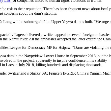
ty List”
of companies linked to human rights violations in Burma.
or the risk to their reputation. There has been frequent news about loca
ng concerns about the dam’s stability.
Ta Long will be submerged if the Upper Yeywa dam is built. “We urge ot
acted villagers delivered a written appeal to several foreign embassi
the Namtu river. All the embassies accepted the letter except the Chin
ities League for Democracy MP for Hsipaw. “Dams are violating the rig
Yeywa dam in the Naypyidaw Lower House in September 2018, but the b
ved in the project, apparently to inspire confidence in its stability –
n Laos in July 2018, killing hundreds and displacing thousands.
clude: Switzerland’s Stucky SA; France’s IPGRB; China’s Yunnan Mach