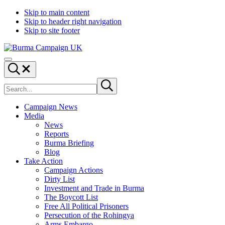
Skip to main content
Skip to header right navigation
Skip to site footer
Burma
Menu
Campaign
Search...
UK
Search
Submit
site
search
Campaign News
Media
News
Reports
Burma Briefing
Blog
Take Action
Campaign Actions
Dirty List
Investment and Trade in Burma
The Boycott List
Free All Political Prisoners
Persecution of the Rohingya
Arms Embargo