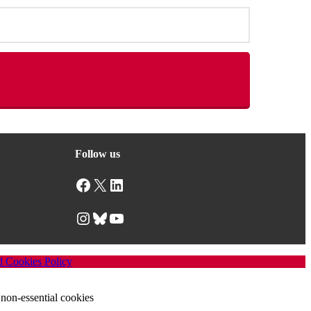
Follow us
Facebook
X
LinkedIn
Instagram
Bluesky
YouTube
d Cookies Policy
non-essential cookies