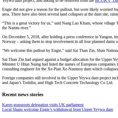
Yeywa dam project, and asking to be removed from the
BCUK’s “Dir
Engie did not give a reason for the pullout, but were likely worried f
area. There have also been several land collapses at the dam site, raisi
“This is a great victory for us,” said Nang Lao Kham, whose village 
the Namtu river.”
On December 5, 2018, after holding a press conference in Yangon, imp
Norway – asking them to stop involvement in all four planned dams on 
“We welcome this pullout by Engie,” said Sai Than Zin, Shan National
Sai Than Zin had argued against a budget allocation for the Upper 
Minister U Htun Naing had listed the names of European companies invol
consulting engineer for the Xe-Pian Xe-Namnoy dam which collapsed i
Foreign companies still involved in the Upper Yeywa dam project in
and Japan’s Toshiba, and High Tech Concrete Technology Co Ltd.
Recent news stories
Previous
Karen grassroots delegation visits UK parliament
Post:
Next
Local Shans welcome Engie’s withdrawal from Upper Yeywa dam
Post: