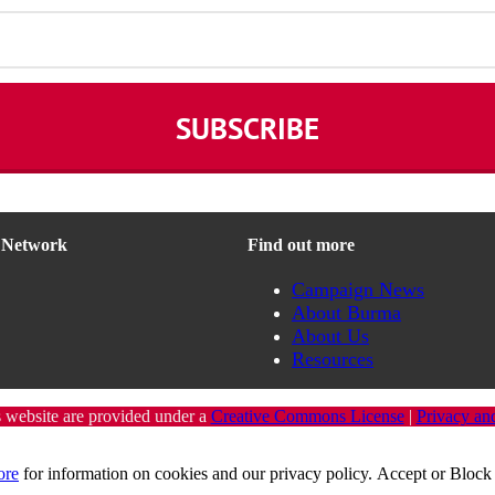
n Network
Find out more
Campaign News
About Burma
About Us
Resources
s website are provided under a
Creative Commons License
|
Privacy an
ore
for information on cookies and our privacy policy.
Accept
or
Block 