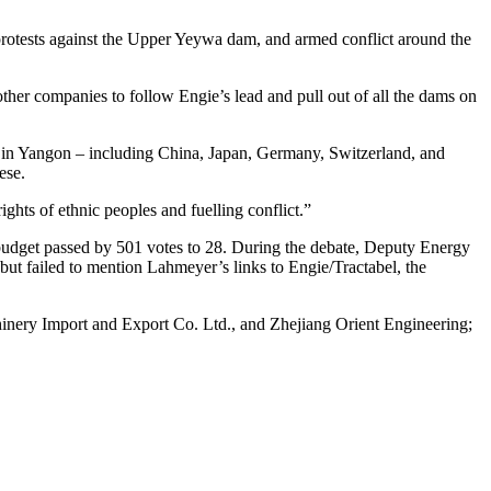
l protests against the Upper Yeywa dam, and armed conflict around the
her companies to follow Engie’s lead and pull out of all the dams on
es in Yangon – including China, Japan, Germany, Switzerland, and
ese.
hts of ethnic peoples and fuelling conflict.”
udget passed by 501 votes to 28. During the debate, Deputy Energy
 but failed to mention Lahmeyer’s links to Engie/Tractabel, the
inery Import and Export Co. Ltd., and Zhejiang Orient Engineering;