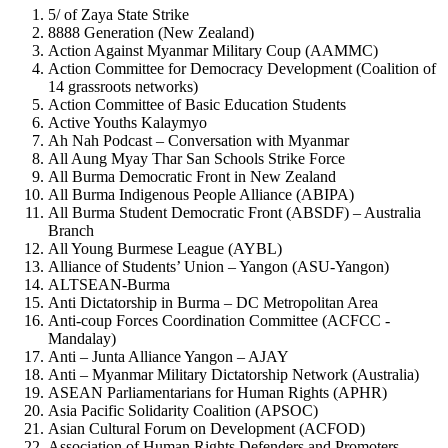
5/ of Zaya State Strike
8888 Generation (New Zealand)
Action Against Myanmar Military Coup (AAMMC)
Action Committee for Democracy Development (Coalition of
14 grassroots networks)
Action Committee of Basic Education Students
Active Youths Kalaymyo
Ah Nah Podcast – Conversation with Myanmar
All Aung Myay Thar San Schools Strike Force
All Burma Democratic Front in New Zealand
All Burma Indigenous People Alliance (ABIPA)
All Burma Student Democratic Front (ABSDF) – Australia
Branch
All Young Burmese League (AYBL)
Alliance of Students’ Union – Yangon (ASU-Yangon)
ALTSEAN-Burma
Anti Dictatorship in Burma – DC Metropolitan Area
Anti-coup Forces Coordination Committee (ACFCC -
Mandalay)
Anti – Junta Alliance Yangon – AJAY
Anti – Myanmar Military Dictatorship Network (Australia)
ASEAN Parliamentarians for Human Rights (APHR)
Asia Pacific Solidarity Coalition (APSOC)
Asian Cultural Forum on Development (ACFOD)
Association of Human Rights Defenders and Promoters