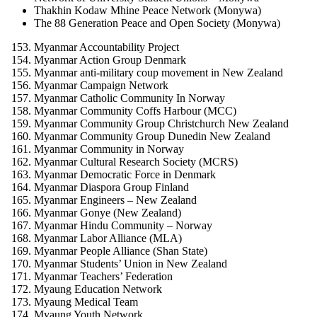
Thakhin Kodaw Mhine Peace Network (Monywa)
The 88 Generation Peace and Open Society (Monywa)
Myanmar Accountability Project
Myanmar Action Group Denmark
Myanmar anti-military coup movement in New Zealand
Myanmar Campaign Network
Myanmar Catholic Community In Norway
Myanmar Community Coffs Harbour (MCC)
Myanmar Community Group Christchurch New Zealand
Myanmar Community Group Dunedin New Zealand
Myanmar Community in Norway
Myanmar Cultural Research Society (MCRS)
Myanmar Democratic Force in Denmark
Myanmar Diaspora Group Finland
Myanmar Engineers – New Zealand
Myanmar Gonye (New Zealand)
Myanmar Hindu Community – Norway
Myanmar Labor Alliance (MLA)
Myanmar People Alliance (Shan State)
Myanmar Students’ Union in New Zealand
Myanmar Teachers’ Federation
Myaung Education Network
Myaung Medical Team
Myaung Youth Network