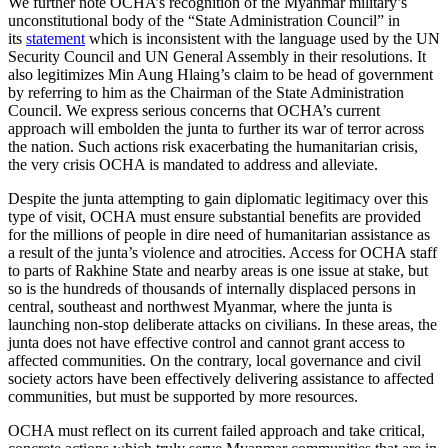
We further note OCHA’s recognition of the Myanmar military’s
unconstitutional body of the “State Administration Council” in
its
statement
which is inconsistent with the language used by the UN
Security Council and UN General Assembly in their resolutions. It
also legitimizes Min Aung Hlaing’s claim to be head of government
by referring to him as the Chairman of the State Administration
Council. We express serious concerns that OCHA’s current
approach will embolden the junta to further its war of terror across
the nation. Such actions risk exacerbating the humanitarian crisis,
the very crisis OCHA is mandated to address and alleviate.
Despite the junta attempting to gain diplomatic legitimacy over this
type of visit, OCHA must ensure substantial benefits are provided
for the millions of people in dire need of humanitarian assistance as
a result of the junta’s violence and atrocities. Access for OCHA staff
to parts of Rakhine State and nearby areas is one issue at stake, but
so is the hundreds of thousands of internally displaced persons in
central, southeast and northwest Myanmar, where the junta is
launching non-stop deliberate attacks on civilians. In these areas, the
junta does not have effective control and cannot grant access to
affected communities. On the contrary, local governance and civil
society actors have been effectively delivering assistance to affected
communities, but must be supported by more resources.
OCHA must reflect on its current failed approach and take critical,