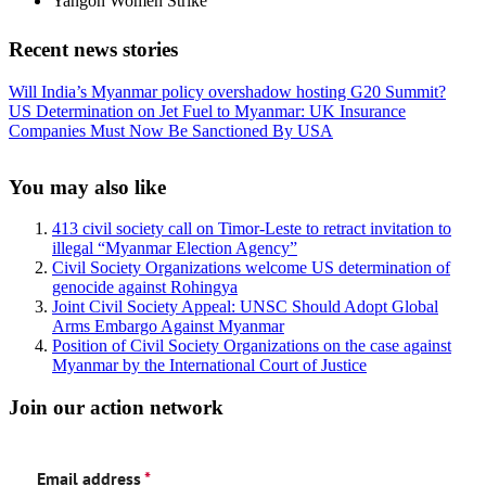
Yangon Women Strike
Recent news stories
Previous
Will India’s Myanmar policy overshadow hosting G20 Summit?
Post:
Next
US Determination on Jet Fuel to Myanmar: UK Insurance
Post:
Companies Must Now Be Sanctioned By USA
Sidebar
You may also like
413 civil society call on Timor-Leste to retract invitation to
illegal “Myanmar Election Agency”
Civil Society Organizations welcome US determination of
genocide against Rohingya
Joint Civil Society Appeal: UNSC Should Adopt Global
Arms Embargo Against Myanmar
Position of Civil Society Organizations on the case against
Myanmar by the International Court of Justice
Join our action network