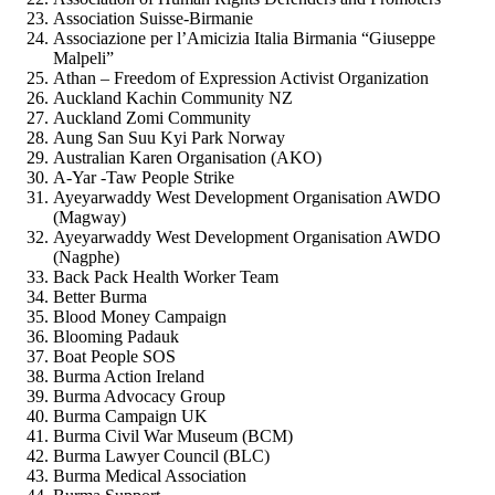
Association Suisse-Birmanie
Associazione per l’Amicizia Italia Birmania “Giuseppe
Malpeli”
Athan – Freedom of Expression Activist Organization
Auckland Kachin Community NZ
Auckland Zomi Community
Aung San Suu Kyi Park Norway
Australian Karen Organisation (AKO)
A-Yar -Taw People Strike
Ayeyarwaddy West Development Organisation AWDO
(Magway)
Ayeyarwaddy West Development Organisation AWDO
(Nagphe)
Back Pack Health Worker Team
Better Burma
Blood Money Campaign
Blooming Padauk
Boat People SOS
Burma Action Ireland
Burma Advocacy Group
Burma Campaign UK
Burma Civil War Museum (BCM)
Burma Lawyer Council (BLC)
Burma Medical Association