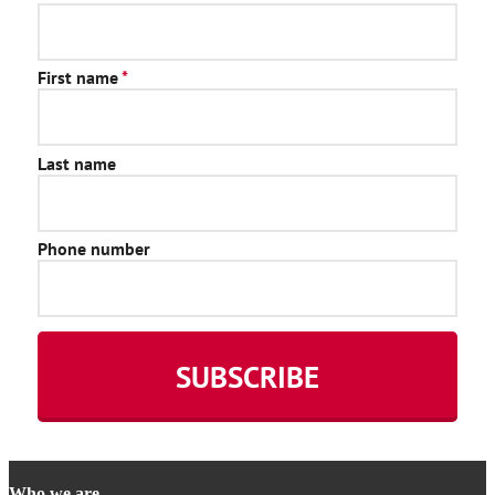
Who we are