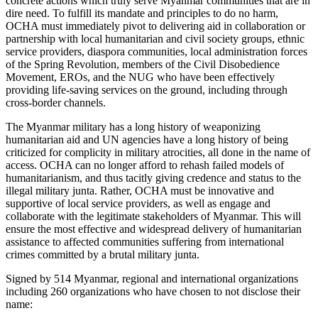
concrete actions which truly serve Myanmar communities that are in
dire need. To fulfill its mandate and principles to do no harm,
OCHA must immediately pivot to delivering aid in collaboration or
partnership with local humanitarian and civil society groups, ethnic
service providers, diaspora communities, local administration forces
of the Spring Revolution, members of the Civil Disobedience
Movement, EROs, and the NUG who have been effectively
providing life-saving services on the ground, including through
cross-border channels.
The Myanmar military has a long history of weaponizing
humanitarian aid and UN agencies have a long history of being
criticized for complicity in military atrocities, all done in the name of
access. OCHA can no longer afford to rehash failed models of
humanitarianism, and thus tacitly giving credence and status to the
illegal military junta. Rather, OCHA must be innovative and
supportive of local service providers, as well as engage and
collaborate with the legitimate stakeholders of Myanmar. This will
ensure the most effective and widespread delivery of humanitarian
assistance to affected communities suffering from international
crimes committed by a brutal military junta.
Signed by 514 Myanmar, regional and international organizations
including 260 organizations who have chosen to not disclose their
name: