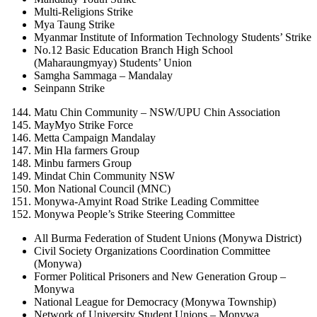
Multi-Religions Strike
Mya Taung Strike
Myanmar Institute of Information Technology Students’ Strike
No.12 Basic Education Branch High School
(Maharaungmyay) Students’ Union
Samgha Sammaga – Mandalay
Seinpann Strike
Matu Chin Community – NSW/UPU Chin Association
MayMyo Strike Force
Metta Campaign Mandalay
Min Hla farmers Group
Minbu farmers Group
Mindat Chin Community NSW
Mon National Council (MNC)
Monywa-Amyint Road Strike Leading Committee
Monywa People’s Strike Steering Committee
All Burma Federation of Student Unions (Monywa District)
Civil Society Organizations Coordination Committee
(Monywa)
Former Political Prisoners and New Generation Group –
Monywa
National League for Democracy (Monywa Township)
Network of University Student Unions – Monywa