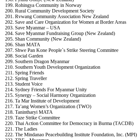
Rohingya Community in Norway
Rural Community Development Society
Rvwang Community Association New Zealand
Save and Care Organization for Women at Border Areas
Save Myanmar – USA
Save Myanmar Fundraising Group (New Zealand)
Shan Community (New Zealand)
Shan MATA
Shwe Pan Kone People`s Strike Steering Committee
Social Garden
Southern Dragon Myanmar
Southern Youth Development Organization
Spring Friends
Spring Traveller
Student Voice
Sydney Friends For Myanmar Unity
Synergy – Social Harmony Organization
Ta Mar Institute of Development
Ta’ang Women’s Organization (TWO)
Tanintharyi MATA
Taze Strike Committee
Thai Action Committee for Democracy in Burma (TACDB)
The Ladies
The Mindanao Peacebuilding Institute Foundation, Inc. (MPI)