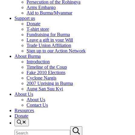
Persecution of the Rohingya
Arms Embargo
Aid to Burma/Myanmar
Support us
Donate
T-shirt store
Fundraising for Burma
Leave a gift in your Will
Trade Union Affiliation
Sign up to our Action Network
About Burma
Introduction
Timeline of the Coup
Fake 2010 Elections
Cyclone Nargis
2007 Uprising in Burma
Aung San Suu Kyi
About Us
About Us
Contact Us
Resources
Donate
Search
Search
Submit
site
search