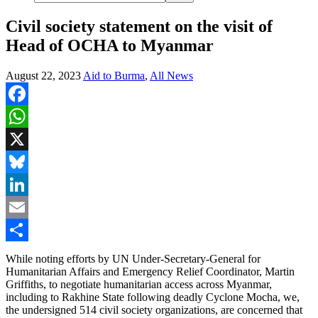
Civil society statement on the visit of
Head of OCHA to Myanmar
August 22, 2023
Aid to Burma
,
All News
Facebook
WhatsApp
X
Bluesky
LinkedIn
Email
Share
While noting efforts by UN Under-Secretary-General for
Humanitarian Affairs and Emergency Relief Coordinator, Martin
Griffiths, to negotiate humanitarian access across Myanmar,
including to Rakhine State following deadly Cyclone Mocha, we,
the undersigned 514 civil society organizations, are concerned that