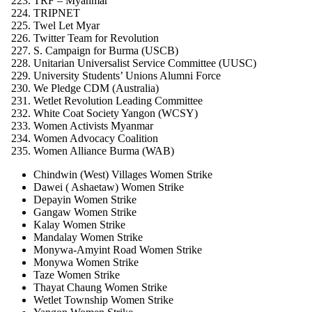
TRF – Myanmar
TRIPNET
Twel Let Myar
Twitter Team for Revolution
S. Campaign for Burma (USCB)
Unitarian Universalist Service Committee (UUSC)
University Students’ Unions Alumni Force
We Pledge CDM (Australia)
Wetlet Revolution Leading Committee
White Coat Society Yangon (WCSY)
Women Activists Myanmar
Women Advocacy Coalition
Women Alliance Burma (WAB)
Chindwin (West) Villages Women Strike
Dawei ( Ashaetaw) Women Strike
Depayin Women Strike
Gangaw Women Strike
Kalay Women Strike
Mandalay Women Strike
Monywa-Amyint Road Women Strike
Monywa Women Strike
Taze Women Strike
Thayat Chaung Women Strike
Wetlet Township Women Strike