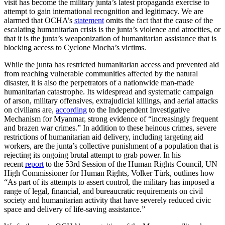
visit has become the military junta’s latest propaganda exercise to
attempt to gain international recognition and legitimacy. We are
alarmed that OCHA’s
statement
omits the fact that the cause of the
escalating humanitarian crisis is the junta’s violence and atrocities, or
that it is the junta’s weaponization of humanitarian assistance that is
blocking access to Cyclone Mocha’s victims.
While the junta has restricted humanitarian access and prevented aid
from reaching vulnerable communities affected by the natural
disaster, it is also the perpetrators of a nationwide man-made
humanitarian catastrophe. Its widespread and systematic campaign
of arson, military offensives, extrajudicial killings, and aerial attacks
on civilians are,
according
to the Independent Investigative
Mechanism for Myanmar, strong evidence of “increasingly frequent
and brazen war crimes.” In addition to these heinous crimes, severe
restrictions of humanitarian aid delivery, including targeting aid
workers, are the junta’s collective punishment of a population that is
rejecting its ongoing brutal attempt to grab power. In his
recent
report
to the 53rd Session of the Human Rights Council, UN
High Commissioner for Human Rights, Volker Türk, outlines how
“As part of its attempts to assert control, the military has imposed a
range of legal, financial, and bureaucratic requirements on civil
society and humanitarian activity that have severely reduced civic
space and delivery of life-saving assistance.”