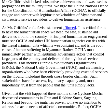
Mr. Griffiths’ visit lacked substantive achievements and was used as
propaganda by the military junta. We urge the United Nations Office
for the Coordination of Humanitarian Affairs (OCHA), to officially
engage and partner with legitimate stakeholders of Myanmar and
civil society service providers to deliver humanitarian assistance.
As Mr. Griffiths’ end-of-visit statement
affirmed
, “it is critical for us
to have the humanitarian space we need for safe, sustained aid
deliveries around the country.” Principled humanitarian engagement
must see OCHA and other UN humanitarian agencies cut ties with
the illegal criminal junta which is weaponizing aid and is the root
cause of human suffering in Myanmar. Rather, OCHA must
immediately partner with legitimate governance actors that control
large parts of the country and deliver aid through local service
providers. This includes Ethnic Revolutionary Organizations
(EROs), the National Unity Government (NUG), and civil society
organizations who have been effectively providing essential services
on the ground, including through cross-border channels. Such
stakeholders have the access, legitimacy, capacity and, most
importantly, trust from the people that the junta simply lacks.
Given that the visit happened three months since Cyclone Mocha
devastated communities in Chin and Rakhine States, Sagaing
Region and beyond, the junta has proven to have no intention to
address the acute needs of affected communities. Rather, OCHA