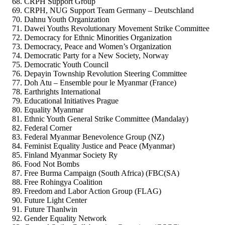
CRPH Support Group
CRPH, NUG Support Team Germany – Deutschland
Dahnu Youth Organization
Dawei Youths Revolutionary Movement Strike Committee
Democracy for Ethnic Minorities Organization
Democracy, Peace and Women’s Organization
Democratic Party for a New Society, Norway
Democratic Youth Council
Depayin Township Revolution Steering Committee
Doh Atu – Ensemble pour le Myanmar (France)
Earthrights International
Educational Initiatives Prague
Equality Myanmar
Ethnic Youth General Strike Committee (Mandalay)
Federal Corner
Federal Myanmar Benevolence Group (NZ)
Feminist Equality Justice and Peace (Myanmar)
Finland Myanmar Society Ry
Food Not Bombs
Free Burma Campaign (South Africa) (FBC(SA)
Free Rohingya Coalition
Freedom and Labor Action Group (FLAG)
Future Light Center
Future Thanlwin
Gender Equality Network