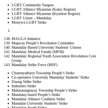
LGBT Community Yangon
LGBT Alliance Myanmar (Kalay Region)
LGBT Alliance Myanmar (Kyaukse Region)
LGBT Union – Mandalay
Monywa LGBT Strike
MAGGA Initiative
Magway People’s Revolution Committee
Mandalay-Based University Students’ Unions
Mandalay Medical Family (MFM)
Mandalay Regional Youth Association Revolution Core
Group
Mandalay Strike Force (MSF)
Chanmyatharzi Township People’s Strike
Co-operative University Mandalay Students’ Strike
Daung Sitthe Strike
Industries Strike
Maharaungmyay Township People’s Strike
Mandalay-based People’s Strike
Mandalay Alliance Coalition Strike
Mandalar University Students’ Strike
Mandalay Youth Strike