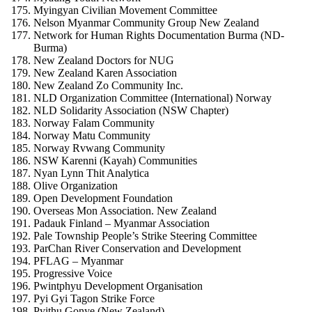
Myingyan Civilian Movement Committee
Nelson Myanmar Community Group New Zealand
Network for Human Rights Documentation Burma (ND-
Burma)
New Zealand Doctors for NUG
New Zealand Karen Association
New Zealand Zo Community Inc.
NLD Organization Committee (International) Norway
NLD Solidarity Association (NSW Chapter)
Norway Falam Community
Norway Matu Community
Norway Rvwang Community
NSW Karenni (Kayah) Communities
Nyan Lynn Thit Analytica
Olive Organization
Open Development Foundation
Overseas Mon Association. New Zealand
Padauk Finland – Myanmar Association
Pale Township People’s Strike Steering Committee
ParChan River Conservation and Development
PFLAG – Myanmar
Progressive Voice
Pwintphyu Development Organisation
Pyi Gyi Tagon Strike Force
Pyithu Gonye (New Zealand)