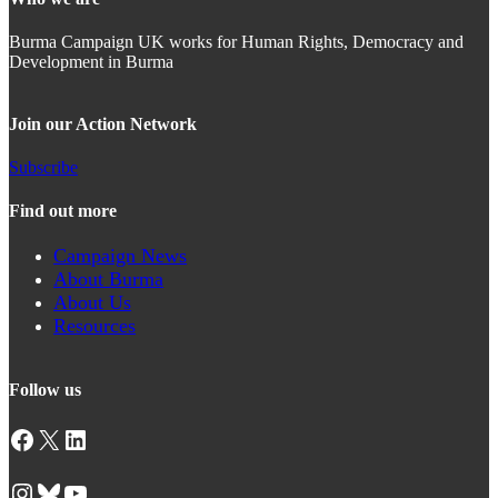
Burma Campaign UK works for Human Rights, Democracy and
Development in Burma
Join our Action Network
Subscribe
Find out more
Campaign News
About Burma
About Us
Resources
Follow us
Facebook
X
LinkedIn
Instagram
Bluesky
YouTube