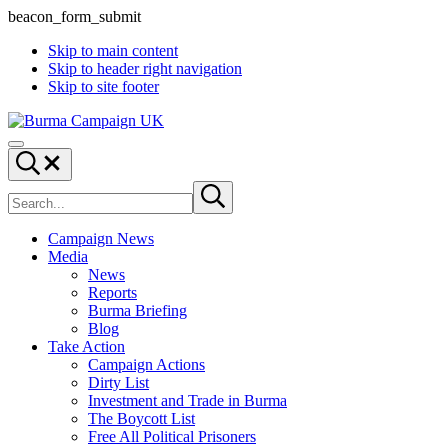
beacon_form_submit
Skip to main content
Skip to header right navigation
Skip to site footer
Burma
Menu
Campaign
Search...
UK
Search
Submit
site
search
Campaign News
Media
News
Reports
Burma Briefing
Blog
Take Action
Campaign Actions
Dirty List
Investment and Trade in Burma
The Boycott List
Free All Political Prisoners