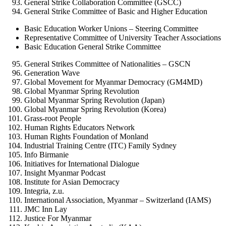
General Strike Collaboration Committee (GSCC)
General Strike Committee of Basic and Higher Education
Basic Education Worker Unions – Steering Committee
Representative Committee of University Teacher Associations
Basic Education General Strike Committee
General Strikes Committee of Nationalities – GSCN
Generation Wave
Global Movement for Myanmar Democracy (GM4MD)
Global Myanmar Spring Revolution
Global Myanmar Spring Revolution (Japan)
Global Myanmar Spring Revolution (Korea)
Grass-root People
Human Rights Educators Network
Human Rights Foundation of Monland
Industrial Training Centre (ITC) Family Sydney
Info Birmanie
Initiatives for International Dialogue
Insight Myanmar Podcast
Institute for Asian Democracy
Integria, z.u.
International Association, Myanmar – Switzerland (IAMS)
JMC Inn Lay
Justice For Myanmar