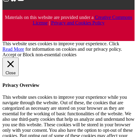
Materials on this website are provided under a
Creative Commons
License
|
Privacy and Cookies Policy
This website uses cookies to improve your experience. Click
Read More
for information on cookies and our privacy policy.
Accept
or
Block non-essential cookies
Close
Privacy Overview
This website uses cookies to improve your experience while you
navigate through the website. Out of these, the cookies that are
categorized as necessary are stored on your browser as they are
essential for the working of basic functionalities of the website. We
also use third-party cookies that help us analyze and understand how
you use this website. These cookies will be stored in your browser
only with your consent. You also have the option to opt-out of these
cookies. But opting out of some of these cookies may affect your