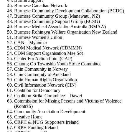
Burma Support
Burmese Canadian Network
Burmese Community Development Collaboration (BCDC)
Burmese Community Group (Manawatu, NZ)
Burmese Community Support Group (BCSG)
Burmese Medical Association Australia (BMAA)
Burmese Rohingya Welfare Organisation New Zealand
Burmese Women’s Union
CAN – Myanmar
CDM Medical Network (CDMMN)
CDM Support Organisation Mae Sot
Center For Action Point (CAP)
Chaung Oo Township Youth Strike Committee
Chin Community in Norway
Chin Community of Auckland
Chin Human Rights Organization
Civil Information Network (CIN)
Coalition for Democracy
Coalition Strike Committee – Dawei
Commission for Missing Persons and Victims of Violence
(KontraS)
Community Association Development
Creative Home
CRPH & NUG Supporters Ireland
CRPH Funding Ireland