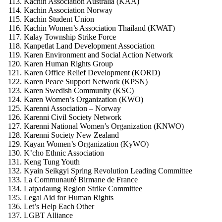
Kachin Association Australia (KAA)
Kachin Association Norway
Kachin Student Union
Kachin Women’s Association Thailand (KWAT)
Kalay Township Strike Force
Kanpetlat Land Development Association
Karen Environment and Social Action Network
Karen Human Rights Group
Karen Office Relief Development (KORD)
Karen Peace Support Network (KPSN)
Karen Swedish Community (KSC)
Karen Women’s Organization (KWO)
Karenni Association – Norway
Karenni Civil Society Network
Karenni National Women’s Organization (KNWO)
Karenni Society New Zealand
Kayan Women’s Organization (KyWO)
K’cho Ethnic Association
Keng Tung Youth
Kyain Seikgyi Spring Revolution Leading Committee
La Communauté Birmane de France
Latpadaung Region Strike Committee
Legal Aid for Human Rights
Let’s Help Each Other
LGBT Alliance