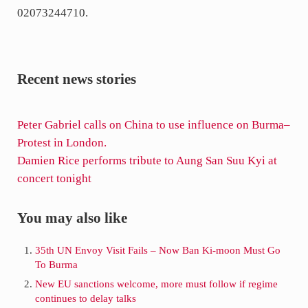
02073244710.
Recent news stories
P
Peter Gabriel calls on China to use influence on Burma–
r
Protest in London.
e
N
Damien Rice performs tribute to Aung San Suu Kyi at
v
e
concert tonight
i
x
o
t
Sidebar
You may also like
u
P
s
o
35th UN Envoy Visit Fails – Now Ban Ki-moon Must Go
To Burma
P
s
o
t
New EU sanctions welcome, more must follow if regime
continues to delay talks
s
: