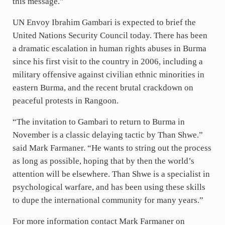
this message.”
UN Envoy Ibrahim Gambari is expected to brief the
United Nations Security Council today. There has been
a dramatic escalation in human rights abuses in Burma
since his first visit to the country in 2006, including a
military offensive against civilian ethnic minorities in
eastern Burma, and the recent brutal crackdown on
peaceful protests in Rangoon.
“The invitation to Gambari to return to Burma in
November is a classic delaying tactic by Than Shwe.”
said Mark Farmaner. “He wants to string out the process
as long as possible, hoping that by then the world’s
attention will be elsewhere. Than Shwe is a specialist in
psychological warfare, and has been using these skills
to dupe the international community for many years.”
For more information contact Mark Farmaner on