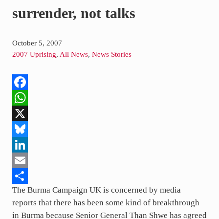
surrender, not talks
October 5, 2007
2007 Uprising
,
All News
,
News Stories
F
a
W
c
h
X
e
a
B
b
t
l
L
o
s
u
i
E
The Burma Campaign UK is concerned by media
o
A
e
n
m
S
reports that there has been some kind of breakthrough
k
p
s
k
a
h
in Burma because Senior General Than Shwe has agreed