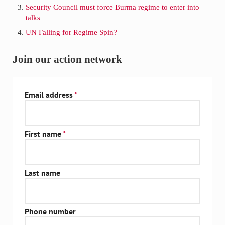
Security Council must force Burma regime to enter into
t
talks
:
UN Falling for Regime Spin?
Join our action network