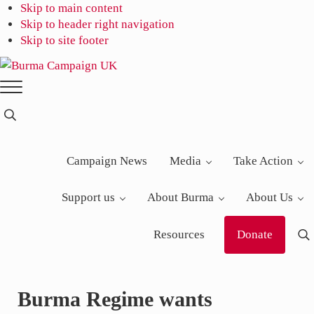
Skip to main content
Skip to header right navigation
Skip to site footer
Burma
Menu
Campaign
UK
Search...
Campaign News
Media
Take Action
Support us
About Burma
About Us
Resources
Donate
S
Burma Regime wants