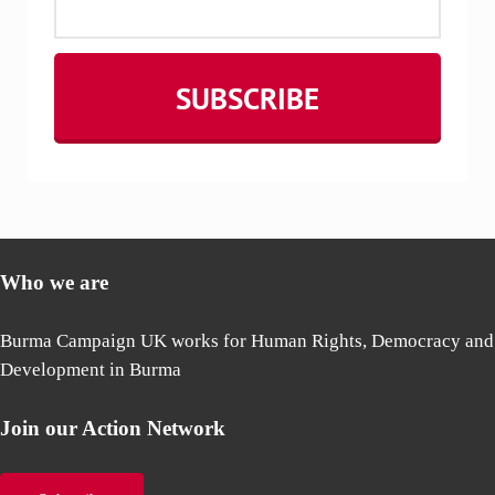
Who we are
Burma Campaign UK works for Human Rights, Democracy and
Development in Burma
Join our Action Network