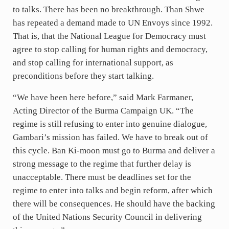
p
k
e
i
a
to talks. There has been no breakthrough. Than Shwe
y
d
l
r
has repeated a demand made to UN Envoys since 1992.
That is, that the National League for Democracy must
I
e
agree to stop calling for human rights and democracy,
n
and stop calling for international support, as
preconditions before they start talking.
“We have been here before,” said Mark Farmaner,
Acting Director of the Burma Campaign UK. “The
regime is still refusing to enter into genuine dialogue,
Gambari’s mission has failed. We have to break out of
this cycle. Ban Ki-moon must go to Burma and deliver a
strong message to the regime that further delay is
unacceptable. There must be deadlines set for the
regime to enter into talks and begin reform, after which
there will be consequences. He should have the backing
of the United Nations Security Council in delivering