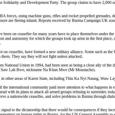
 Solidarity and Development Party. The group claims to have 2,000 soldi
forces, using machine guns, rifles and rocket propelled grenades, des
 more are fleeing inland. Reports received by Burma Campaign UK source
 been on ceasefire for many years have to place themselves under the
tion and autonomy for which the groups took up arms in the first place
.
not on ceasefire, have formed a new military alliance. Some such as t
 them. They say they will not fight unless attacked.
National Union in 1994, had been seen as being a close ally of the dic
led Saw Lah Bwe, nickname Na Khan Mwe (Mr Moustache).
 in other areas of Karen State, including Thin Ka Nyi Naung, Waw 
 if the international community paid more attention to what happens in 
 with its plans to attack all armed groups refusing to surrender, today’
bserve a nationwide ceasefire, and solve problems in Burma through dia
ignal to the dictatorship that there would be consequences if they incr
apporteur on human rights in Burma, for the UN General Assembly to e