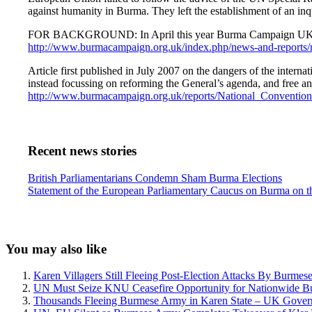
against humanity in Burma. They left the establishment of an inqu
FOR BACKGROUND: In April this year Burma Campaign UK repeated
http://www.burmacampaign.org.uk/index.php/news-and-reports/ne
Article first published in July 2007 on the dangers of the inter
instead focussing on reforming the General’s agenda, and free and
http://www.burmacampaign.org.uk/reports/National_Convention
Recent news stories
Previous
British Parliamentarians Condemn Sham Burma Elections
Post:
Next
Statement of the European Parliamentary Caucus on Burma on th
Post:
Sidebar
You may also like
Karen Villagers Still Fleeing Post-Election Attacks By Burme
UN Must Seize KNU Ceasefire Opportunity for Nationwide B
Thousands Fleeing Burmese Army in Karen State – UK Gover