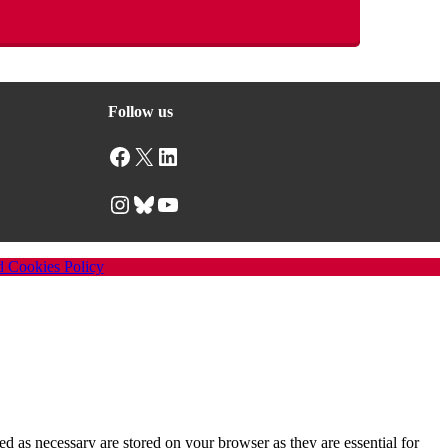
Follow us
Facebook
X
LinkedIn
Instagram
Bluesky
YouTube
d Cookies Policy
d as necessary are stored on your browser as they are essential for