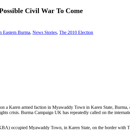
ossible Civil War To Come
in Eastern Burma
,
News Stories
,
The 2010 Election
a Karen armed faction in Myawaddy Town in Karen State, Burma, could
ghts crisis. Burma Campaign UK has repeatedly called on the internation
KBA) occupied Myawaddy Town, in Karen State, on the border with Th