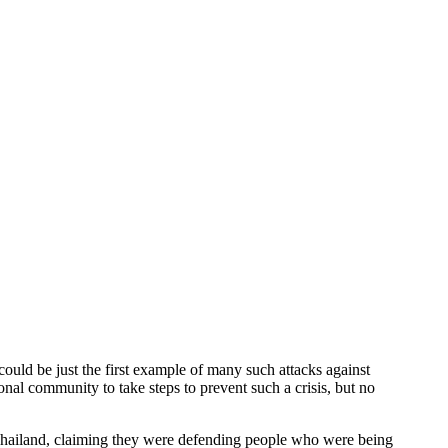
 be just the first example of many such attacks against
al community to take steps to prevent such a crisis, but no
ailand, claiming they were defending people who were being