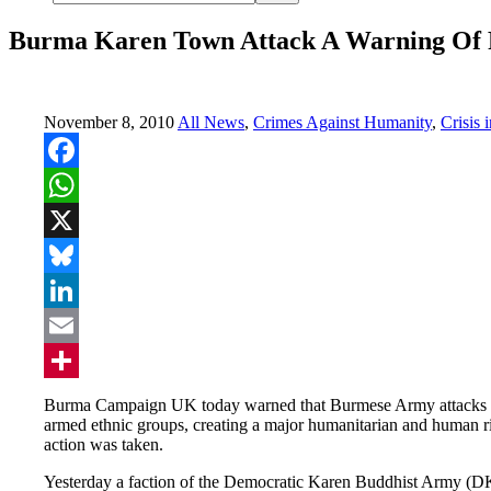
Burma Karen Town Attack A Warning Of P
November 8, 2010
All News
,
Crimes Against Humanity
,
Crisis 
Facebook
WhatsApp
X
Bluesky
LinkedIn
Email
Share
Burma Campaign UK today warned that Burmese Army attacks on 
armed ethnic groups, creating a major humanitarian and human ri
action was taken.
Yesterday a faction of the Democratic Karen Buddhist Army (D