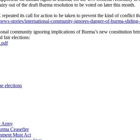
iry out of the draft Burma resolution to be voted on later this month.
 its call for action to be taken to prevent the kind of conflict tha
ws-stories/international-community-ignores-danger-of-burma-sliding-
national community ignoring implications of Burma’s new constitution br
 fair elections:
.pdf
e elections
se Army
urma Ceasefire
nment Must Act