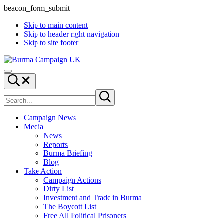
beacon_form_submit
Skip to main content
Skip to header right navigation
Skip to site footer
Burma
Menu
Campaign
Search...
UK
Search
Submit
site
search
Campaign News
Media
News
Reports
Burma Briefing
Blog
Take Action
Campaign Actions
Dirty List
Investment and Trade in Burma
The Boycott List
Free All Political Prisoners