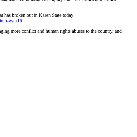
t has broken out in Karen State today:
into-war/16
inging more conflict and human rights abuses to the country, and