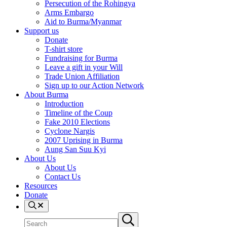
Persecution of the Rohingya
Arms Embargo
Aid to Burma/Myanmar
Support us
Donate
T-shirt store
Fundraising for Burma
Leave a gift in your Will
Trade Union Affiliation
Sign up to our Action Network
About Burma
Introduction
Timeline of the Coup
Fake 2010 Elections
Cyclone Nargis
2007 Uprising in Burma
Aung San Suu Kyi
About Us
About Us
Contact Us
Resources
Donate
Search
Search
Submit
site
search