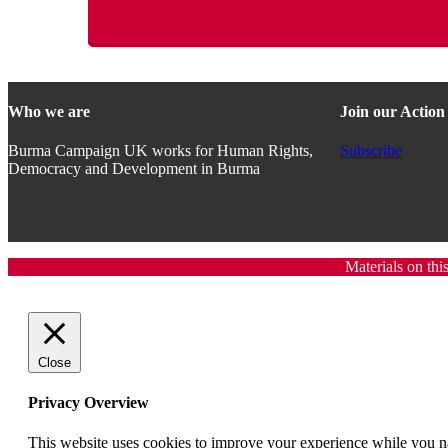
Who we are
Join our Actio
Burma Campaign UK works for Human Rights,
Subscribe
Democracy and Development in Burma
Materials on thi
Close
Privacy Overview
This website uses cookies to improve your experience while you nav