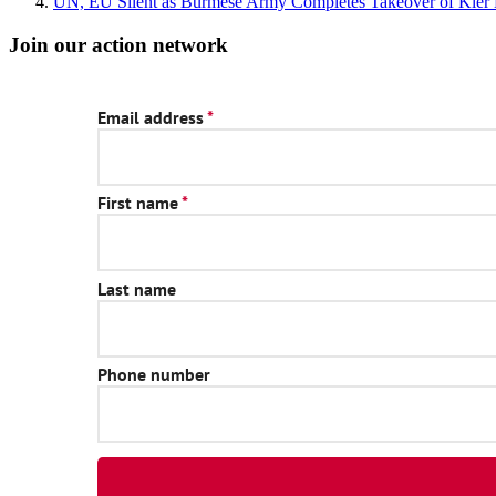
UN, EU Silent as Burmese Army Completes Takeover of Kler 
Join our action network