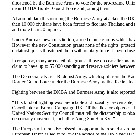
threatened by the Burmese Army to vote for the pro-regime Union
main DKBA Border Guard Force and joining them.
At around 9am this morning the Burmese Army attacked the DKBA 
than 10,000 civilians have been forced to flee into Thailand and
and more than 20 injured.
Under Burma’s new constitution, armed ethnic groups which have
However, the new Constitution grants none of the rights, protec
dictatorship has threatened them with military force if they refuse
In response, many armed ethnic groups, those on ceasefire and 
claim to have up to 55,000 standing and reserve soldiers between
The Democratic Karen Buddhist Army, which split from the Karen 
Border Guard Force under the Burmese Army, with a faction 
Fighting between the DKBA and Burmese Army is also reported
“This kind of fighting was predictable and possibly preventable,
Coordinator at Burma Campaign UK. “If the dictatorship goes ahead
United Nations Security Council must tell the dictatorship to o
democracy movement, including Aung San Suu Kyi.”
The European Union also missed an opportunity to send a strong s
European Union failed to follow the advice of the UN Special R