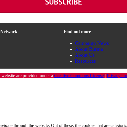
n Network
Find out more
Campaign News
About Burma
About Us
Resources
s website are provided under a
Creative Commons License
|
Privacy an
igate through the website. Out of these, the cookies that are categorize