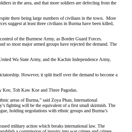
ers in the area, and that more soldiers are defecting from the
pite there being large numbers of civilians in the town. More
s suggest at least three civilians in Burma have been killed,
 control of the Burmese Army, as Border Guard Forces.
, and so most major armed groups have rejected the demand. The
he United Wa State Army, and the Kachin Independence Army,
tatorship. However, it split itself over the demand to become a
Lay Kee, Toh Kaw Koe and Three Pagodas.
ethnic areas of Burma,” said Zoya Phan, International
s fighting will be the equivalent of a first small skirmish. The
logue, holding negotiations with ethnic groups and Burma’s
eased military action which breaks international law. The
stablish a commission of inquiry into war crimes and crimes