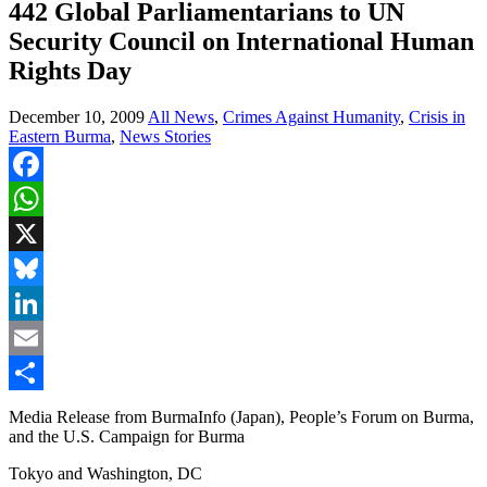
442 Global Parliamentarians to UN
Security Council on International Human
Rights Day
December 10, 2009
All News
,
Crimes Against Humanity
,
Crisis in
Eastern Burma
,
News Stories
Facebook
WhatsApp
X
Bluesky
LinkedIn
Email
Share
Media Release from BurmaInfo (Japan), People’s Forum on Burma,
and the U.S. Campaign for Burma
Tokyo and Washington, DC