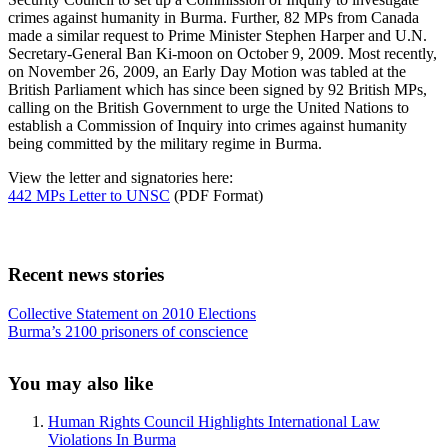
crimes against humanity in Burma. Further, 82 MPs from Canada
made a similar request to Prime Minister Stephen Harper and U.N.
Secretary-General Ban Ki-moon on October 9, 2009. Most recently,
on November 26, 2009, an Early Day Motion was tabled at the
British Parliament which has since been signed by 92 British MPs,
calling on the British Government to urge the United Nations to
establish a Commission of Inquiry into crimes against humanity
being committed by the military regime in Burma.
View the letter and signatories here:
442 MPs Letter to UNSC
(PDF Format)
Recent news stories
Previous
Collective Statement on 2010 Elections
Post:
Next
Burma’s 2100 prisoners of conscience
Post:
Sidebar
You may also like
Human Rights Council Highlights International Law
Violations In Burma