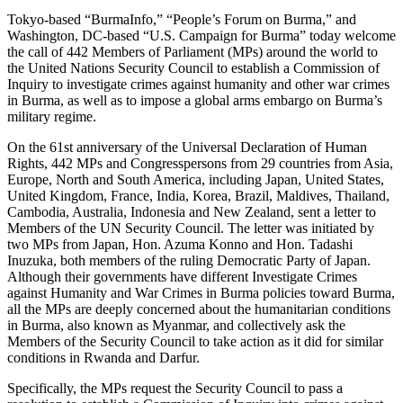
Tokyo-based “BurmaInfo,” “People’s Forum on Burma,” and
Washington, DC-based “U.S. Campaign for Burma” today welcome
the call of 442 Members of Parliament (MPs) around the world to
the United Nations Security Council to establish a Commission of
Inquiry to investigate crimes against humanity and other war crimes
in Burma, as well as to impose a global arms embargo on Burma’s
military regime.
On the 61st anniversary of the Universal Declaration of Human
Rights, 442 MPs and Congresspersons from 29 countries from Asia,
Europe, North and South America, including Japan, United States,
United Kingdom, France, India, Korea, Brazil, Maldives, Thailand,
Cambodia, Australia, Indonesia and New Zealand, sent a letter to
Members of the UN Security Council. The letter was initiated by
two MPs from Japan, Hon. Azuma Konno and Hon. Tadashi
Inuzuka, both members of the ruling Democratic Party of Japan.
Although their governments have different Investigate Crimes
against Humanity and War Crimes in Burma policies toward Burma,
all the MPs are deeply concerned about the humanitarian conditions
in Burma, also known as Myanmar, and collectively ask the
Members of the Security Council to take action as it did for similar
conditions in Rwanda and Darfur.
Specifically, the MPs request the Security Council to pass a