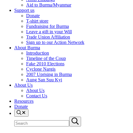
Aid to Burma/Myanmar
Support us
Donate
T-shirt store
Fundraising for Burma
Leave a gift in your Will
Trade Union Affiliation
Sign up to our Action Network
About Burma
Introduction
Timeline of the Coup
Fake 2010 Elections
Cyclone Nargis
2007 Uprising in Burma
Aung San Suu Kyi
About Us
About Us
Contact Us
Resources
Donate
Search
Search
Submit
site
search