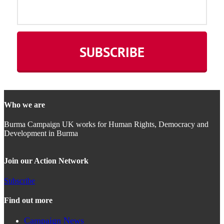
Who we are
Burma Campaign UK works for Human Rights, Democracy and
Development in Burma
Join our Action Network
Subscribe
Find out more
Campaign News