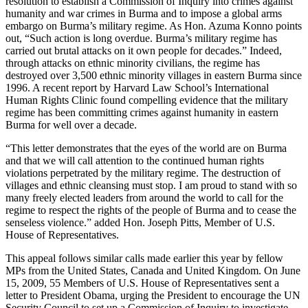
resolution to establish a Commission of Inquiry into crimes against
humanity and war crimes in Burma and to impose a global arms
embargo on Burma’s military regime. As Hon. Azuma Konno points
out, “Such action is long overdue. Burma’s military regime has
carried out brutal attacks on it own people for decades.” Indeed,
through attacks on ethnic minority civilians, the regime has
destroyed over 3,500 ethnic minority villages in eastern Burma since
1996. A recent report by Harvard Law School’s International
Human Rights Clinic found compelling evidence that the military
regime has been committing crimes against humanity in eastern
Burma for well over a decade.
“This letter demonstrates that the eyes of the world are on Burma
and that we will call attention to the continued human rights
violations perpetrated by the military regime. The destruction of
villages and ethnic cleansing must stop. I am proud to stand with so
many freely elected leaders from around the world to call for the
regime to respect the rights of the people of Burma and to cease the
senseless violence.” added Hon. Joseph Pitts, Member of U.S.
House of Representatives.
This appeal follows similar calls made earlier this year by fellow
MPs from the United States, Canada and United Kingdom. On June
15, 2009, 55 Members of U.S. House of Representatives sent a
letter to President Obama, urging the President to encourage the UN
Security Council to set up a Commission of Inquiry to investigate