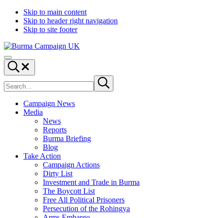
Skip to main content
Skip to header right navigation
Skip to site footer
Burma
Menu
Campaign
Search...
UK
Search
Submit
site
search
Campaign News
Media
News
Reports
Burma Briefing
Blog
Take Action
Campaign Actions
Dirty List
Investment and Trade in Burma
The Boycott List
Free All Political Prisoners
Persecution of the Rohingya
Arms Embargo