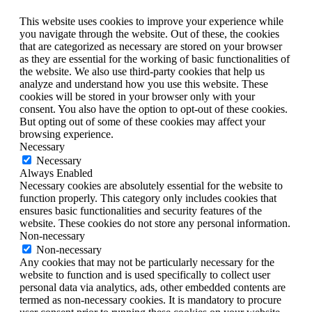
This website uses cookies to improve your experience while
you navigate through the website. Out of these, the cookies
that are categorized as necessary are stored on your browser
as they are essential for the working of basic functionalities of
the website. We also use third-party cookies that help us
analyze and understand how you use this website. These
cookies will be stored in your browser only with your
consent. You also have the option to opt-out of these cookies.
But opting out of some of these cookies may affect your
browsing experience.
Necessary
Necessary
Always Enabled
Necessary cookies are absolutely essential for the website to
function properly. This category only includes cookies that
ensures basic functionalities and security features of the
website. These cookies do not store any personal information.
Non-necessary
Non-necessary
Any cookies that may not be particularly necessary for the
website to function and is used specifically to collect user
personal data via analytics, ads, other embedded contents are
termed as non-necessary cookies. It is mandatory to procure