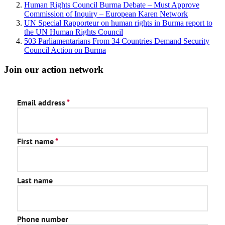
Human Rights Council Burma Debate – Must Approve
Commission of Inquiry – European Karen Network
UN Special Rapporteur on human rights in Burma report to
the UN Human Rights Council
503 Parliamentarians From 34 Countries Demand Security
Council Action on Burma
Join our action network