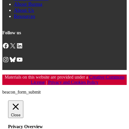
About Burma
About Us
Resources
Follow us
Facebook
X
LinkedIn
Instagram
Bluesky
YouTube
Materials on this website are provided under a
Creative Commons
License
|
Privacy and Cookies Policy
beacon_form_submit
Close
Privacy Overview