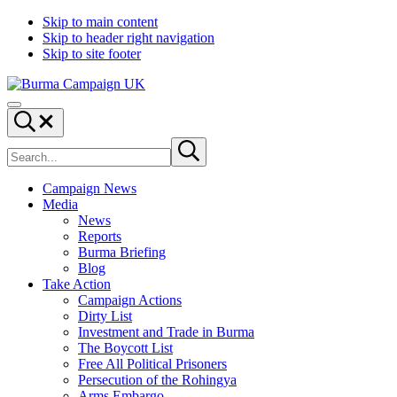
Skip to main content
Skip to header right navigation
Skip to site footer
Burma
Menu
Campaign
Search...
UK
Search
Submit
site
search
Campaign News
Media
News
Reports
Burma Briefing
Blog
Take Action
Campaign Actions
Dirty List
Investment and Trade in Burma
The Boycott List
Free All Political Prisoners
Persecution of the Rohingya
Arms Embargo