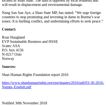
located in Shan State. The dam is opposed by local residents and
will result in displacement and environmental damage.
Nang San San Aye, a Shan State MP, has stated: “We urge foreign
countries to stop promoting and investing in dams in Burma’s war
zones. It is fuelling conflict, and undermining efforts to seek peace.”
Contact:
Roar Haugland
EVP Sustainable Business and HSSE
Scatec ASA
P.O. box 4156
N-0217 Oslo
Norway
Sources:
Shan Human Rights Foundation report 2016
https://www.shanhumanrights.org/eng/images/2016/pdf/03-30-2016-
Namtu–English.pdf
Notified 30
th
November 2018