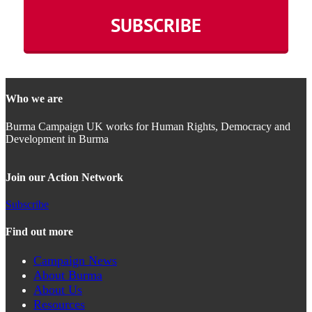
Who we are
Burma Campaign UK works for Human Rights, Democracy and
Development in Burma
Join our Action Network
Subscribe
Find out more
Campaign News
About Burma
About Us
Resources