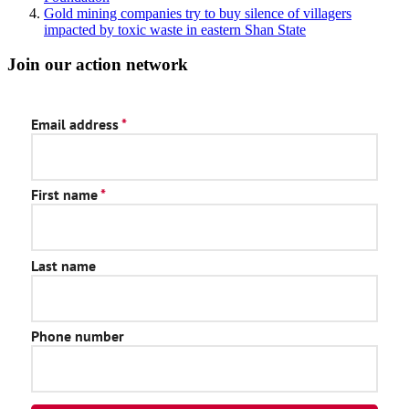
Gold mining companies try to buy silence of villagers
impacted by toxic waste in eastern Shan State
Join our action network