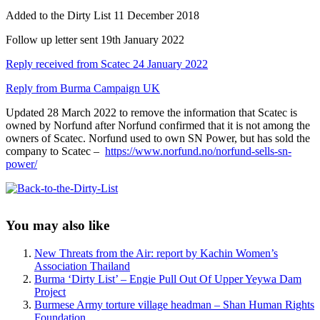
Added to the Dirty List 11 December 2018
Follow up letter sent 19th January 2022
Reply received from Scatec 24 January 2022
Reply from Burma Campaign UK
Updated 28 March 2022 to remove the information that Scatec is
owned by Norfund after Norfund confirmed that it is not among the
owners of Scatec. Norfund used to own SN Power, but has sold the
company to Scatec –
https://www.norfund.no/norfund-sells-sn-
power/
Sidebar
You may also like
New Threats from the Air: report by Kachin Women’s
Association Thailand
Burma ‘Dirty List’ – Engie Pull Out Of Upper Yeywa Dam
Project
Burmese Army torture village headman – Shan Human Rights
Foundation