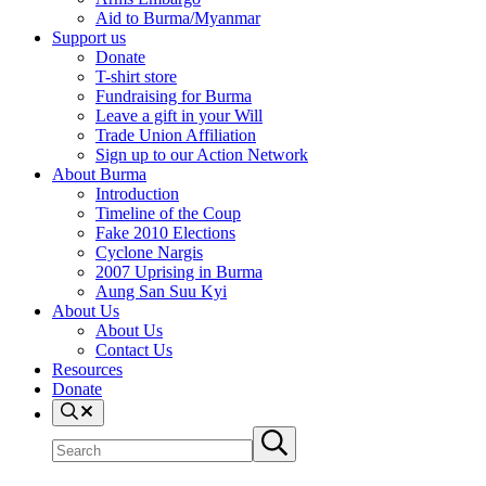
Aid to Burma/Myanmar
Support us
Donate
T-shirt store
Fundraising for Burma
Leave a gift in your Will
Trade Union Affiliation
Sign up to our Action Network
About Burma
Introduction
Timeline of the Coup
Fake 2010 Elections
Cyclone Nargis
2007 Uprising in Burma
Aung San Suu Kyi
About Us
About Us
Contact Us
Resources
Donate
Search
Search
Submit
site
search