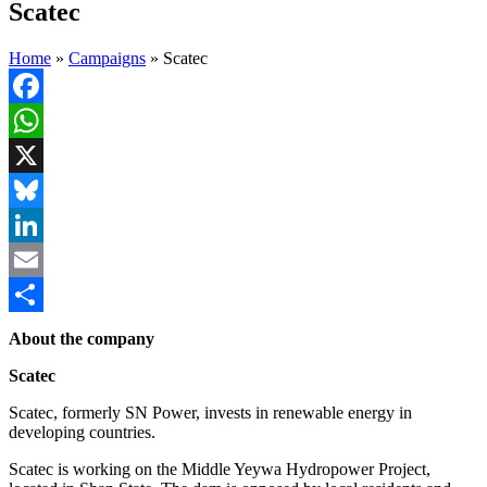
Scatec
Home
»
Campaigns
»
Scatec
Facebook
WhatsApp
X
Bluesky
LinkedIn
Email
Share
About the company
Scatec
Scatec, formerly SN Power, invests in renewable energy in
developing countries.
Scatec is working on the Middle Yeywa Hydropower Project,