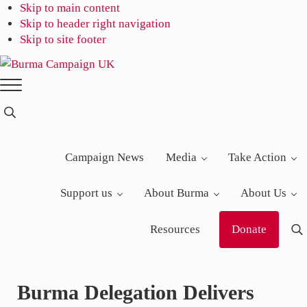
Skip to main content
Skip to header right navigation
Skip to site footer
Burma
Menu
Campaign
UK
Search...
Campaign News
Media
Take Action
Support us
About Burma
About Us
Resources
Donate
S
Burma Delegation Delivers