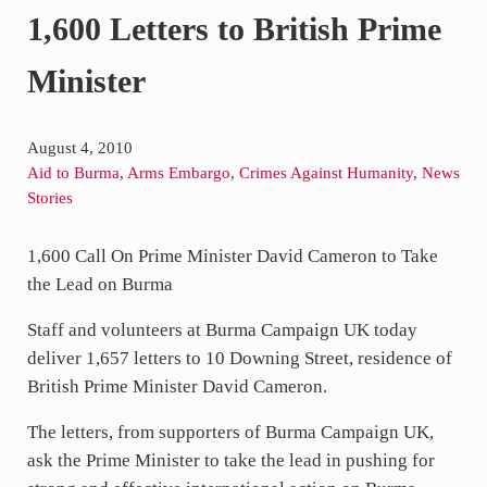
1,600 Letters to British Prime
Minister
August 4, 2010
Aid to Burma
,
Arms Embargo
,
Crimes Against Humanity
,
News Stories
1,600 Call On Prime Minister David Cameron to Take
the Lead on Burma
Staff and volunteers at Burma Campaign UK today
deliver 1,657 letters to 10 Downing Street, residence
of British Prime Minister David Cameron.
The letters, from supporters of Burma Campaign UK,
ask the Prime Minister to take the lead in pushing for